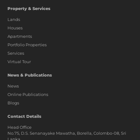
Property & Services
Lands
Houses
Apartments
Portfolio Properties
Services
Virtual Tour
News & Publications
News
Online Publications
Blogs
AI Assistant
Contact Details
Head Office
No.75, D.S. Senanayake Mawatha, Borella, Colombo-08, Sri
Hi, I'm Prime Bee, Your AI
Lanka,