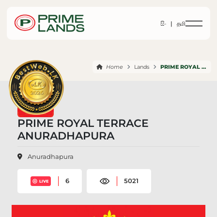
සිං |
தமி
Home
Lands
PRIME ROYAL TERRACE ANURADHAPURA
PRIME ROYAL TERRACE
ANURADHAPURA
Anuradhapura
6
5021
LIVE