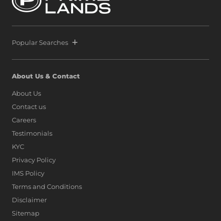
Popular Searches
About Us & Contact
About Us
Contact us
Careers
Testimonials
KYC
Privacy Policy
IMS Policy
Terms and Conditions
Disclaimer
Sitemap