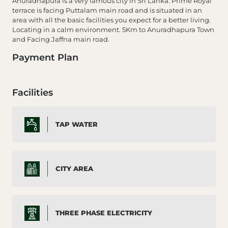
Anuradhapura is a very famous city in Sri Lanka. Prime Royal
terrace is facing Puttalam main road and is situated in an
area with all the basic facilities you expect for a better living.
Locating in a calm environment. 5Km to Anuradhapura Town
and Facing Jaffna main road.
Payment Plan
Facilities
TAP WATER
CITY AREA
THREE PHASE ELECTRICITY