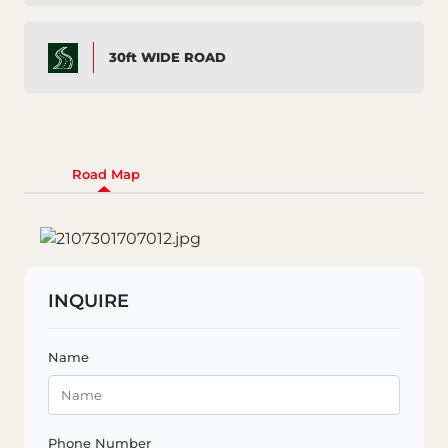
30ft WIDE ROAD
Road Map
INQUIRE
Name
Phone Number