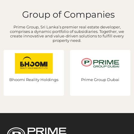
Group of Companies
Prime Group, Sri Lanka’s premier real estate developer,
comprises a dynamic portfolio of subsidiaries. Together, we
create innovative and value-driven solutions to fulfill every
property need.
Bhoomi Reality Holdings
Prime Group Dubai