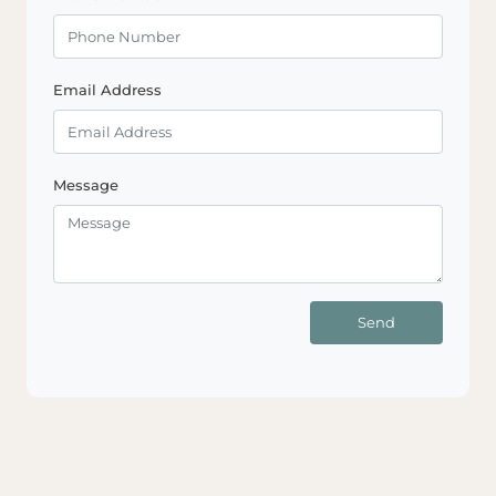
Email Address
Message
Send