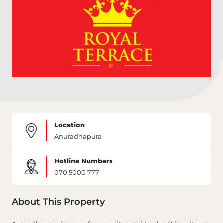
Location
Anuradhapura
Hotline Numbers
070 5000 777
About This Property