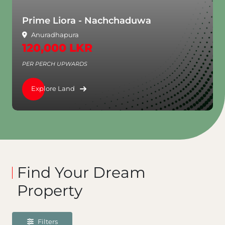
Prime Liora - Nachchaduwa
Anuradhapura
120,000 LKR
PER PERCH UPWARDS
Explore Land
Find Your Dream
Property
Filters