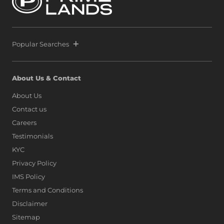
Popular Searches
About Us & Contact
About Us
Contact us
Careers
Testimonials
KYC
Privacy Policy
IMS Policy
Terms and Conditions
Disclaimer
Sitemap