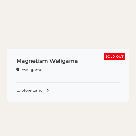
SOLD OUT
SOLD OUT
Magnetism Weligama
Weligama
Explore Land