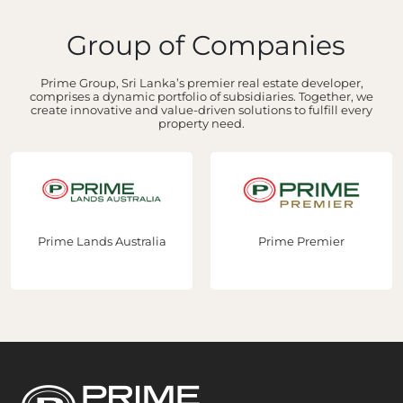
Group of Companies
Prime Group, Sri Lanka’s premier real estate developer,
comprises a dynamic portfolio of subsidiaries. Together, we
create innovative and value-driven solutions to fulfill every
property need.
Prime Lands Australia
Prime Premier