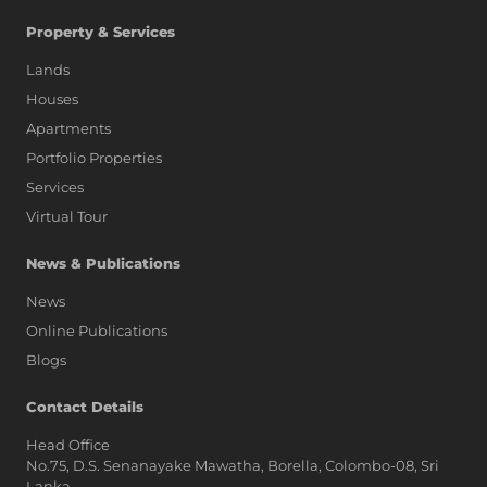
Property & Services
Lands
Houses
Apartments
Portfolio Properties
Services
Virtual Tour
News & Publications
News
Online Publications
Blogs
AI Assistant
Contact Details
Head Office
No.75, D.S. Senanayake Mawatha, Borella, Colombo-08, Sri
Hi, I'm Prime Bee, Your AI
Lanka,