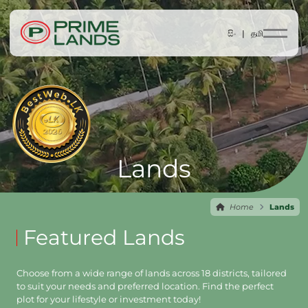
සිං |
தமி
Lands
Home
Lands
Featured Lands
Choose from a wide range of lands across 18 districts, tailored
to suit your needs and preferred location. Find the perfect
plot for your lifestyle or investment today!