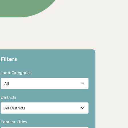
Explore Land
Explore Land
Filters
Land Categories
Districts
Popular Cities