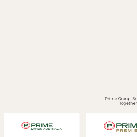
Prime Group, Sri
Together,