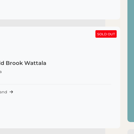
SOLD OUT
SOLD OUT
d Brook Wattala
a
Land