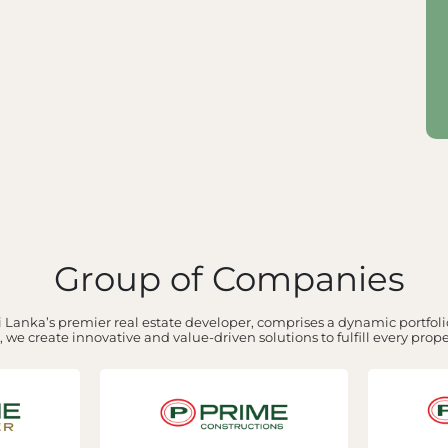
Group of Companies
 Lanka’s premier real estate developer, comprises a dynamic portfolio
 we create innovative and value-driven solutions to fulfill every prop