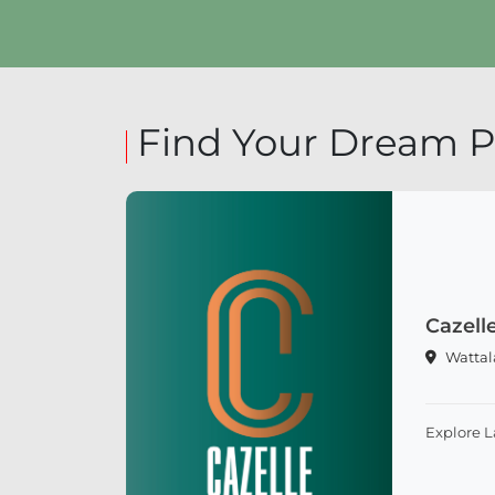
Explore Land
Find Your Dream P
Cazell
Wattal
Explore 