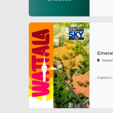
Emeral
Wattal
Explore 