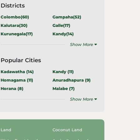
Districts
Colombo(
60
)
Gampaha(
52
)
Kalutara(
30
)
Galle(
17
)
Kurunegala(
17
)
Kandy(
14
)
Show More
Popular Cities
Kadawatha (
14
)
Kandy (
11
)
Homagama (
11
)
Anuradhapura (
9
)
Horana (
8
)
Malabe (
7
)
Show More
Land
Coconut Land