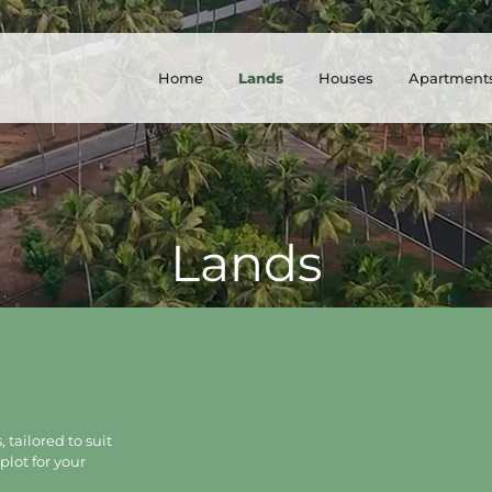
Home
Lands
Houses
Apartment
Lands
 tailored to suit
plot for your