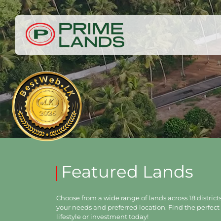
Featured Lands
Choose from a wide range of lands across 18 districts,
your needs and preferred location. Find the perfect 
lifestyle or investment today!