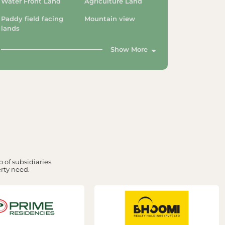
Water Front Land
Agriculture Land
Paddy field facing
Mountain view
lands
Show More
 of subsidiaries.
erty need.