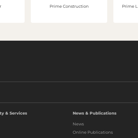
r
Prime Construction
Prime L
ty & Services
News & Publications
News
Online Publications