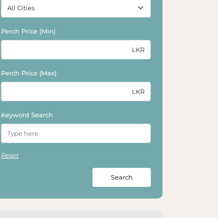
Perch Price (Min)
Perch Price (Max)
Keyword Search
Reset
Search