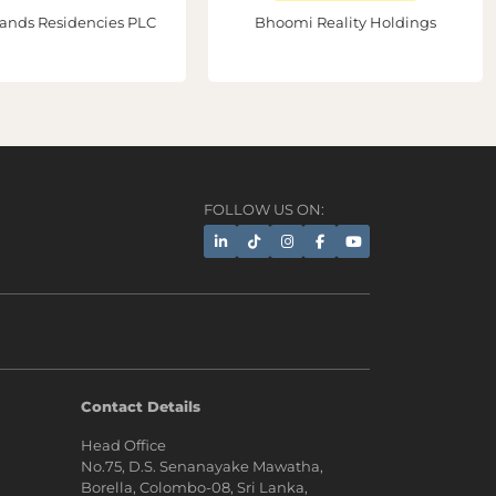
ands Residencies PLC
Bhoomi Reality Holdings
FOLLOW US ON:
AI Assistant
Contact Details
Head Office
Hi, I'm Prime Bee, Your AI
No.75, D.S. Senanayake Mawatha,
Assistant!
Borella, Colombo-08, Sri Lanka,
Tap the Call button above to talk