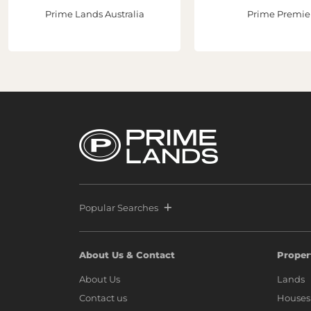
Prime Lands Australia
Prime Premie
Popular Searches
About Us & Contact
Proper
About Us
Lands
Contact us
Houses