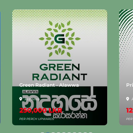
Green Radiant - Alawwa
Pr
Alawwa
250,000 LKR
1
PER PERCH UPWARDS
PER