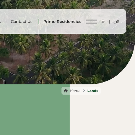
s
Contact Us
Prime Residencies
සිං |
தமி
Home
Lands