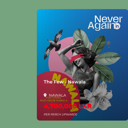
la
The Few - Nawala
NAWALA
4,700,000 LKR
PER PERCH UPWARDS