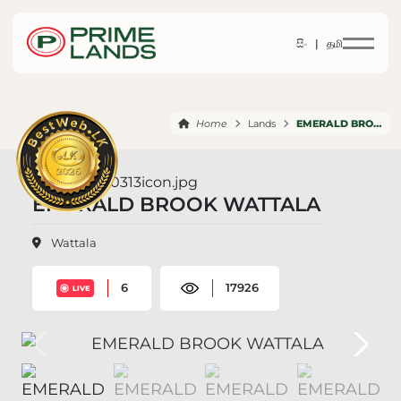
සිං |
தமி
Home
Lands
EMERALD BROOK WATTALA
EMERALD BROOK WATTALA
Wattala
6
17926
LIVE