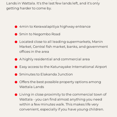
Lands in Wattala. It's the last few lands left, and it's only
getting harder to come by.
4min to Kerawalapitiya highway entrance
5min to Negombo Road
Located close to all leading supermarkets, Manin
Market, Central fish market, banks, and government
offices in the area
A highly residential and commercial area
Easy access to the Katunayake International Airport
5minutes to Elakanda Junction
Offers the best possible property options among
Wattala Lands
Living in close proximity to the commercial town of
Wattala - you can find almost anything you need
within a few minutes walk. This makes life very
convenient, especially if you have young children.