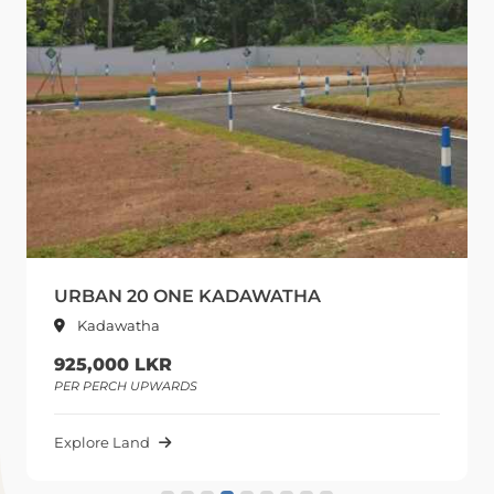
URBAN 20 ONE KADAWATHA
Kadawatha
925,000 LKR
PER PERCH UPWARDS
Explore Land