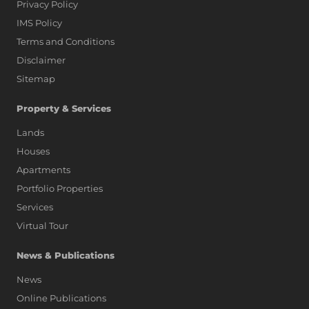
Privacy Policy
IMS Policy
Terms and Conditions
Disclaimer
Sitemap
Property & Services
Lands
Houses
Apartments
Portfolio Properties
Services
Virtual Tour
News & Publications
News
Online Publications