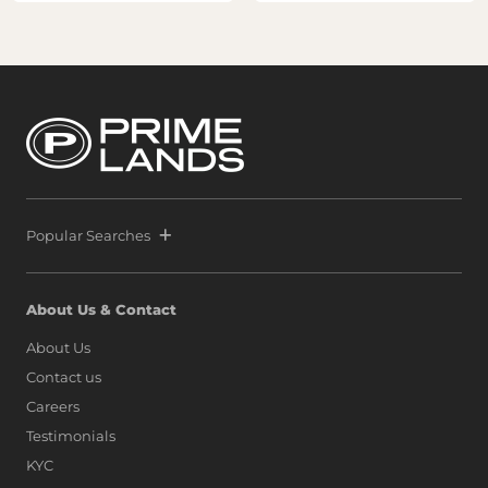
Popular Searches
About Us & Contact
About Us
Contact us
Careers
Testimonials
KYC