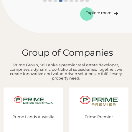
Explore more
Group of Companies
Prime Group, Sri Lanka’s premier real estate developer,
comprises a dynamic portfolio of subsidiaries. Together, we
create innovative and value-driven solutions to fulfill every
property need.
Prime Lands Australia
Prime Premier