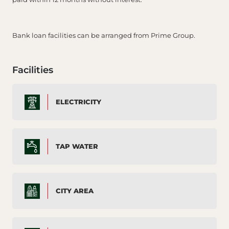
Bank loan facilities can be arranged from Prime Group.
Facilities
ELECTRICITY
TAP WATER
CITY AREA