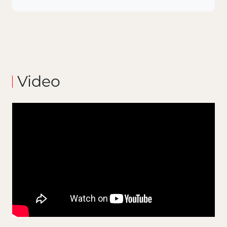
Video