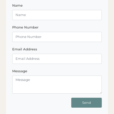
Name
Phone Number
Email Address
Message
Send