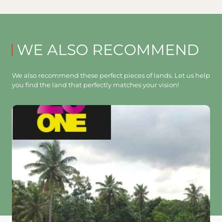
WE ALSO RECOMMEND
We also recommend these perfect pieces of lands. Let us help
you find the land that perfectly matches your vision!