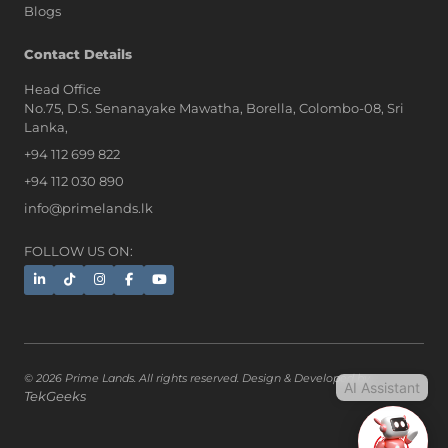
Blogs
AI Assistant
Contact Details
Head Office
No.75, D.S. Senanayake Mawatha, Borella, Colombo-08, Sri
Hi, I'm Prime Bee, Your AI
Lanka,
Assistant!
+94 112 699 822
Tap the Call button above to talk
with me, or simply type your
+94 112 030 890
message below and I'll be happy to
info@primelands.lk
help.
FOLLOW US ON:
© 2026 Prime Lands. All rights reserved. Design & Developed by
AI Assistant
TekGeeks