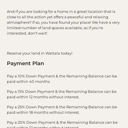
And if you are looking for a home in a great location that is
close to all the action yet offers a peaceful and relaxing
atmosphere? If so, you have found your place! We have a very
limited number of land spaces available, so if you're
interested, don't wait!
Reserve your land in Wattala today!
Payment Plan
Pay a 10% Down Payment & the Remaining Balance can be
paid within 40 months
Pay a 15% Down Payment & the Remaining Balance can be
paid within 12 months without interest.
Pay a 25% Down Payment & the Remaining Balance can be
paid within 18 months without interest.
Pay a 20% Down Payment & the Remaining Balance can be
paid within 12 months without interest.