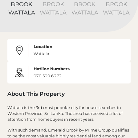
Location
Wattala
Hotline Numbers
070 500 66 22
About This Property
Wattala is the 3rd most popular city for house searches in
Western Province, Sri Lanka. The area has received a lot of
attention from homebuyers in recent years.
With such demand, Emerald Brook by Prime Group qualifies
to be the most valuable highly residential land among our