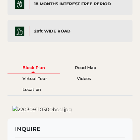
18 MONTHS INTEREST FREE PERIOD
20ft WIDE ROAD
Block Plan
Road Map
Virtual Tour
Videos
Location
INQUIRE