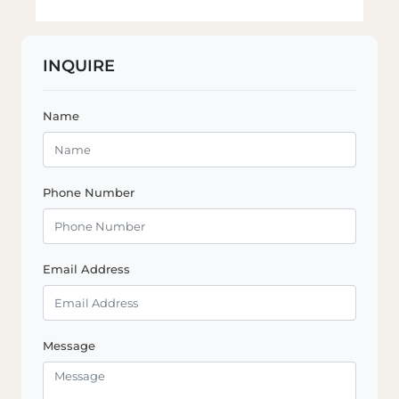
INQUIRE
Name
Phone Number
Email Address
Message