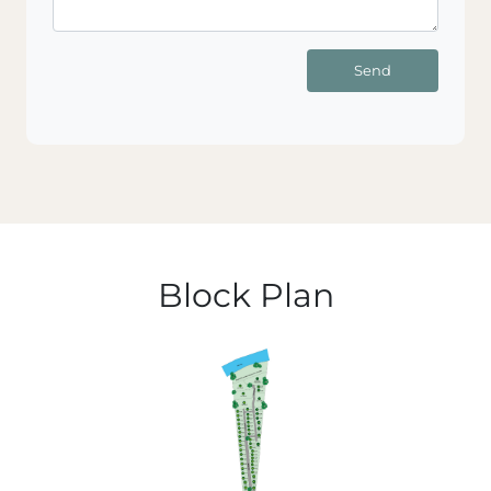
Send
Block Plan