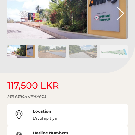
117,500 LKR
PER PERCH UPWARDS
Location
Divulapitiya
Hotline Numbers