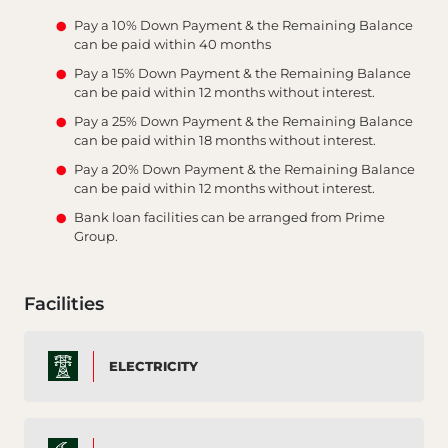
Pay a 10% Down Payment & the Remaining Balance
can be paid within 40 months
Pay a 15% Down Payment & the Remaining Balance
can be paid within 12 months without interest.
Pay a 25% Down Payment & the Remaining Balance
can be paid within 18 months without interest.
Pay a 20% Down Payment & the Remaining Balance
can be paid within 12 months without interest.
Bank loan facilities can be arranged from Prime
Group.
Facilities
ELECTRICITY