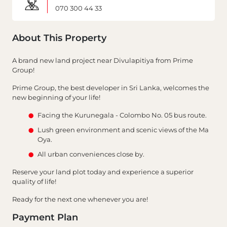
070 300 44 33
About This Property
A brand new land project near Divulapitiya from Prime
Group!
Prime Group, the best developer in Sri Lanka, welcomes the
new beginning of your life!
Facing the Kurunegala - Colombo No. 05 bus route.
Lush green environment and scenic views of the Ma
Oya.
All urban conveniences close by.
Reserve your land plot today and experience a superior
quality of life!
Ready for the next one whenever you are!
Payment Plan