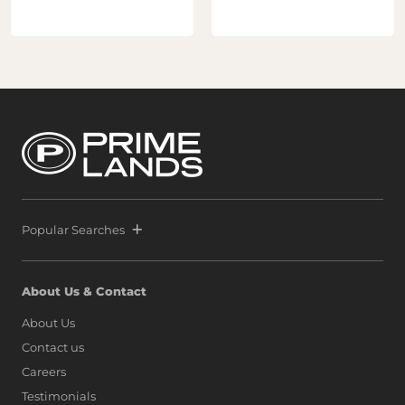
Popular Searches
About Us & Contact
About Us
Contact us
Careers
Testimonials