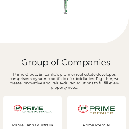
Group of Companies
Prime Group, Sri Lanka’s premier real estate developer,
comprises a dynamic portfolio of subsidiaries. Together, we
create innovative and value-driven solutions to fulfill every
property need.
Prime Lands Australia
Prime Premier