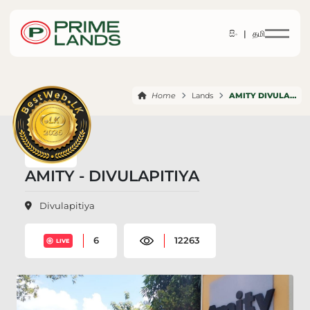
සිං |
தமி
Home
Lands
AMITY DIVULAPITIYA
AMITY - DIVULAPITIYA
Divulapitiya
6
12263
LIVE