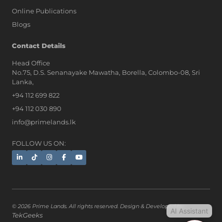
Online Publications
Blogs
AI Assistant
Contact Details
Head Office
No.75, D.S. Senanayake Mawatha, Borella, Colombo-08, Sri
Hi, I'm Prime Bee, Your AI
Lanka,
Assistant!
+94 112 699 822
Tap the Call button above to talk
with me, or simply type your
+94 112 030 890
message below and I'll be happy to
info@primelands.lk
help.
FOLLOW US ON:
© 2026 Prime Lands. All rights reserved. Design & Developed by
AI Assistant
TekGeeks