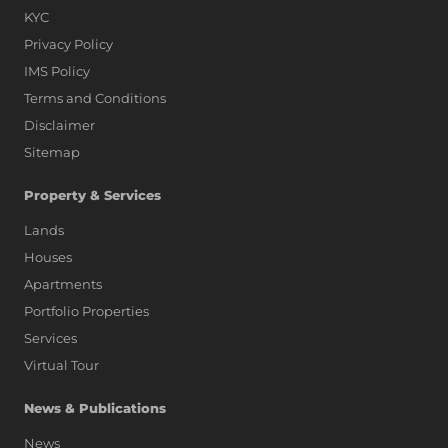
KYC
Privacy Policy
IMS Policy
Terms and Conditions
Disclaimer
Sitemap
Property & Services
Lands
Houses
Apartments
Portfolio Properties
Services
Virtual Tour
News & Publications
News