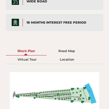
WIDE ROAD
18 MONTHS INTEREST FREE PERIOD
Block Plan
Road Map
Virtual Tour
Location