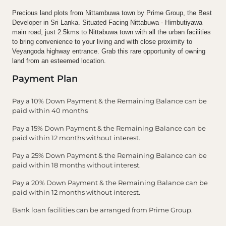
Precious land plots from Nittambuwa town by Prime Group, the Best
Developer in Sri Lanka. Situated Facing Nittabuwa - Himbutiyawa
main road, just 2.5kms to Nittabuwa town with all the urban facilities
to bring convenience to your living and with close proximity to
Veyangoda highway entrance. Grab this rare opportunity of owning
land from an esteemed location.
Payment Plan
Pay a 10% Down Payment & the Remaining Balance can be
paid within 40 months
Pay a 15% Down Payment & the Remaining Balance can be
paid within 12 months without interest.
Pay a 25% Down Payment & the Remaining Balance can be
paid within 18 months without interest.
Pay a 20% Down Payment & the Remaining Balance can be
paid within 12 months without interest.
Bank loan facilities can be arranged from Prime Group.