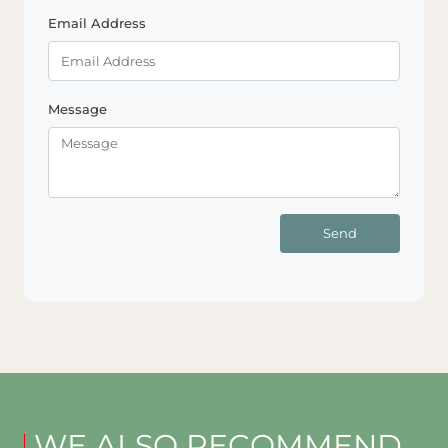
Email Address
Message
Send
WE ALSO RECOMMEND