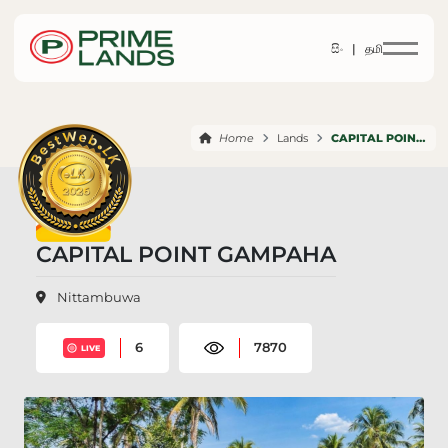
සිං |
தமி
Home
Lands
CAPITAL POINT GAMPAHA
CAPITAL POINT GAMPAHA
Nittambuwa
6
7870
LIVE