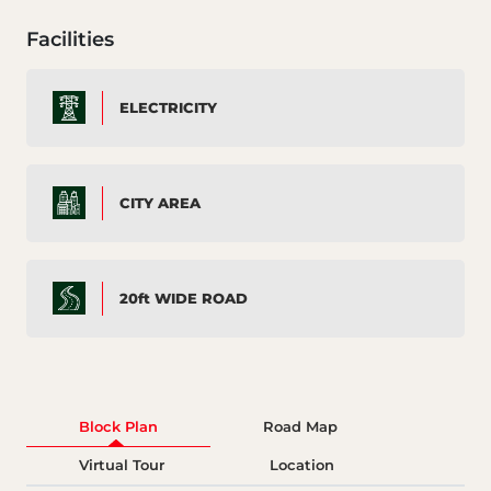
Facilities
ELECTRICITY
CITY AREA
20ft WIDE ROAD
Block Plan
Road Map
Virtual Tour
Location