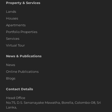
Property & Services
Lands
Houses
Apartments
Portfolio Properties
Services
Virtual Tour
News & Publications
News
Online Publications
Blogs
AI Assistant
Contact Details
Head Office
No.75, D.S. Senanayake Mawatha, Borella, Colombo-08, Sri
Hi, I'm Prime Bee, Your AI
Lanka,
Assistant!