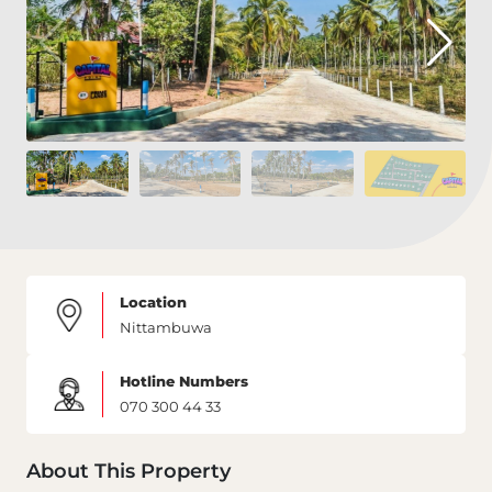
Location
Nittambuwa
Hotline Numbers
070 300 44 33
About This Property