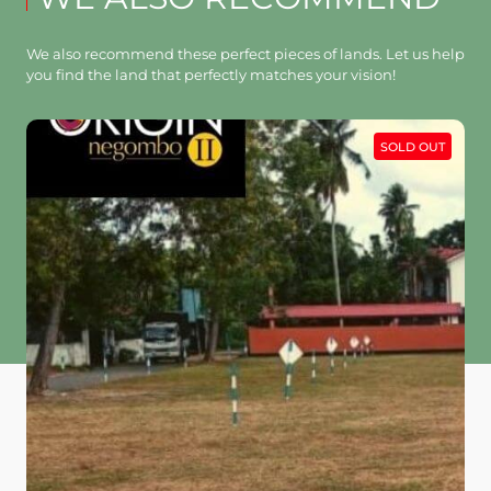
We also recommend these perfect pieces of lands. Let us help
you find the land that perfectly matches your vision!
SOLD OUT