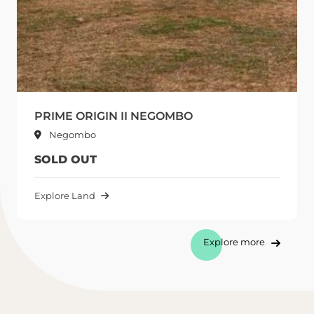
PRIME ORIGIN II NEGOMBO
Negombo
SOLD OUT
Explore Land
Explore more