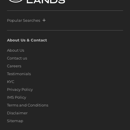
Popular Searches
About Us & Contact
About Us
Contact us
Careers
Testimonials
KYC
Privacy Policy
IMS Policy
Terms and Conditions
Disclaimer
Sitemap