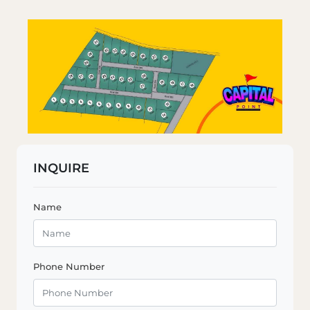
INQUIRE
Name
Phone Number