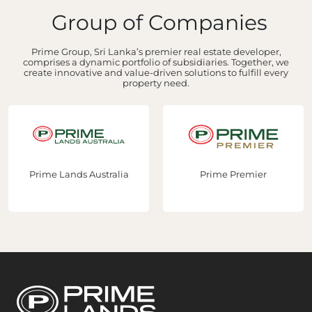
Group of Companies
Prime Group, Sri Lanka’s premier real estate developer,
comprises a dynamic portfolio of subsidiaries. Together, we
create innovative and value-driven solutions to fulfill every
property need.
Prime Lands Australia
Prime Premier