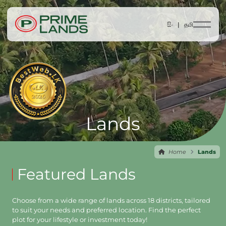
සිං |
தமி
Lands
Home
Lands
Featured Lands
Choose from a wide range of lands across 18 districts, tailored
to suit your needs and preferred location. Find the perfect
plot for your lifestyle or investment today!