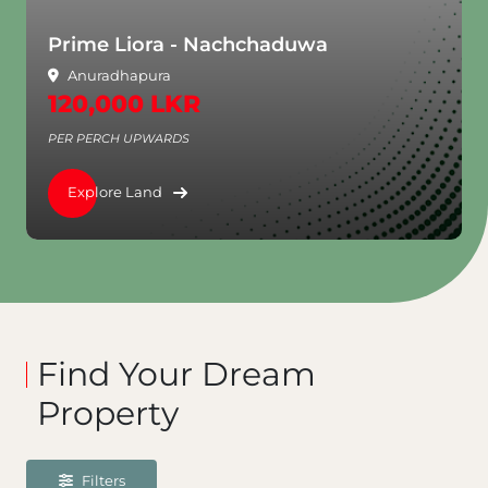
Prime Liora - Nachchaduwa
Anuradhapura
120,000 LKR
PER PERCH UPWARDS
Explore Land
Find Your Dream
Property
Filters