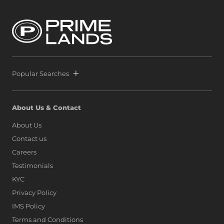
Popular Searches
About Us & Contact
About Us
Contact us
Careers
Testimonials
KYC
Privacy Policy
IMS Policy
Terms and Conditions