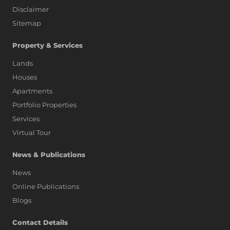
Disclaimer
Sitemap
Property & Services
Lands
Houses
Apartments
Portfolio Properties
Services
Virtual Tour
News & Publications
News
Online Publications
Blogs
AI Assistant
Contact Details