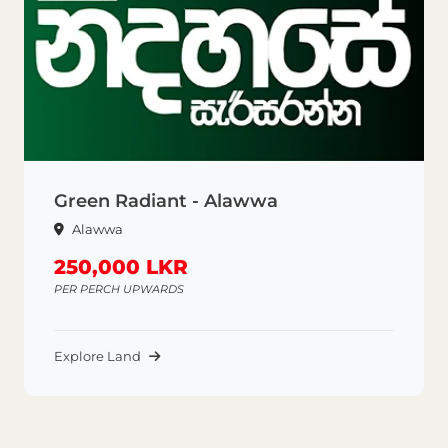
Green Radiant - Alawwa
Alawwa
250,000 LKR
PER PERCH UPWARDS
Explore Land