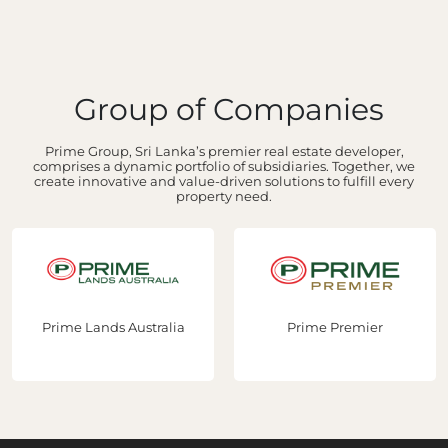
Group of Companies
Prime Group, Sri Lanka’s premier real estate developer,
comprises a dynamic portfolio of subsidiaries. Together, we
create innovative and value-driven solutions to fulfill every
property need.
Prime Lands Australia
Prime Premier