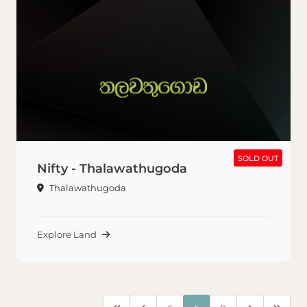
SOLD OUT
SOLD OUT
Nifty - Thalawathugoda
Thalawathugoda
Explore Land