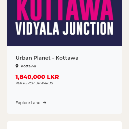
Urban Planet - Kottawa
Kottawa
1,840,000 LKR
PER PERCH UPWARDS
Explore Land