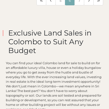
5
6
7
Exclusive Land Sales in
Colombo to Suit Any
Budget
You can find your ideal Colombo land for sale to build on for
an affordable luxury villa, house or even a holiday bungalow
where you go to get away from the hustle and bustle of
everyday life. With the ever increasing land values, investing
in real estate is the ideal long term investment opportunity!
We don't just mean in Colombo—we mean anywhere in Sri
Lanka! The best part? You don't have to worry about
topography or soil. Our lands are soil tested and prepared for
building or development, so you can rest assured that your
home or other building project will be without any issues or