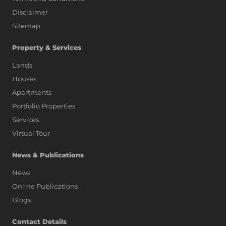
Disclaimer
Sitemap
Property & Services
Lands
Houses
Apartments
Portfolio Properties
Services
Virtual Tour
News & Publications
News
Online Publications
Blogs
AI Assistant
Contact Details