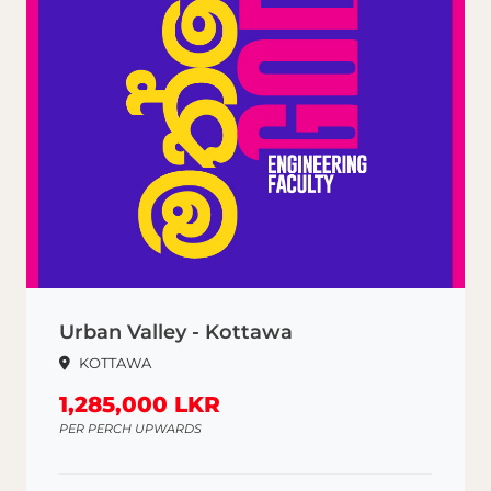
Urban Valley - Kottawa
KOTTAWA
1,285,000 LKR
PER PERCH UPWARDS