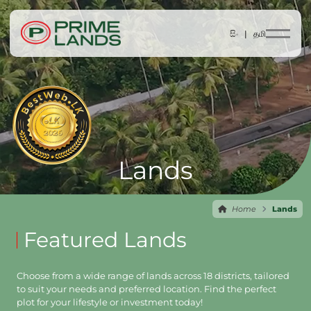
සිං |
தமி
Lands
Home
Lands
Featured Lands
Choose from a wide range of lands across 18 districts, tailored
to suit your needs and preferred location. Find the perfect
plot for your lifestyle or investment today!