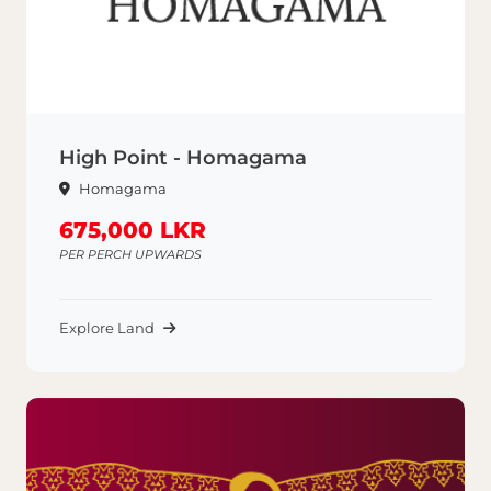
High Point - Homagama
Homagama
675,000 LKR
PER PERCH UPWARDS
Explore Land