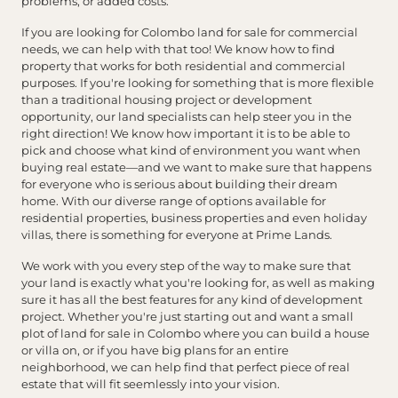
problems, or added costs.
If you are looking for Colombo land for sale for commercial
needs, we can help with that too! We know how to find
property that works for both residential and commercial
purposes. If you're looking for something that is more flexible
than a traditional housing project or development
opportunity, our land specialists can help steer you in the
right direction! We know how important it is to be able to
pick and choose what kind of environment you want when
buying real estate—and we want to make sure that happens
for everyone who is serious about building their dream
home. With our diverse range of options available for
residential properties, business properties and even holiday
villas, there is something for everyone at Prime Lands.
We work with you every step of the way to make sure that
your land is exactly what you're looking for, as well as making
sure it has all the best features for any kind of development
project. Whether you're just starting out and want a small
plot of land for sale in Colombo where you can build a house
or villa on, or if you have big plans for an entire
neighborhood, we can help find that perfect piece of real
estate that will fit seemlessly into your vision.