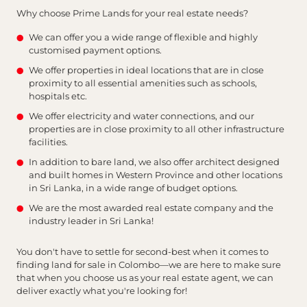
Why choose Prime Lands for your real estate needs?
We can offer you a wide range of flexible and highly
customised payment options.
We offer properties in ideal locations that are in close
proximity to all essential amenities such as schools,
hospitals etc.
We offer electricity and water connections, and our
properties are in close proximity to all other infrastructure
facilities.
In addition to bare land, we also offer architect designed
and built homes in Western Province and other locations
in Sri Lanka, in a wide range of budget options.
We are the most awarded real estate company and the
industry leader in Sri Lanka!
You don't have to settle for second-best when it comes to
finding land for sale in Colombo—we are here to make sure
that when you choose us as your real estate agent, we can
deliver exactly what you're looking for!