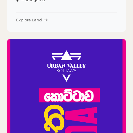
Explore Land