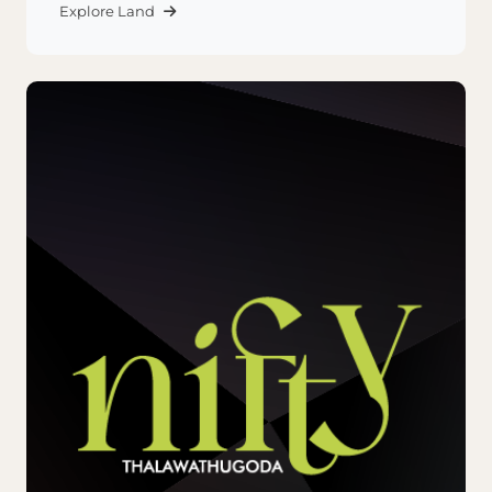
Explore Land