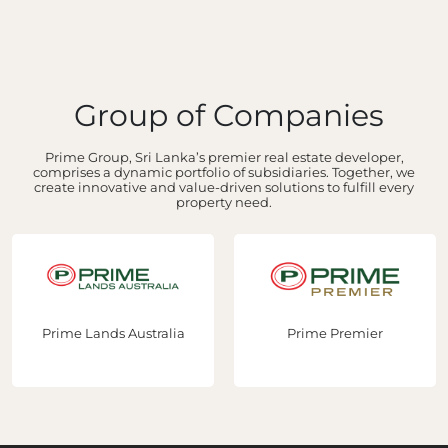
Group of Companies
Prime Group, Sri Lanka’s premier real estate developer,
comprises a dynamic portfolio of subsidiaries. Together, we
create innovative and value-driven solutions to fulfill every
property need.
Prime Lands Australia
Prime Premier