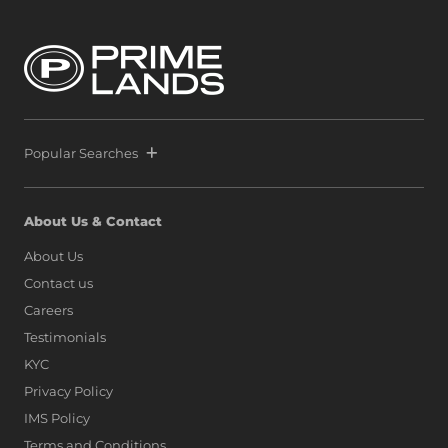
Popular Searches
About Us & Contact
About Us
Contact us
Careers
Testimonials
KYC
Privacy Policy
IMS Policy
Terms and Conditions