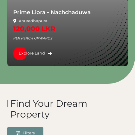
Prime Liora - Nachchaduwa
Anuradhapura
120,000 LKR
PER PERCH UPWARDS
Explore Land
Find Your Dream
Property
Filters