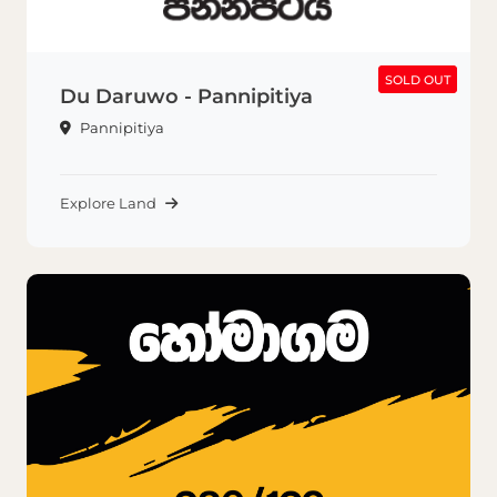
SOLD OUT
SOLD OUT
Du Daruwo - Pannipitiya
Pannipitiya
Explore Land