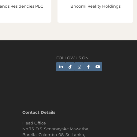
ands Residencies PLC
Bhoomi Reality Holdings
FOLLOW US ON:
AI Assistant
Contact Details
Head Office
Hi, I'm Prime Bee, Your AI
No.75, D.S. Senanayake Mawatha,
Assistant!
Borella, Colombo-08, Sri Lanka,
Tap the Call button above to talk