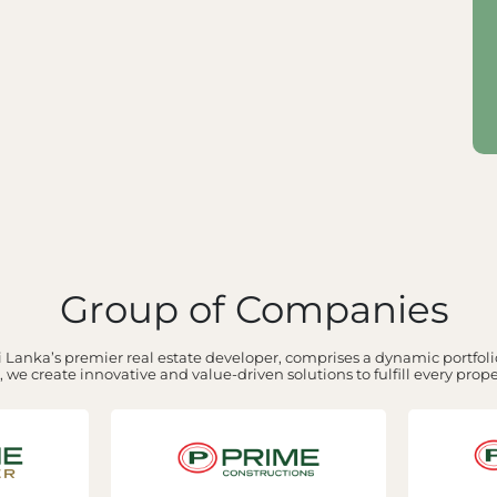
Group of Companies
 Lanka’s premier real estate developer, comprises a dynamic portfolio
 we create innovative and value-driven solutions to fulfill every prop