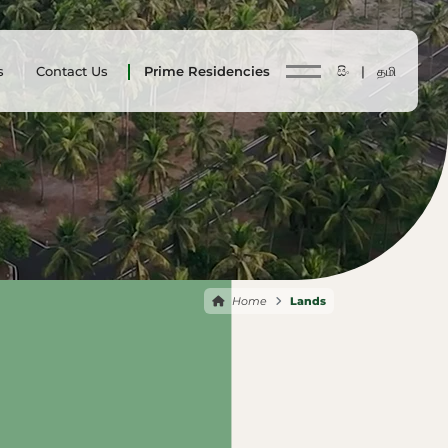
s
Contact Us
Prime Residencies
සිං |
தமி
Home
Lands