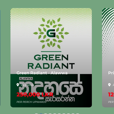
Green Radiant - Alawwa
Pr
Alawwa
250,000 LKR
1
PER PERCH UPWARDS
PER