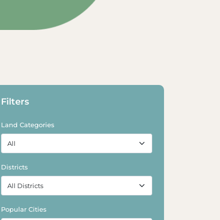
Explore Land
Explore Land
Filters
Land Categories
Districts
Popular Cities