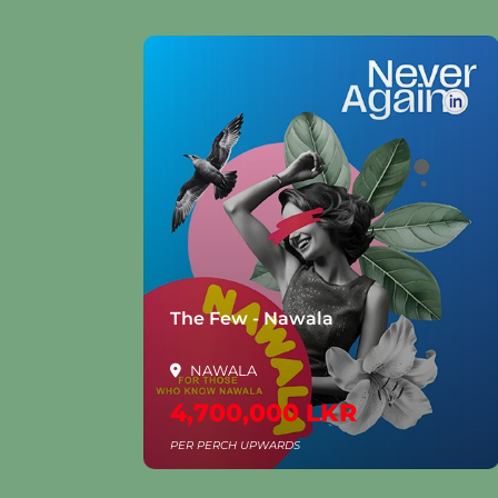
la
The Few - Nawala
NAWALA
4,700,000 LKR
PER PERCH UPWARDS