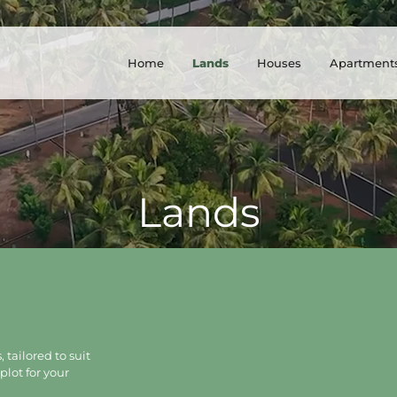
Home
Lands
Houses
Apartment
Lands
 tailored to suit
plot for your