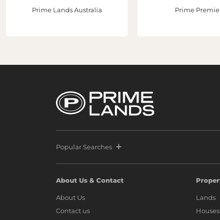
Prime Lands Australia
Prime Premie
Popular Searches
About Us & Contact
Proper
About Us
Lands
Contact us
Houses