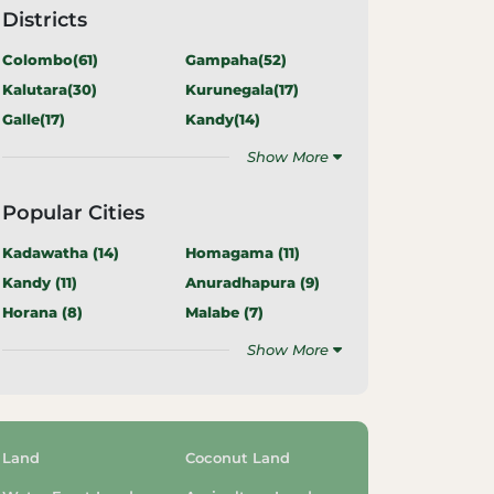
Districts
Colombo(
61
)
Gampaha(
52
)
Kalutara(
30
)
Kurunegala(
17
)
Galle(
17
)
Kandy(
14
)
Show More
Popular Cities
Kadawatha (
14
)
Homagama (
11
)
Kandy (
11
)
Anuradhapura (
9
)
Horana (
8
)
Malabe (
7
)
Show More
Land
Coconut Land