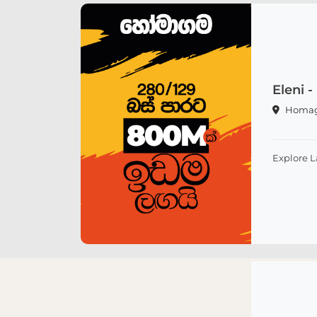
Eleni
Homa
Explore 