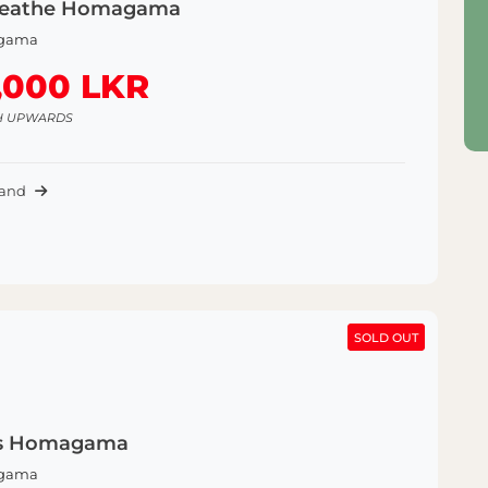
reathe Homagama
gama
,000 LKR
H UPWARDS
Land
SOLD OUT
SOLD OUT
s Homagama
gama