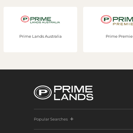
Prime Lands Australia
Prime Premier
Popular Searches