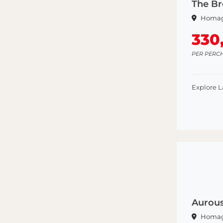
The B
Homa
330
PER PERC
Explore 
Aurou
Homa