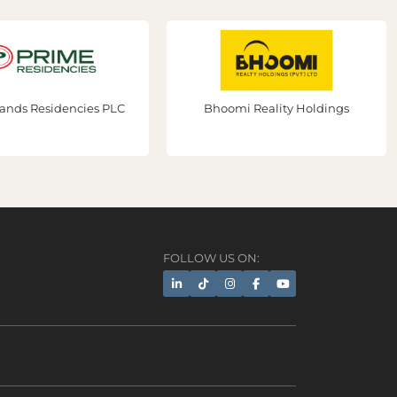
s Residencies PLC
Bhoomi Reality Holdings
FOLLOW US ON:
AI Assistant