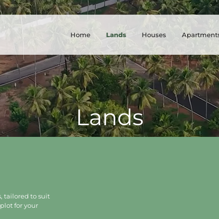
Home
Lands
Houses
Apartment
Lands
 tailored to suit
plot for your