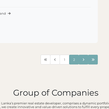
Land
1
2
Group of Companies
 Lanka’s premier real estate developer, comprises a dynamic portfolio
 we create innovative and value-driven solutions to fulfill every prop