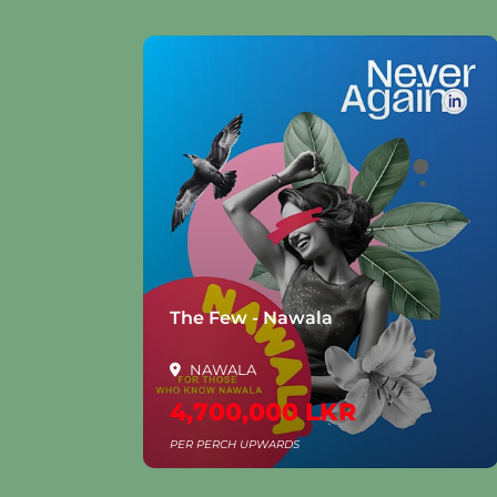
la
The Few - Nawala
NAWALA
4,700,000 LKR
PER PERCH UPWARDS