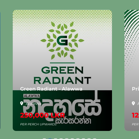
Green Radiant - Alawwa
Pr
Alawwa
250,000 LKR
12
PER PERCH UPWARDS
PER