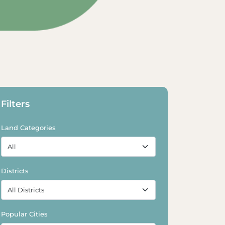
xplore Land
Explore Land
Filters
Land Categories
Districts
Popular Cities