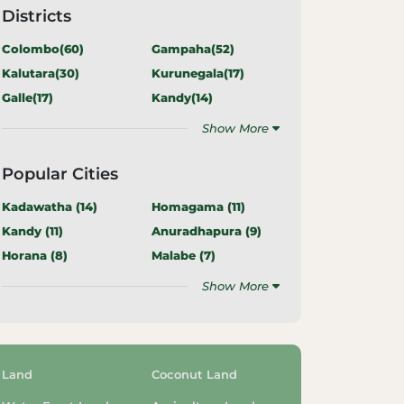
Districts
Colombo(
60
)
Gampaha(
52
)
Kalutara(
30
)
Kurunegala(
17
)
Galle(
17
)
Kandy(
14
)
Show More
Popular Cities
Kadawatha (
14
)
Homagama (
11
)
Kandy (
11
)
Anuradhapura (
9
)
Horana (
8
)
Malabe (
7
)
Show More
Land
Coconut Land