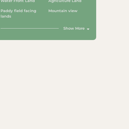
Water Front Land
Agriculture Land
Paddy field facing
Mountain view
lands
Show More