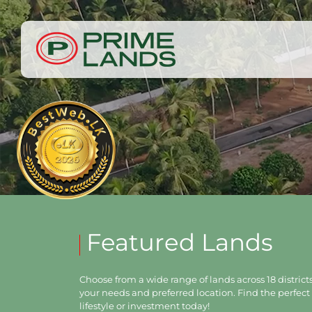
Featured Lands
Choose from a wide range of lands across 18 districts,
your needs and preferred location. Find the perfect 
lifestyle or investment today!