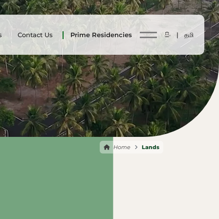
s
Contact Us
Prime Residencies
සිං |
தமி
Home
Lands