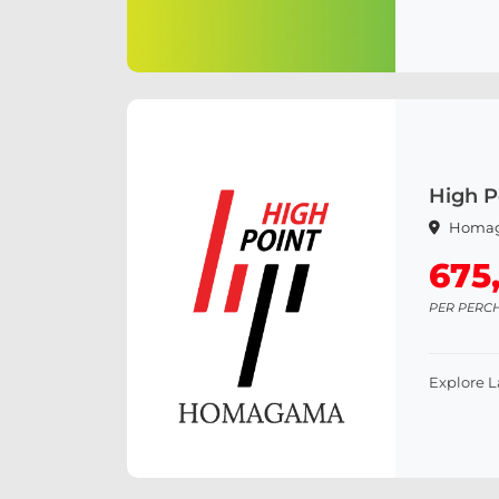
High 
Homa
675
PER PERC
Explore 