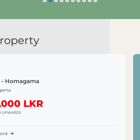
Explore Land
E
roperty
is - Homagama
gama
,000 LKR
H UPWARDS
Land