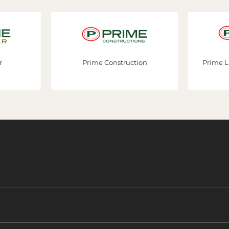
Prime Construction
Prime Land