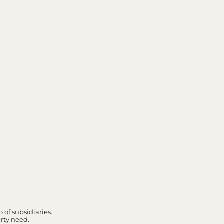
 of subsidiaries.
erty need.