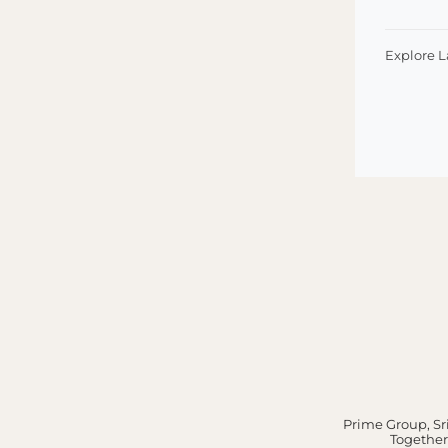
Explore 
Prime Group, Sri
Together,