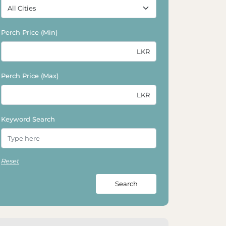
Perch Price (Min)
Perch Price (Max)
Keyword Search
Reset
Search