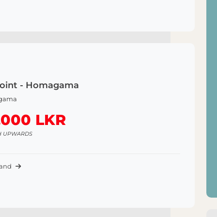
Point - Homagama
gama
,000 LKR
H UPWARDS
Land