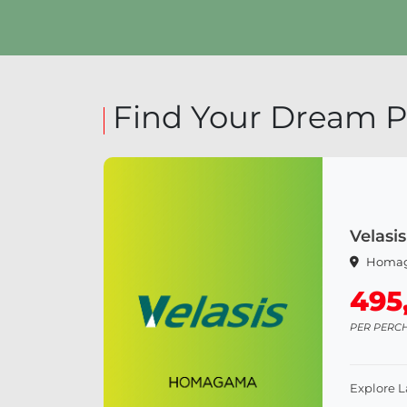
Explore Land
Find Your Dream P
Velas
Homa
495
PER PERC
Explore 