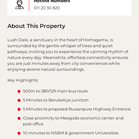
Hotline Numbers
011 20 30 820
About This Property
Lush Dale, a sanctuary in the heart of Homagama, is
surrounded by the gentle whisper of trees and quiet
pathways, inviting you to experience the calming rhythm of
nature every day. Meanwhile, effortless connectivity ensures
you are just minutes away from city conveniences while
enjoying serene natural surroundings.
Key Highlights:
500m to 280/129 main bus route
5 Minutes to Beruketiya junction
5 Minutes to proposed Ruwanpura Highway Entrance
Close proximity to Meegoda economic center and
post office
10 minutes to NSBM & government Universities