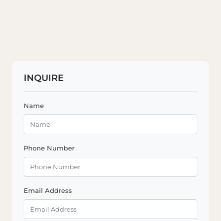
INQUIRE
Name
Phone Number
Email Address