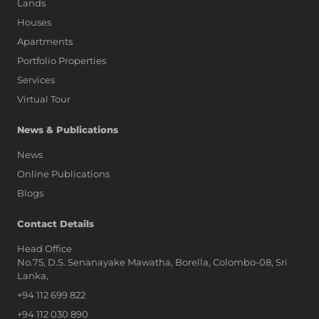
Lands
Houses
Apartments
Portfolio Properties
Services
Virtual Tour
News & Publications
News
Online Publications
Blogs
AI Assistant
Contact Details
Head Office
No.75, D.S. Senanayake Mawatha, Borella, Colombo-08, Sri
Hi, I'm Prime Bee, Your AI
Lanka,
Assistant!
+94 112 699 822
Tap the Call button above to talk
with me, or simply type your
+94 112 030 890