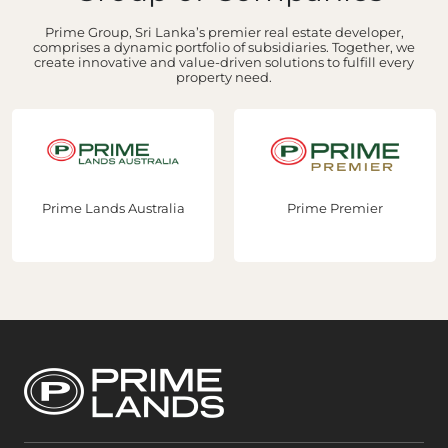
Prime Group, Sri Lanka’s premier real estate developer,
comprises a dynamic portfolio of subsidiaries. Together, we
create innovative and value-driven solutions to fulfill every
property need.
Prime Lands Australia
Prime Premier