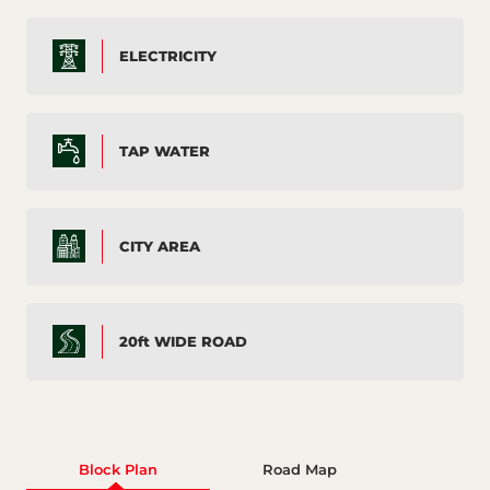
ELECTRICITY
TAP WATER
CITY AREA
20ft WIDE ROAD
Block Plan
Road Map