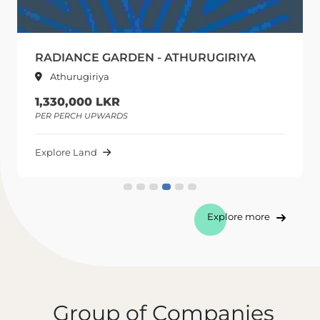
RADIANCE GARDEN - ATHURUGIRIYA
Athurugiriya
1,330,000 LKR
PER PERCH UPWARDS
Explore Land
Explore more
Group of Companies