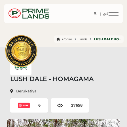
සිං |
தமி
Home
Lands
LUSH DALE HOMAGAMA
LUSH DALE - HOMAGAMA
Berukatiya
6
27658
LIVE