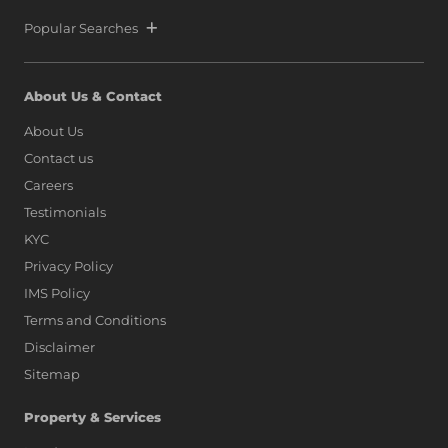
Popular Searches
About Us & Contact
About Us
Contact us
Careers
Testimonials
KYC
Privacy Policy
IMS Policy
Terms and Conditions
Disclaimer
Sitemap
Property & Services