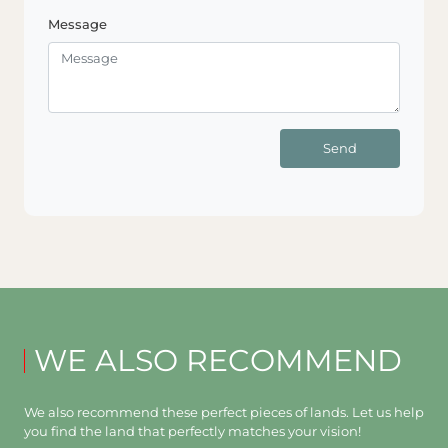
Message
Send
WE ALSO RECOMMEND
We also recommend these perfect pieces of lands. Let us help
you find the land that perfectly matches your vision!