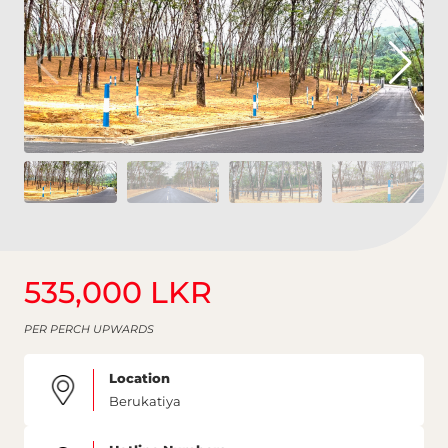
535,000 LKR
PER PERCH UPWARDS
Location
Berukatiya