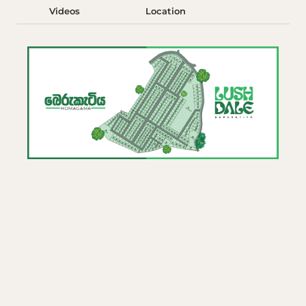
Videos
Location