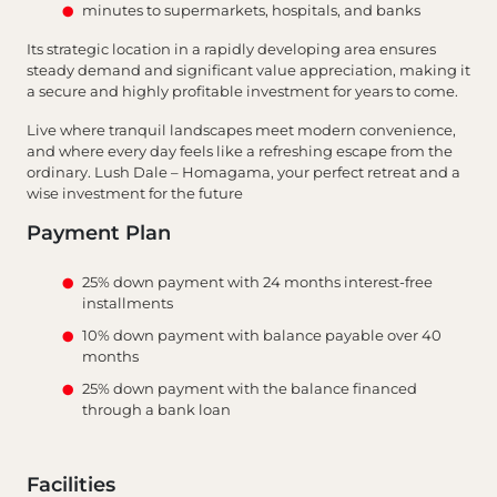
minutes to supermarkets, hospitals, and banks
Its strategic location in a rapidly developing area ensures
steady demand and significant value appreciation, making it
a secure and highly profitable investment for years to come.
Live where tranquil landscapes meet modern convenience,
and where every day feels like a refreshing escape from the
ordinary. Lush Dale – Homagama, your perfect retreat and a
wise investment for the future
Payment Plan
25% down payment with 24 months interest-free
installments
10% down payment with balance payable over 40
months
25% down payment with the balance financed
through a bank loan
Facilities