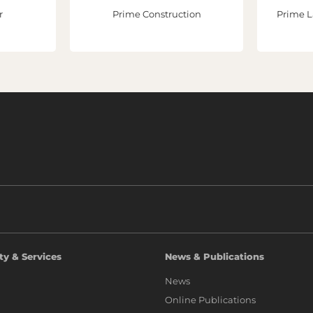
r
Prime Construction
Prime L
ty & Services
News & Publications
News
Online Publications