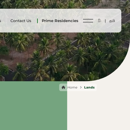
s
Contact Us
Prime Residencies
සිං |
தமி
Home
Lands