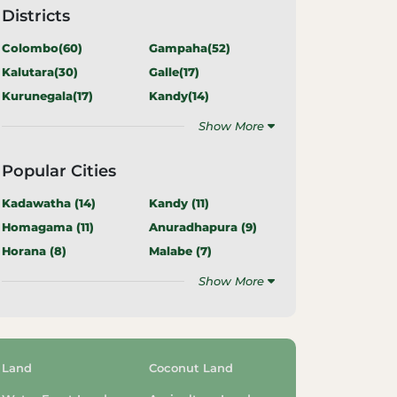
Districts
Colombo(
60
)
Gampaha(
52
)
Kalutara(
30
)
Galle(
17
)
Kurunegala(
17
)
Kandy(
14
)
Show More
Popular Cities
Kadawatha (
14
)
Kandy (
11
)
Homagama (
11
)
Anuradhapura (
9
)
Horana (
8
)
Malabe (
7
)
Show More
Land
Coconut Land