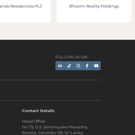
ands Residencies PLC
Bhoomi Reality Holdings
FOLLOW US ON:
AI Assistant
Contact Details
Head Office
Hi, I'm Prime Bee, Your AI
No.75, D.S. Senanayake Mawatha,
Assistant!
Borella, Colombo-08, Sri Lanka,
Tap the Call button above to talk