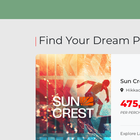
Explore Land
Find Your Dream P
Sun Cr
Hikka
475
PER PERC
Explore 