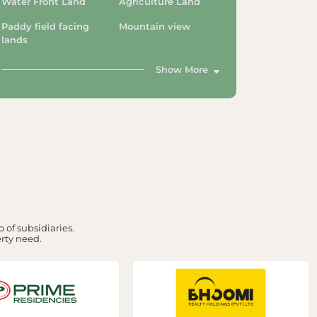
Water Front Land
Agriculture Land
Paddy field facing
Mountain view
lands
Show More
 of subsidiaries.
erty need.