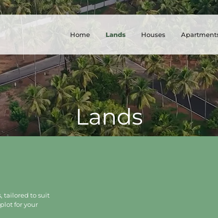
Home
Lands
Houses
Apartment
Lands
 tailored to suit
plot for your