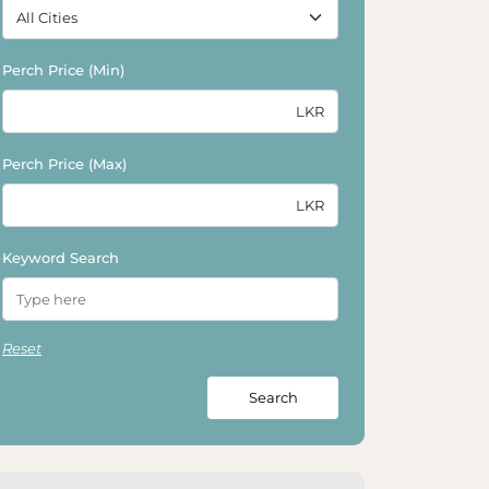
Perch Price (Min)
Perch Price (Max)
Keyword Search
Reset
Search