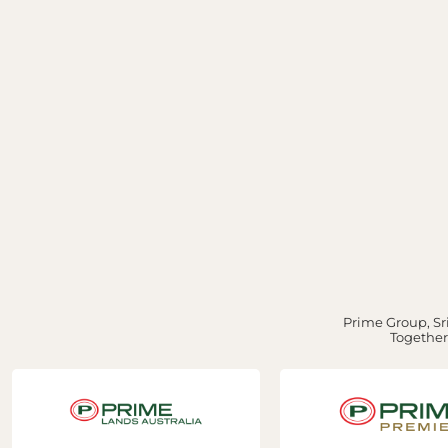
Prime Group, Sri
Together,