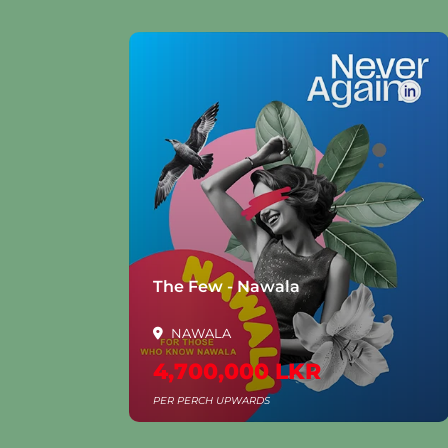
la
The Few - Nawala
NAWALA
4,700,000 LKR
PER PERCH UPWARDS