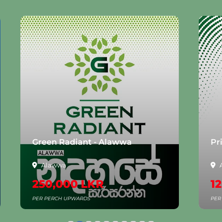
Green Radiant - Alawwa
Pr
Alawwa
250,000 LKR
1
PER PERCH UPWARDS
PER