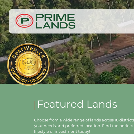
Featured Lands
Choose from a wide range of lands across 18 districts,
your needs and preferred location. Find the perfect 
lifestyle or investment today!