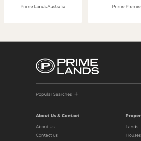
Prime Lands Australia
Prime Premie
Popular Searches
About Us & Contact
Proper
About Us
Lands
Contact us
Houses