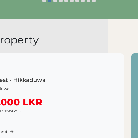
Explore Land
roperty
est - Hikkaduwa
duwa
,000 LKR
H UPWARDS
Land