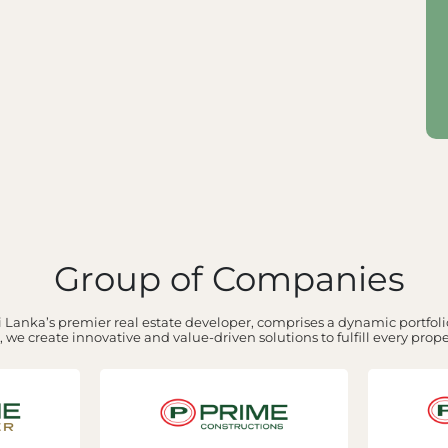
Group of Companies
 Lanka’s premier real estate developer, comprises a dynamic portfolio
 we create innovative and value-driven solutions to fulfill every prop