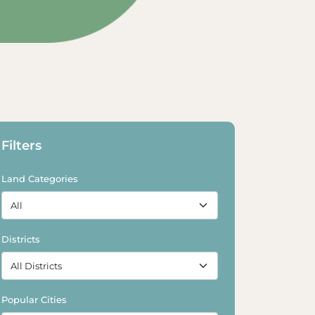
Explore Land
Explore Land
Filters
Land Categories
Districts
Popular Cities