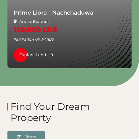
Prime Liora - Nachchaduwa
Anuradhapura
120,000 LKR
PER PERCH UPWARDS
Explore Land
Find Your Dream
Property
Filters