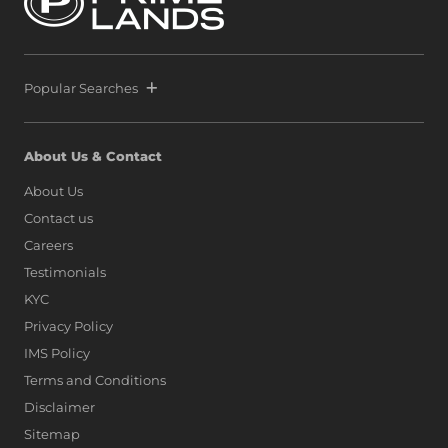
Popular Searches
About Us & Contact
About Us
Contact us
Careers
Testimonials
KYC
Privacy Policy
IMS Policy
Terms and Conditions
Disclaimer
Sitemap