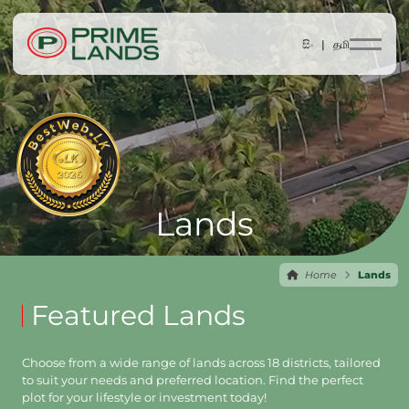
සිං |
தமி
Lands
Home
Lands
Featured Lands
Choose from a wide range of lands across 18 districts, tailored
to suit your needs and preferred location. Find the perfect
plot for your lifestyle or investment today!