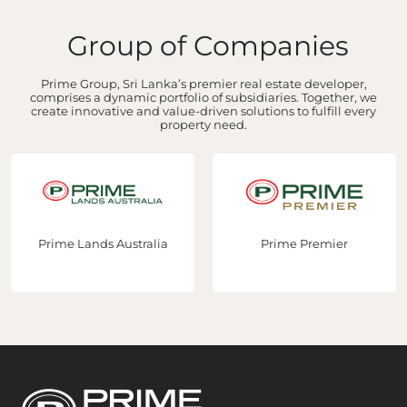
Group of Companies
Prime Group, Sri Lanka’s premier real estate developer,
comprises a dynamic portfolio of subsidiaries. Together, we
create innovative and value-driven solutions to fulfill every
property need.
Prime Lands Australia
Prime Premier