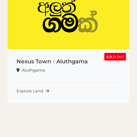
SOLD OUT
SOLD OUT
Nexus Town - Aluthgama
Aluthgama
Explore Land