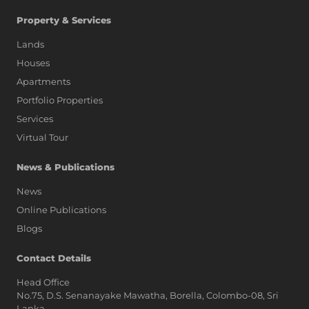
Property & Services
Lands
Houses
Apartments
Portfolio Properties
Services
Virtual Tour
News & Publications
News
Online Publications
Blogs
AI Assistant
Contact Details
Head Office
No.75, D.S. Senanayake Mawatha, Borella, Colombo-08, Sri
Hi, I'm Prime Bee, Your AI
Lanka,