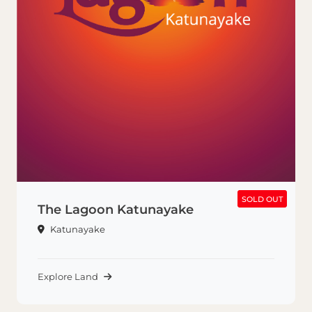
SOLD OUT
SOLD OUT
The Lagoon Katunayake
Katunayake
Explore Land