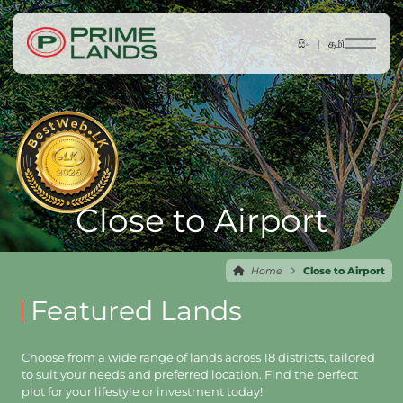
සිං |
தமி
Close to Airport
Home
Close to Airport
Featured Lands
Choose from a wide range of lands across 18 districts, tailored
to suit your needs and preferred location. Find the perfect
plot for your lifestyle or investment today!