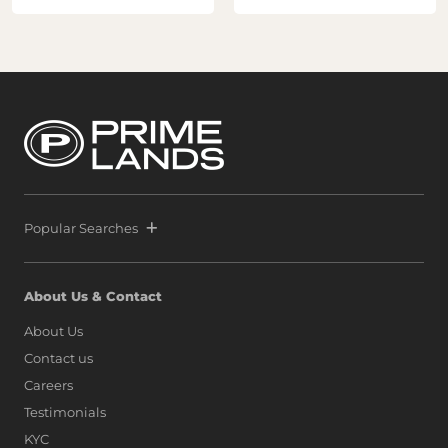
Popular Searches
About Us & Contact
About Us
Contact us
Careers
Testimonials
KYC