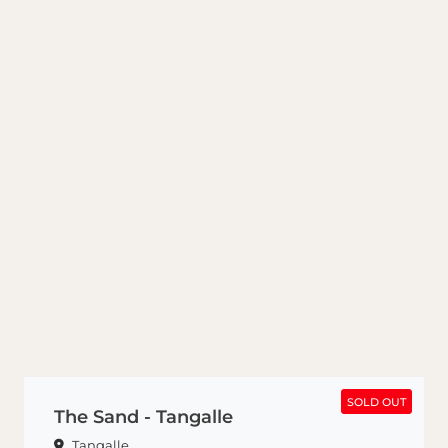
SOLD OUT
SOLD OUT
The Sand - Tangalle
Tangalle