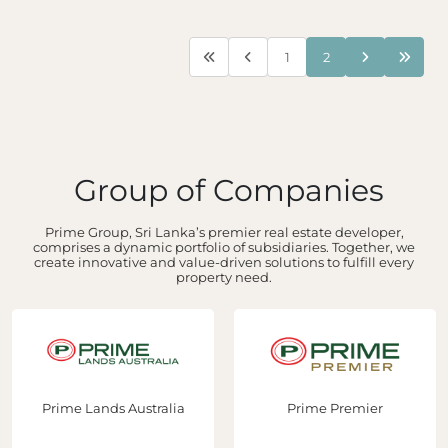
1
2
Group of Companies
Prime Group, Sri Lanka’s premier real estate developer,
comprises a dynamic portfolio of subsidiaries. Together, we
create innovative and value-driven solutions to fulfill every
property need.
Prime Lands Australia
Prime Premier