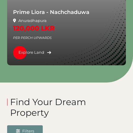
Prime Liora - Nachchaduwa
Anuradhapura
120,000 LKR
PER PERCH UPWARDS
Explore Land
Find Your Dream
Property
Filters