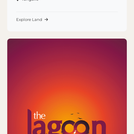
Explore Land