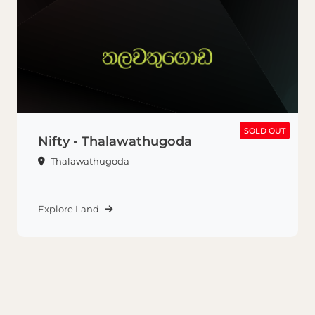
SOLD OUT
SOLD OUT
Nifty - Thalawathugoda
Thalawathugoda
Explore Land