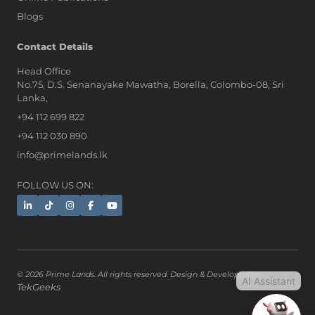
Blogs
AI Assistant
Contact Details
Head Office
No.75, D.S. Senanayake Mawatha, Borella, Colombo-08, Sri
Hi, I'm Prime Bee, Your AI
Lanka,
Assistant!
+94 112 699 822
Tap the Call button above to talk
with me, or simply type your
+94 112 030 890
message below and I'll be happy to
info@primelands.lk
help.
FOLLOW US ON:
© 2026 Prime Lands. All rights reserved. Design & Developed by
AI Assistant
TekGeeks