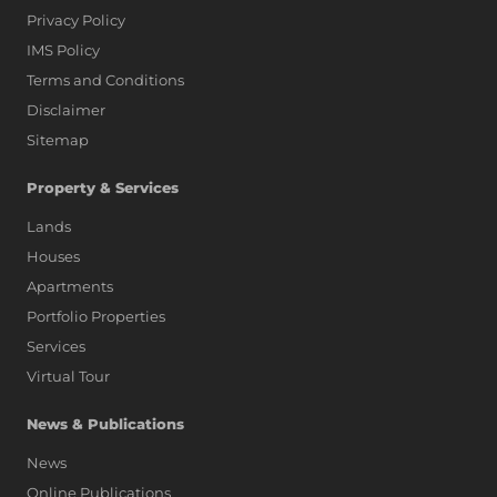
Privacy Policy
IMS Policy
Terms and Conditions
Disclaimer
Sitemap
Property & Services
Lands
Houses
Apartments
Portfolio Properties
Services
Virtual Tour
News & Publications
News
Online Publications