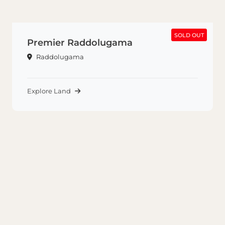
SOLD OUT
SOLD OUT
Premier Raddolugama
Raddolugama
Explore Land