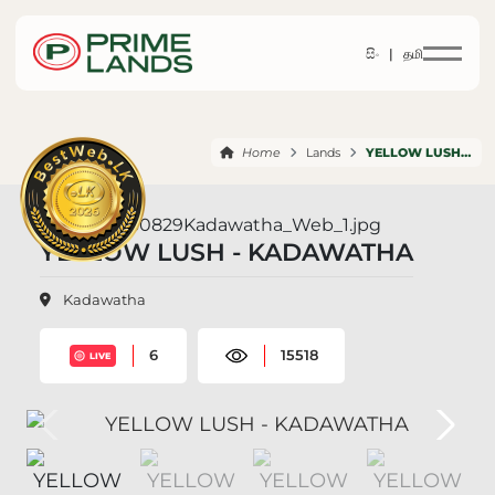
සිං |
தமி
Home
Lands
YELLOW LUSH KADAWATHA
YELLOW LUSH - KADAWATHA
Kadawatha
6
15518
LIVE