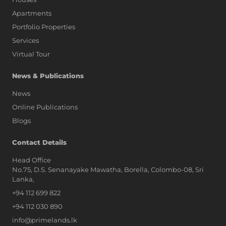
Apartments
Portfolio Properties
Services
Virtual Tour
News & Publications
News
Online Publications
Blogs
AI Assistant
Contact Details
Head Office
No.75, D.S. Senanayake Mawatha, Borella, Colombo-08, Sri
Hi, I'm Prime Bee, Your AI
Lanka,
Assistant!
+94 112 699 822
Tap the Call button above to talk
with me, or simply type your
+94 112 030 890
message below and I'll be happy to
info@primelands.lk
help.