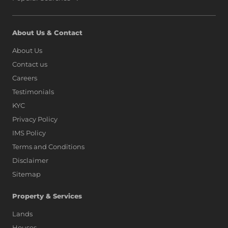
About Us & Contact
About Us
Contact us
Careers
Testimonials
KYC
Privacy Policy
IMS Policy
Terms and Conditions
Disclaimer
Sitemap
Property & Services
Lands
Houses