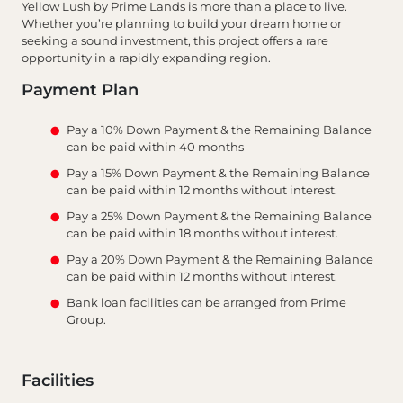
Yellow Lush by Prime Lands is more than a place to live.
Whether you’re planning to build your dream home or
seeking a sound investment, this project offers a rare
opportunity in a rapidly expanding region.
Payment Plan
Pay a 10% Down Payment & the Remaining Balance
can be paid within 40 months
Pay a 15% Down Payment & the Remaining Balance
can be paid within 12 months without interest.
Pay a 25% Down Payment & the Remaining Balance
can be paid within 18 months without interest.
Pay a 20% Down Payment & the Remaining Balance
can be paid within 12 months without interest.
Bank loan facilities can be arranged from Prime
Group.
Facilities