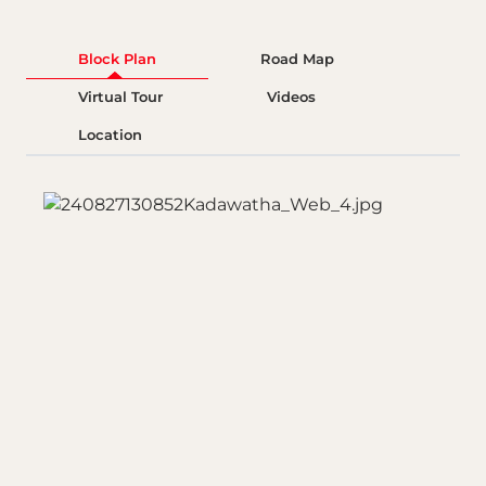
Block Plan
Road Map
Virtual Tour
Videos
Location