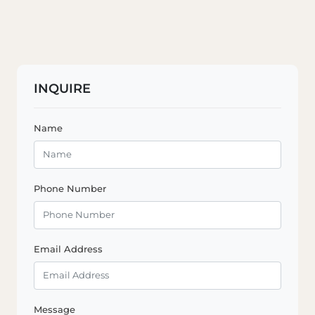
INQUIRE
Name
Phone Number
Email Address
Message