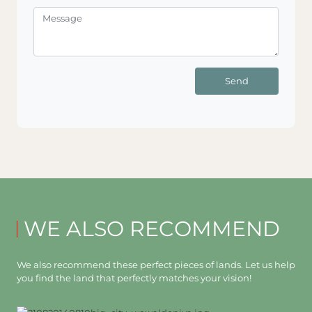
Send
WE ALSO RECOMMEND
We also recommend these perfect pieces of lands. Let us help
you find the land that perfectly matches your vision!