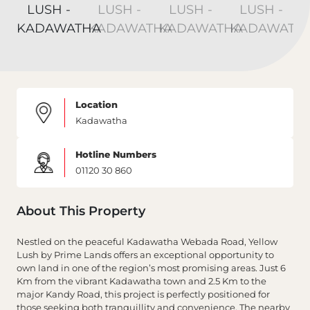
Location
Kadawatha
Hotline Numbers
01120 30 860
About This Property
Nestled on the peaceful Kadawatha Webada Road, Yellow
Lush by Prime Lands offers an exceptional opportunity to
own land in one of the region’s most promising areas. Just 6
Km from the vibrant Kadawatha town and 2.5 Km to the
major Kandy Road, this project is perfectly positioned for
those seeking both tranquillity and convenience. The nearby