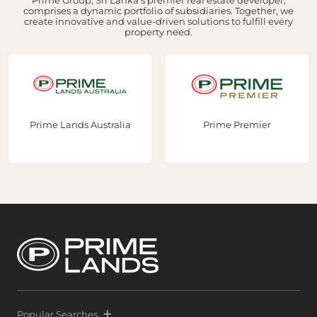
comprises a dynamic portfolio of subsidiaries. Together, we
create innovative and value-driven solutions to fulfill every
property need.
Prime Lands Australia
Prime Premier
Popular Searches