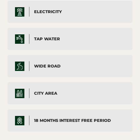
ELECTRICITY
TAP WATER
WIDE ROAD
CITY AREA
18 MONTHS INTEREST FREE PERIOD