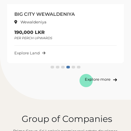
BIG CITY WEWALDENIYA
Wewaldeniya
190,000 LKR
PER PERCH UPWARDS
Explore Land
Explore more
Group of Companies
Prime Group, Sri Lanka’s premier real estate developer,