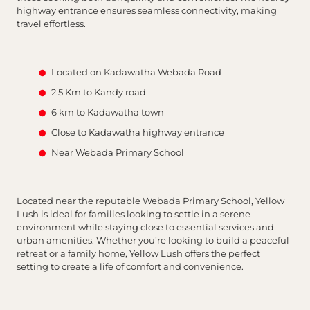
highway entrance ensures seamless connectivity, making
travel effortless.
Located on Kadawatha Webada Road
2.5 Km to Kandy road
6 km to Kadawatha town
Close to Kadawatha highway entrance
Near Webada Primary School
Located near the reputable Webada Primary School, Yellow
Lush is ideal for families looking to settle in a serene
environment while staying close to essential services and
urban amenities. Whether you’re looking to build a peaceful
retreat or a family home, Yellow Lush offers the perfect
setting to create a life of comfort and convenience.