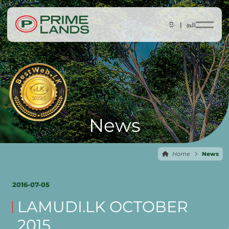
සිං |
தமி
News
Home
News
2016-07-05
LAMUDI.LK OCTOBER
2015