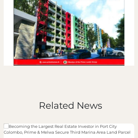
Related News