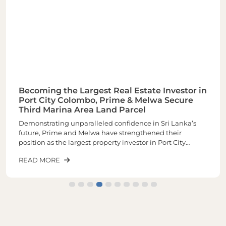
Becoming the Largest Real Estate Investor in
Port City Colombo, Prime & Melwa Secure
Third Marina Area Land Parcel
Demonstrating unparalleled confidence in Sri Lanka’s
future, Prime and Melwa have strengthened their
position as the largest property investor in Port City
Colombo through the acquisition of their third and one of
READ MORE
the most sought-after land parcels in the Marina Area of
plot number 1-02-03 spread across closely 6 Acres of land.
The latest purchase increases the total landholding to
approximately 16 acres, making it the largest real estate
investor within Port City.The newly acquired land parcel
will be developed into a landmark mixed-use
development comprising luxury residences, commercial