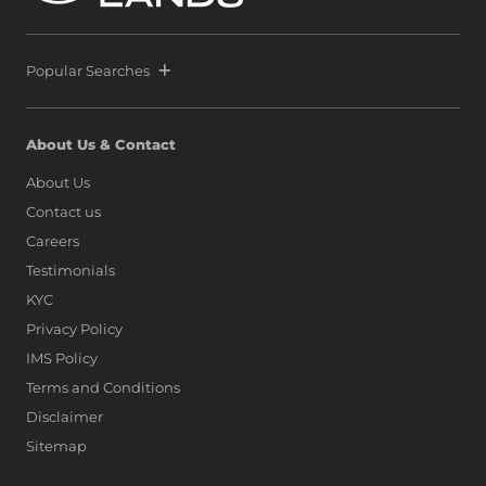
Lanka alongside global icons such as Dubai, Singapore,
and Hong Kong, as marina living finds a new address on
the island.
Popular Searches
About Us & Contact
About Us
Contact us
Careers
Testimonials
KYC
Privacy Policy
IMS Policy
Terms and Conditions
Disclaimer
Sitemap