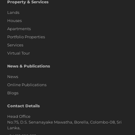
Property & Services
Lands
Houses
Apartments
Portfolio Properties
Services
Virtual Tour
News & Publications
News
Online Publications
Blogs
AI Assistant
Contact Details
Head Office
No.75, D.S. Senanayake Mawatha, Borella, Colombo-08, Sri
Hi, I'm Prime Bee, Your AI
Lanka,
Assistant!