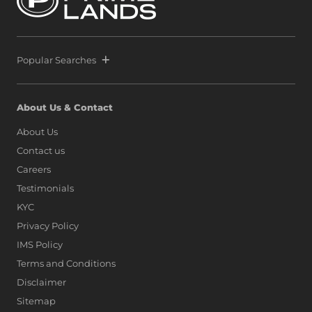
Popular Searches
About Us & Contact
About Us
Contact us
Careers
Testimonials
KYC
Privacy Policy
IMS Policy
Terms and Conditions
Disclaimer
Sitemap