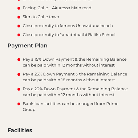
Facing Galle – Akuressa Main road
5km to Galle town
Close proximity to famous Unawatuna beach
Close proximity to Janadhipathi Balika School
Payment Plan
Pay a 15% Down Payment & the Remaining Balance
can be paid within 12 months without interest.
Pay a 25% Down Payment & the Remaining Balance
can be paid within 18 months without interest.
Pay a 20% Down Payment & the Remaining Balance
can be paid within 12 months without interest.
Bank loan facilities can be arranged from Prime
Group.
Facilities