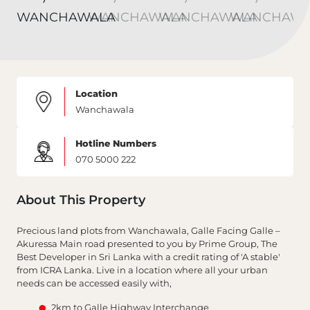
Location
Wanchawala
Hotline Numbers
070 5000 222
About This Property
Precious land plots from Wanchawala, Galle Facing Galle –
Akuressa Main road presented to you by Prime Group, The
Best Developer in Sri Lanka with a credit rating of 'A stable'
from ICRA Lanka. Live in a location where all your urban
needs can be accessed easily with,
2km to Galle Highway Interchange