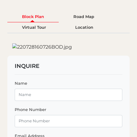
Block Plan
Road Map
Virtual Tour
Location
INQUIRE
Name
Phone Number
Email Address