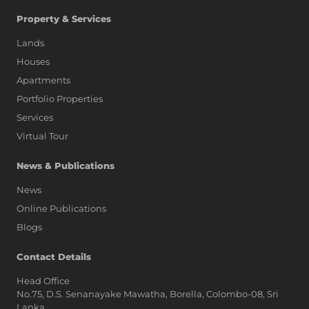
Property & Services
Lands
Houses
Apartments
Portfolio Properties
Services
Virtual Tour
News & Publications
News
Online Publications
Blogs
AI Assistant
Contact Details
Head Office
No.75, D.S. Senanayake Mawatha, Borella, Colombo-08, Sri
Hi, I'm Prime Bee, Your AI
Lanka,