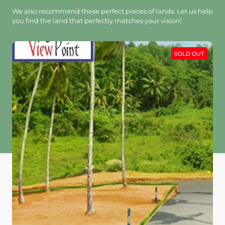
We also recommend these perfect pieces of lands. Let us help
you find the land that perfectly matches your vision!
SOLD OUT