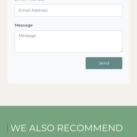
Message
Send
WE ALSO RECOMMEND