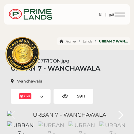
සිං |
தமி
Home
Lands
URBAN 7 WANCHAWALA
URBAN 7 - WANCHAWALA
Wanchawala
6
9911
LIVE