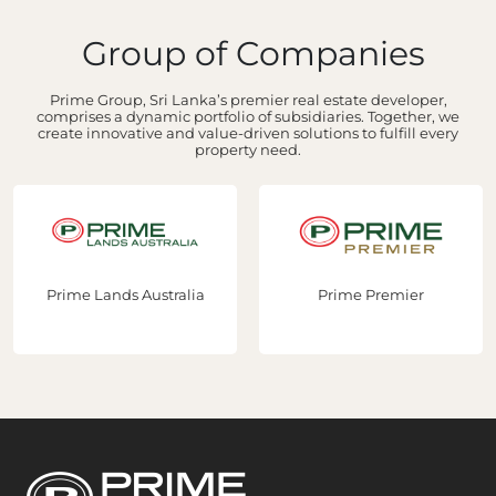
Group of Companies
Prime Group, Sri Lanka’s premier real estate developer,
comprises a dynamic portfolio of subsidiaries. Together, we
create innovative and value-driven solutions to fulfill every
property need.
ands Australia
Prime Premier
Prime 