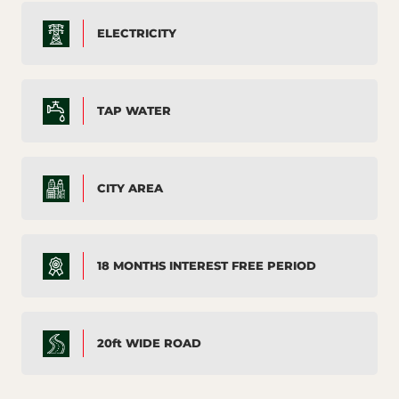
ELECTRICITY
TAP WATER
CITY AREA
18 MONTHS INTEREST FREE PERIOD
20ft WIDE ROAD