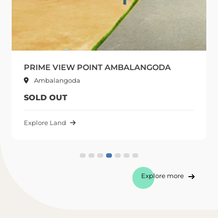
NT AMBALANGODA
ARCADE CITY AMBA
Ambalangoda
SOLD OUT
Explore Land
Explore more