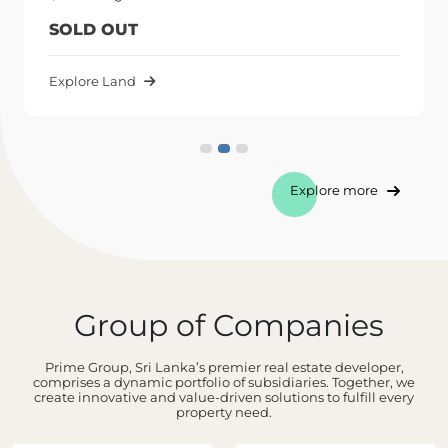
SOLD OUT
Explore Land
Explore more
Group of Companies
Prime Group, Sri Lanka’s premier real estate developer,
comprises a dynamic portfolio of subsidiaries. Together, we
create innovative and value-driven solutions to fulfill every
property need.