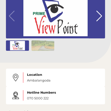
Location
Ambalangoda
Hotline Numbers
070 5000 222