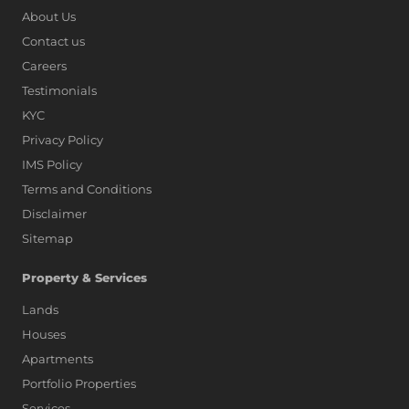
About Us
Contact us
Careers
Testimonials
KYC
Privacy Policy
IMS Policy
Terms and Conditions
Disclaimer
Sitemap
Property & Services
Lands
Houses
Apartments
Portfolio Properties
Services