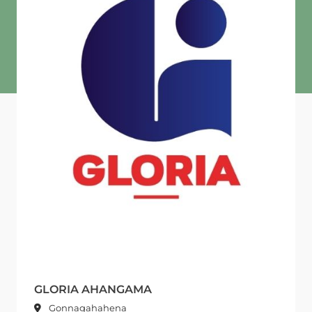
GLORIA AHANGAMA
Gonnagahahena