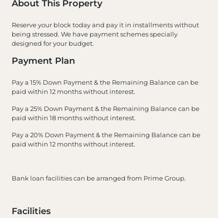
About This Property
Reserve your block today and pay it in installments without
being stressed. We have payment schemes specially
designed for your budget.
Payment Plan
Pay a 15% Down Payment & the Remaining Balance can be
paid within 12 months without interest.
Pay a 25% Down Payment & the Remaining Balance can be
paid within 18 months without interest.
Pay a 20% Down Payment & the Remaining Balance can be
paid within 12 months without interest.
Bank loan facilities can be arranged from Prime Group.
Facilities