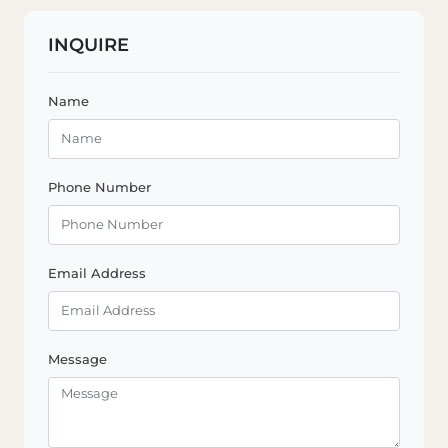
INQUIRE
Name
Phone Number
Email Address
Message