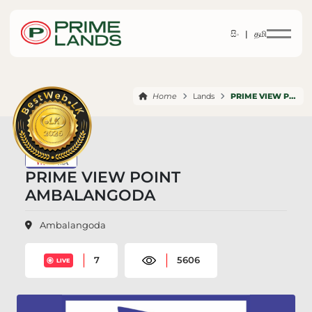
සිං |
தமி
Home
Lands
PRIME VIEW POINT AMBALANGODA
PRIME VIEW POINT
AMBALANGODA
Ambalangoda
7
5606
LIVE