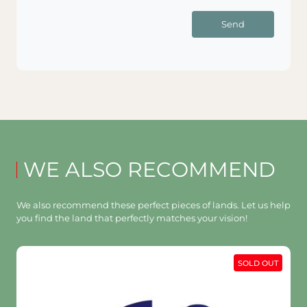
Send
WE ALSO RECOMMEND
We also recommend these perfect pieces of lands. Let us help
you find the land that perfectly matches your vision!
SOLD OUT