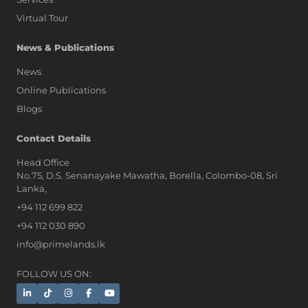
Virtual Tour
News & Publications
News
Online Publications
Blogs
AI Assistant
Contact Details
Head Office
No.75, D.S. Senanayake Mawatha, Borella, Colombo-08, Sri
Hi, I'm Prime Bee, Your AI
Lanka,
Assistant!
+94 112 699 822
Tap the Call button above to talk
with me, or simply type your
+94 112 030 890
message below and I'll be happy to
info@primelands.lk
help.
FOLLOW US ON: