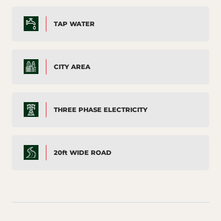
TAP WATER
CITY AREA
THREE PHASE ELECTRICITY
20ft WIDE ROAD