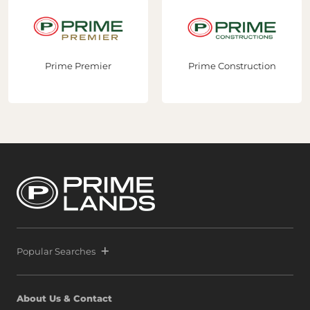
Prime Premier
Prime Construction
Popular Searches
About Us & Contact