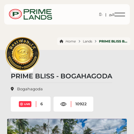
සිං |
தமி
Home
Lands
PRIME BLISS BOGAHAGODA
PRIME BLISS - BOGAHAGODA
Bogahagoda
6
10922
LIVE