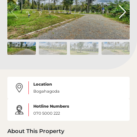
Location
Bogahagoda
Hotline Numbers
070 5000 222
About This Property