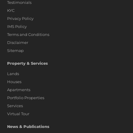
Testimonials
KYC
Privacy Policy
IMS Policy
Terms and Conditions
Disclaimer
Sitemap
Property & Services
Lands
Houses
Apartments
Portfolio Properties
Services
Virtual Tour
News & Publications