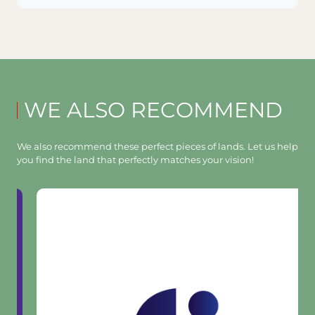
WE ALSO RECOMMEND
We also recommend these perfect pieces of lands. Let us help
you find the land that perfectly matches your vision!