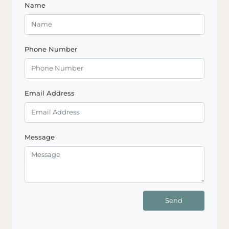
Name
Phone Number
Email Address
Message
Send