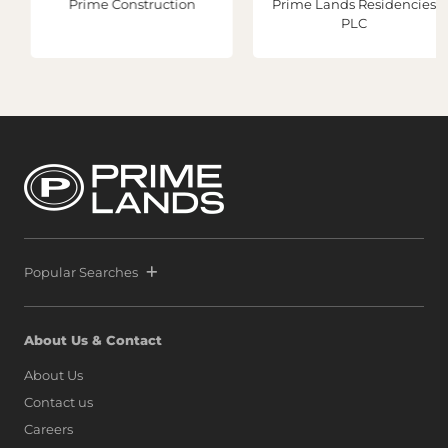
Prime Construction
Prime Lands Residencies
PLC
Popular Searches
About Us & Contact
About Us
Contact us
Careers