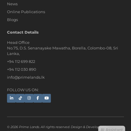
News
Online Publications
Blogs
AI Assistant
Contact Details
Head Office
No.75, D.S. Senanayake Mawatha, Borella, Colombo-08, Sri
Hi, I'm Prime Bee, Your AI
Lanka,
Assistant!
+94 112 699 822
Tap the Call button above to talk
with me, or simply type your
+94 112 030 890
message below and I'll be happy to
info@primelands.lk
help.
FOLLOW US ON:
© 2026 Prime Lands. All rights reserved. Design & Developed by
AI Assistant