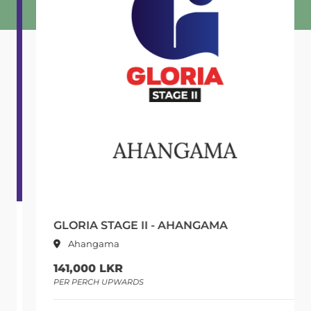
GLORIA STAGE II - AHANGAMA
Ahangama
141,000 LKR
PER PERCH UPWARDS