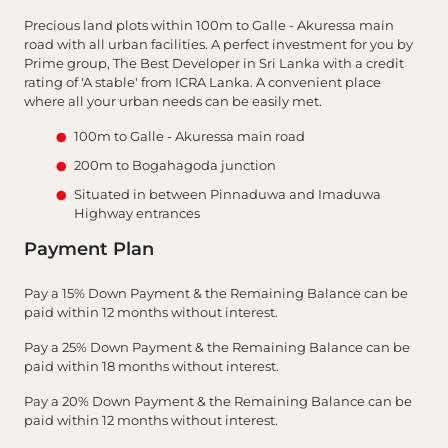
Precious land plots within 100m to Galle - Akuressa main
road with all urban facilities. A perfect investment for you by
Prime group, The Best Developer in Sri Lanka with a credit
rating of 'A stable' from ICRA Lanka. A convenient place
where all your urban needs can be easily met.
100m to Galle - Akuressa main road
200m to Bogahagoda junction
Situated in between Pinnaduwa and Imaduwa
Highway entrances
Payment Plan
Pay a 15% Down Payment & the Remaining Balance can be
paid within 12 months without interest.
Pay a 25% Down Payment & the Remaining Balance can be
paid within 18 months without interest.
Pay a 20% Down Payment & the Remaining Balance can be
paid within 12 months without interest.