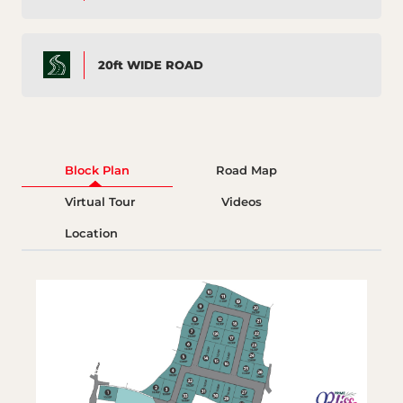
20ft WIDE ROAD
Block Plan
Road Map
Virtual Tour
Videos
Location