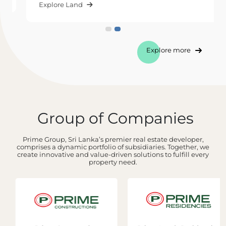
Explore Land
Explore more
Group of Companies
Prime Group, Sri Lanka’s premier real estate developer,
comprises a dynamic portfolio of subsidiaries. Together, we
create innovative and value-driven solutions to fulfill every
property need.