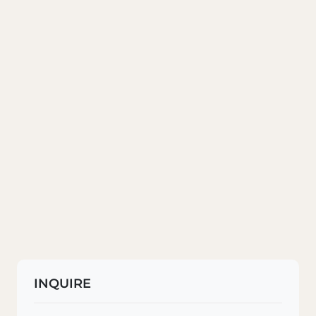
INQUIRE