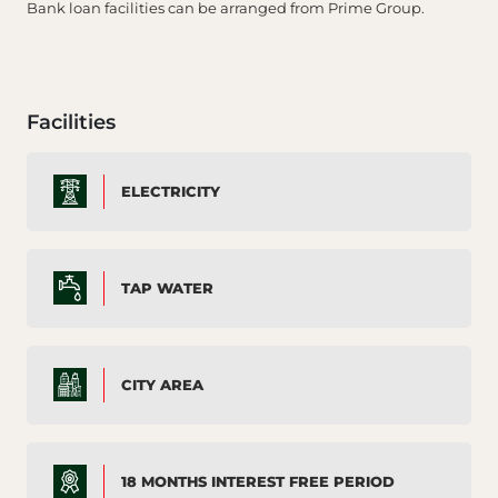
Bank loan facilities can be arranged from Prime Group.
Facilities
ELECTRICITY
TAP WATER
CITY AREA
18 MONTHS INTEREST FREE PERIOD