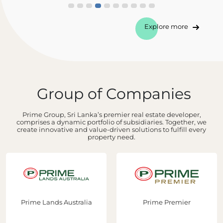
Explore more
Group of Companies
Prime Group, Sri Lanka’s premier real estate developer,
comprises a dynamic portfolio of subsidiaries. Together, we
create innovative and value-driven solutions to fulfill every
property need.
Prime Lands Australia
Prime Premier