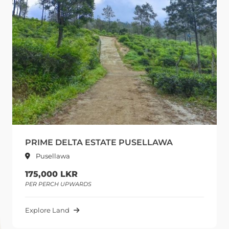
PRIME DELTA ESTATE PUSELLAWA
Pusellawa
175,000 LKR
PER PERCH UPWARDS
Explore Land