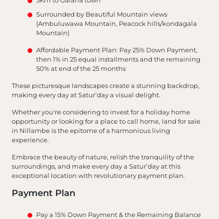
Surrounded by Beautiful Mountain views
(Ambuluwawa Mountain, Peacock hills/kondagala
Mountain)
Affordable Payment Plan: Pay 25% Down Payment,
then 1% in 25 equal installments and the remaining
50% at end of the 25 months
These picturesque landscapes create a stunning backdrop,
making every day at Satur’day a visual delight.
Whether you're considering to invest for a holiday home
opportunity or looking for a place to call home, land for sale
in Nillambe is the epitome of a harmonious living
experience.
Embrace the beauty of nature, relish the tranquility of the
surroundings, and make every day a Satur’day at this
exceptional location with revolutionary payment plan.
Payment Plan
Pay a 15% Down Payment & the Remaining Balance