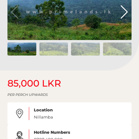
85,000 LKR
PER PERCH UPWARDS
Location
Nillamba
Hotline Numbers