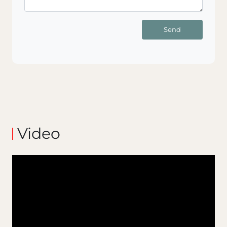
Send
Video