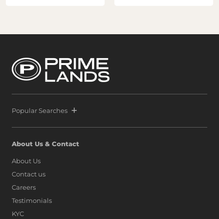
Popular Searches
About Us & Contact
About Us
Contact us
Careers
Testimonials
KYC