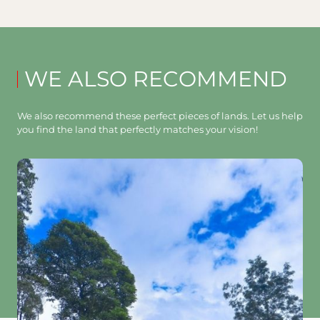
WE ALSO RECOMMEND
We also recommend these perfect pieces of lands. Let us help
you find the land that perfectly matches your vision!