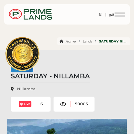
සිං |
தமி
Home
Lands
SATURDAY NILLAMBA
SATURDAY - NILLAMBA
Nillamba
6
50005
LIVE