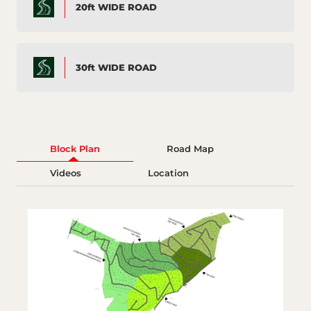
20ft WIDE ROAD
30ft WIDE ROAD
Block Plan
Road Map
Videos
Location