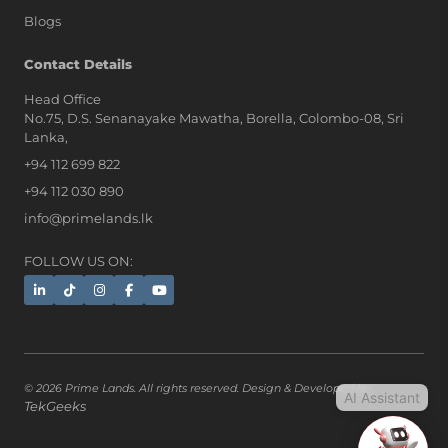
Blogs
AI Assistant
Contact Details
Head Office
No.75, D.S. Senanayake Mawatha, Borella, Colombo-08, Sri
Hi, I'm Prime Bee, Your AI
Lanka,
Assistant!
+94 112 699 822
Tap the Call button above to talk
with me, or simply type your
+94 112 030 890
message below and I'll be happy to
info@primelands.lk
help.
FOLLOW US ON:
© 2026 Prime Lands. All rights reserved. Design & Developed by
AI Assistant
TekGeeks