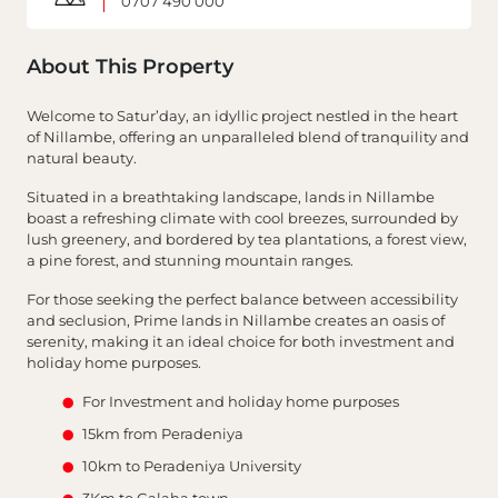
0707 490 000
About This Property
Welcome to Satur’day, an idyllic project nestled in the heart
of Nillambe, offering an unparalleled blend of tranquility and
natural beauty.
Situated in a breathtaking landscape, lands in Nillambe
boast a refreshing climate with cool breezes, surrounded by
lush greenery, and bordered by tea plantations, a forest view,
a pine forest, and stunning mountain ranges.
For those seeking the perfect balance between accessibility
and seclusion, Prime lands in Nillambe creates an oasis of
serenity, making it an ideal choice for both investment and
holiday home purposes.
For Investment and holiday home purposes
15km from Peradeniya
10km to Peradeniya University
3Km to Galaha town