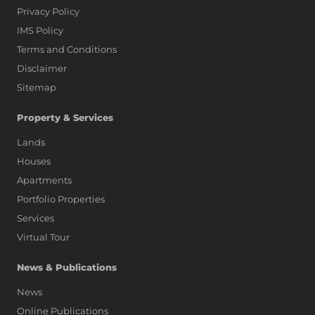
Privacy Policy
IMS Policy
Terms and Conditions
Disclaimer
Sitemap
Property & Services
Lands
Houses
Apartments
Portfolio Properties
Services
Virtual Tour
News & Publications
News
Online Publications