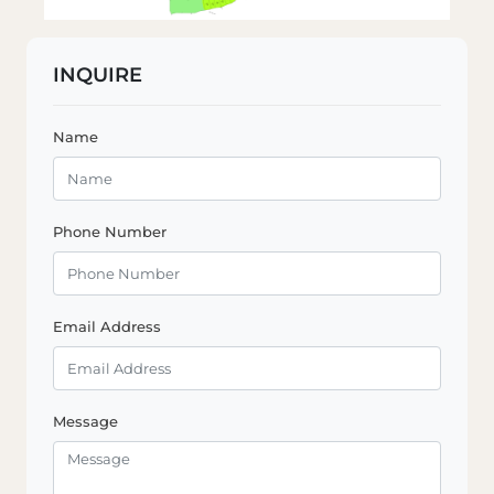
INQUIRE
Name
Phone Number
Email Address
Message