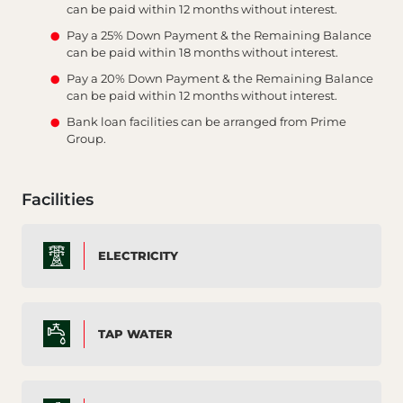
can be paid within 12 months without interest.
Pay a 25% Down Payment & the Remaining Balance
can be paid within 18 months without interest.
Pay a 20% Down Payment & the Remaining Balance
can be paid within 12 months without interest.
Bank loan facilities can be arranged from Prime
Group.
Facilities
ELECTRICITY
TAP WATER