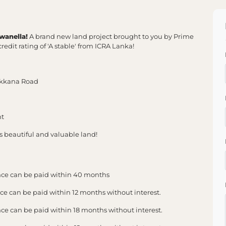
wanella!
A brand new land project brought to you by Prime
redit rating of 'A stable' from ICRA Lanka!
ukkana Road
nt
is beautiful and valuable land!
ce can be paid within 40 months
 can be paid within 12 months without interest.
 can be paid within 18 months without interest.