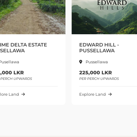
DWARD HILL -
PRIME ROYAL TERRA
USSELLAWA
KANDY
Pussellawa
Pilimathalawa
25,000 LKR
310,000 LKR
R PERCH UPWARDS
PER PERCH UPWARDS
plore Land
Explore Land