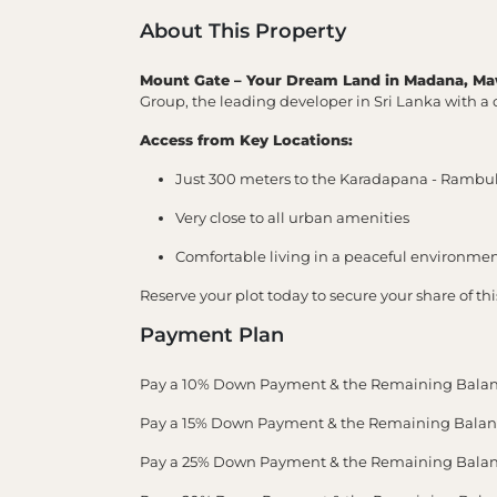
About This Property
Mount Gate – Your Dream Land in Madana, Ma
Group, the leading developer in Sri Lanka with a c
Access from Key Locations:
Just 300 meters to the Karadapana - Ramb
Very close to all urban amenities
Comfortable living in a peaceful environme
Reserve your plot today to secure your share of th
Payment Plan
Pay a 10% Down Payment & the Remaining Balan
Pay a 15% Down Payment & the Remaining Balance
Pay a 25% Down Payment & the Remaining Balance