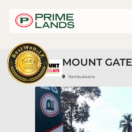
MOUNT GATE
Rambukkana