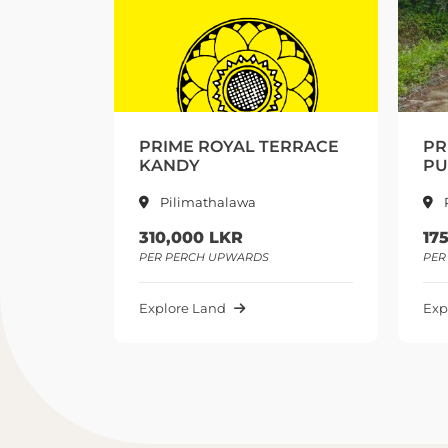
ERRACE
PRIME DELTA ESTATE
E
PUSELLAWA
P
Pusellawa
175,000 LKR
2
PER PERCH UPWARDS
PE
Explore Land
Ex