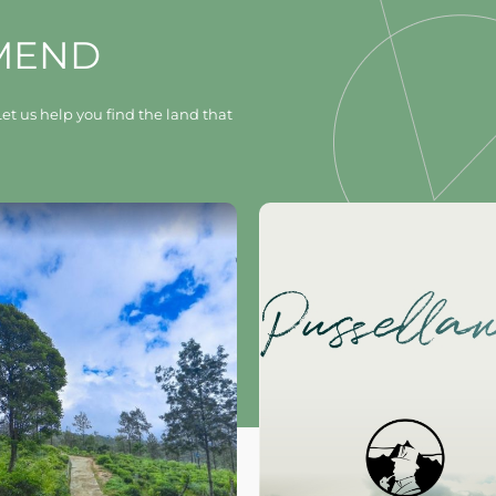
MEND
et us help you find the land that