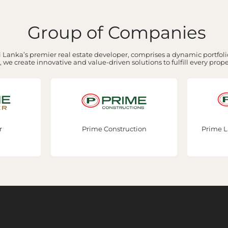
Group of Companies
 Lanka’s premier real estate developer, comprises a dynamic portfolio
 we create innovative and value-driven solutions to fulfill every prop
ction
Prime Lands Residencies PLC
Bhoo