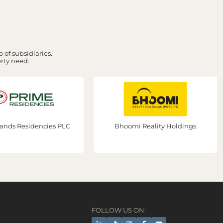
 of subsidiaries.
erty need.
mi Reality Holdings
Prime Group Dubai
FOLLOW US ON: