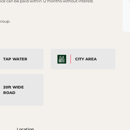
 can be paid within 12 months without interest.
Group.
TAP WATER
CITY AREA
20ft WIDE
ROAD
Location