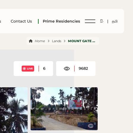
s
Contact Us
Prime Residencies
සිං |
தமி
Home
Lands
MOUNT GATE MADANA
6
9682
LIVE