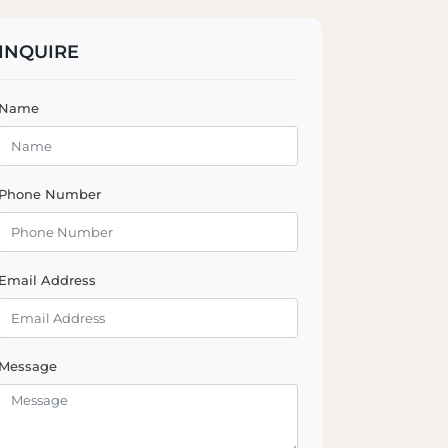
INQUIRE
Name
Phone Number
Email Address
Message