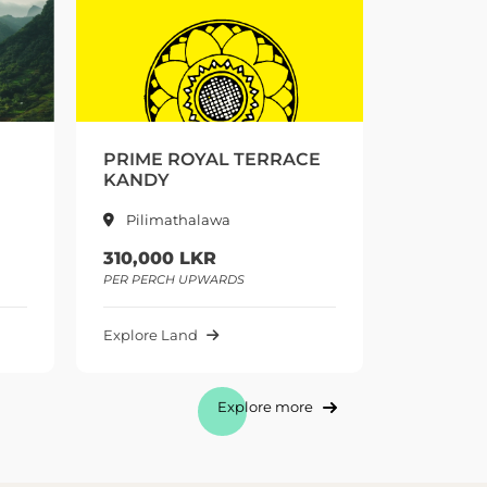
CE
PRIME DELTA ESTATE
EDWARD
PUSELLAWA
PUSSE
Pusellawa
Pusse
175,000 LKR
225,00
PER PERCH UPWARDS
PER PERC
Explore Land
Explore 
Explore more