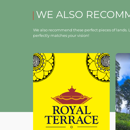
WE ALSO RECOM
We also recommend these perfect pieces of lands. L
perfectly matches your vision!