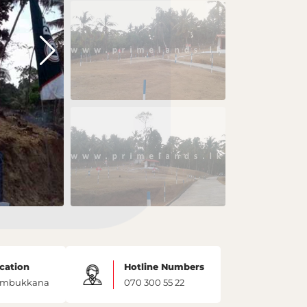
cation
Hotline Numbers
mbukkana
070 300 55 22