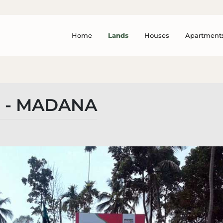
Home
Lands
Houses
Apartment
 - MADANA