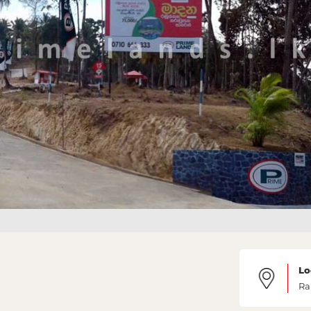
Lo
Ra