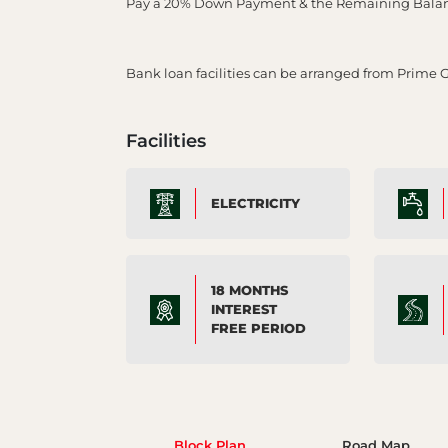
Pay a 20% Down Payment & the Remaining Balance
Bank loan facilities can be arranged from Prime 
Facilities
ELECTRICITY
18 MONTHS
INTEREST
FREE PERIOD
Block Plan
Road Map