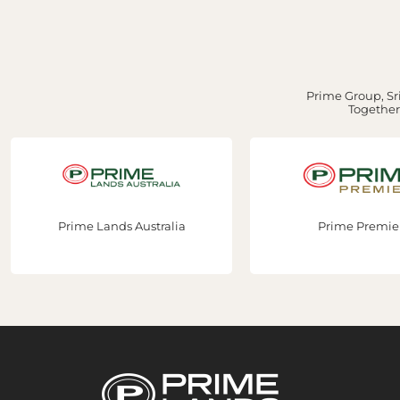
Prime Group, Sri
Together,
Prime Premier
Prime Constru