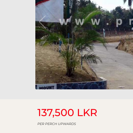
137,500 LKR
PER PERCH UPWARDS