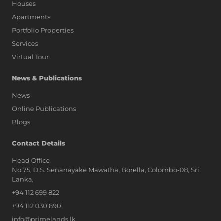
Houses
Apartments
Portfolio Properties
Services
Virtual Tour
News & Publications
News
Online Publications
Blogs
AI Assistant
Contact Details
Head Office
No.75, D.S. Senanayake Mawatha, Borella, Colombo-08, Sri
Hi, I'm Prime Bee, Your AI
Lanka,
Assistant!
+94 112 699 822
Tap the Call button above to talk
with me, or simply type your
+94 112 030 890
message below and I'll be happy to
info@primelands.lk
help.