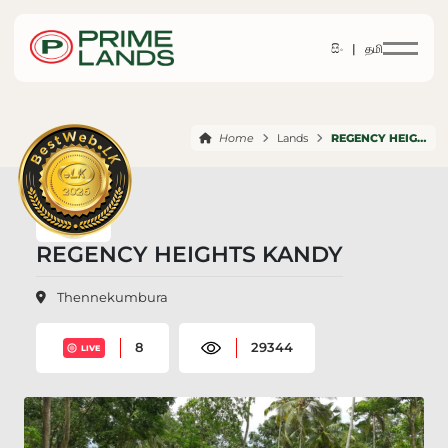
සිං |
தமி
Home
Lands
REGENCY HEIGHTS KANDY
REGENCY HEIGHTS KANDY
Thennekumbura
8
29344
LIVE