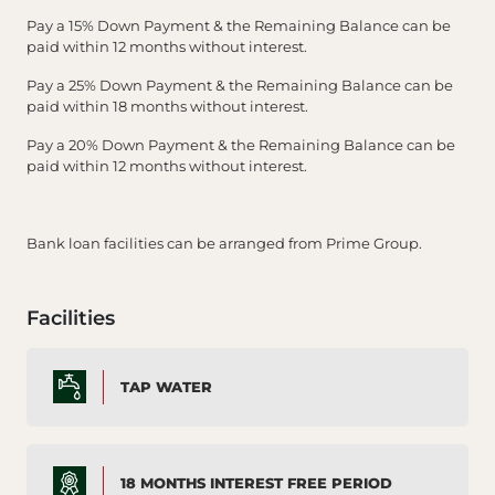
Pay a 15% Down Payment & the Remaining Balance can be
paid within 12 months without interest.
Pay a 25% Down Payment & the Remaining Balance can be
paid within 18 months without interest.
Pay a 20% Down Payment & the Remaining Balance can be
paid within 12 months without interest.
Bank loan facilities can be arranged from Prime Group.
Facilities
TAP WATER
18 MONTHS INTEREST FREE PERIOD