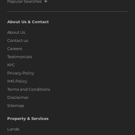
Popular Searches
About Us & Contact
About Us
Contact us
Careers
Testimonials
KYC
Privacy Policy
IMS Policy
Terms and Conditions
Disclaimer
Sitemap
Property & Services
Lands