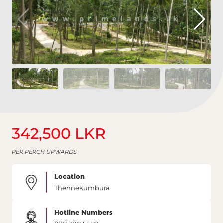
342,500 LKR
PER PERCH UPWARDS
Location
Thennekumbura
Hotline Numbers