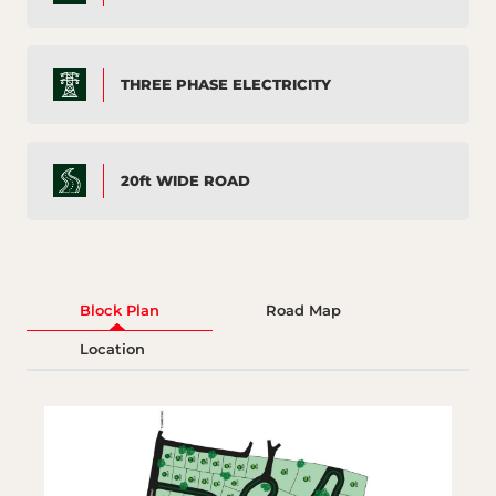
THREE PHASE ELECTRICITY
20ft WIDE ROAD
Block Plan
Road Map
Location