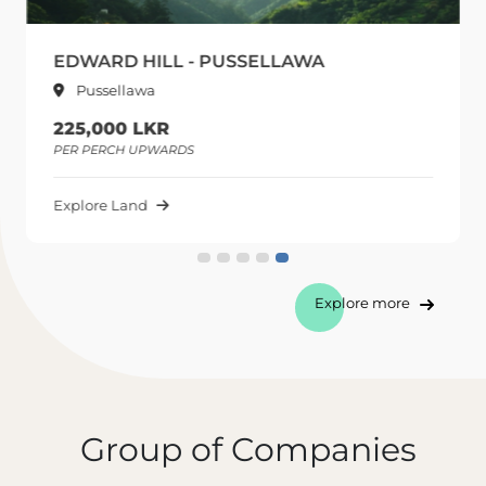
EDWARD HILL - PUSSELLAWA
Pussellawa
225,000 LKR
PER PERCH UPWARDS
Explore Land
Explore more
Group of Companies