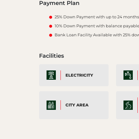
Payment Plan
25% Down Payment with up to 24 months i
10% Down Payment with balance payabl
Bank Loan Facility Available with 25% d
Facilities
ELECTRICITY
CITY AREA