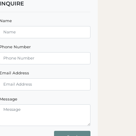
INQUIRE
Name
Phone Number
Email Address
Message