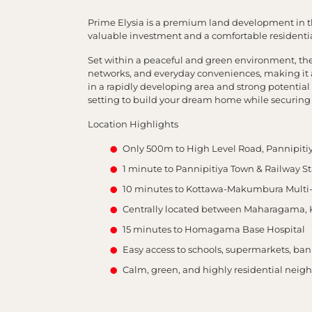
Prime Elysia is a premium land development in th
valuable investment and a comfortable residential
Set within a peaceful and green environment, the 
networks, and everyday conveniences, making it an
in a rapidly developing area and strong potential f
setting to build your dream home while securing
Location Highlights
Only 500m to High Level Road, Pannipiti
1 minute to Pannipitiya Town & Railway St
10 minutes to Kottawa-Makumbura Multi
Centrally located between Maharagama, 
15 minutes to Homagama Base Hospital
Easy access to schools, supermarkets, ban
Calm, green, and highly residential nei