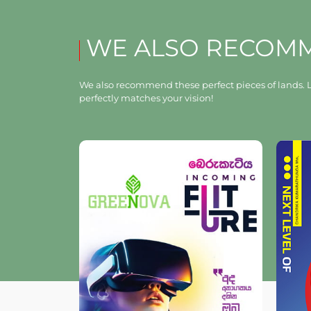
WE ALSO RECOM
We also recommend these perfect pieces of lands. L
perfectly matches your vision!