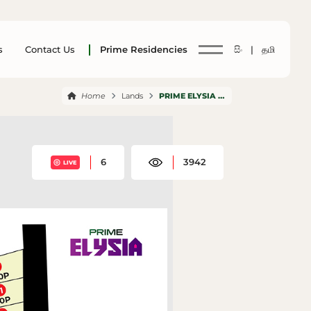
s
Contact Us
Prime Residencies
සිං |
தமி
Home
Lands
PRIME ELYSIA PANNIPITIYA
6
3942
LIVE