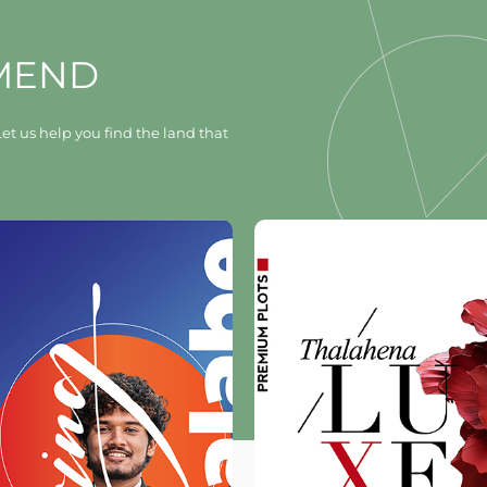
MEND
et us help you find the land that