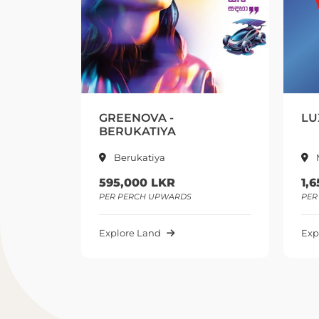
EENOVA -
LUXCORE CITY – MAL
RUKATIYA
Berukatiya
Malabe
5,000 LKR
1,650,000 LKR
 PERCH UPWARDS
PER PERCH UPWARDS
lore Land
Explore Land