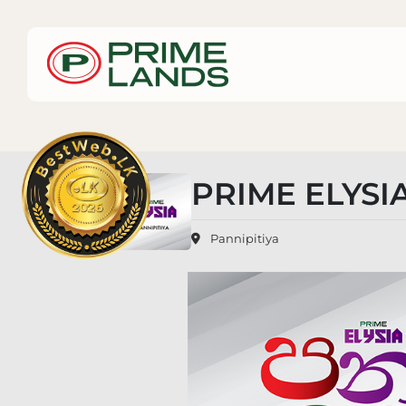
PRIME ELYSIA
Pannipitiya