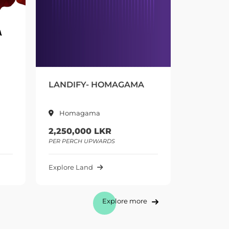
Y- HOMAGAMA
GREENOVA -
BERUKATIYA
gama
Berukatiya
00 LKR
595,000 LKR
H UPWARDS
PER PERCH UPWARDS
and
Explore Land
Explore more