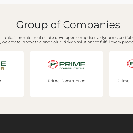
Group of Companies
 Lanka’s premier real estate developer, comprises a dynamic portfolio
 we create innovative and value-driven solutions to fulfill every prop
Prime Construction
Prime Lands Residencies 