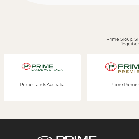
Prime Group, Sri
Together,
nds Australia
Prime Premier