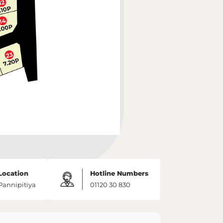
Location
Hotline Numbers
Pannipitiya
01120 30 830