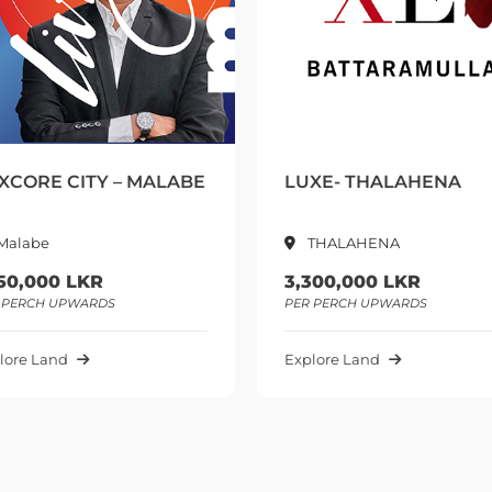
ABE
LUXE- THALAHENA
LANDIF
THALAHENA
Homa
3,300,000 LKR
2,250,0
PER PERCH UPWARDS
PER PERC
Explore Land
Explore L