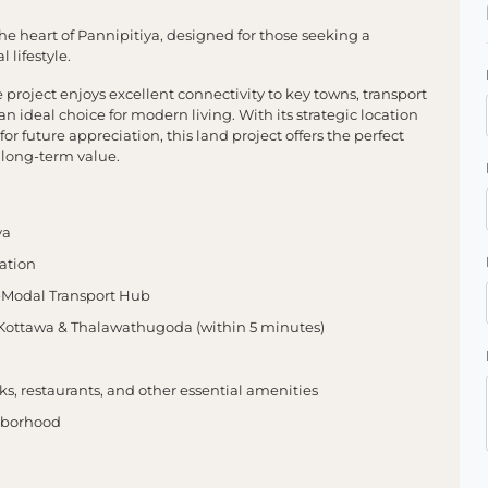
e heart of Pannipitiya, designed for those seeking a
 lifestyle.
project enjoys excellent connectivity to key towns, transport
 ideal choice for modern living. With its strategic location
or future appreciation, this land project offers the perfect
 long-term value.
ya
ation
-Modal Transport Hub
Kottawa & Thalawathugoda (within 5 minutes)
ks, restaurants, and other essential amenities
ghborhood