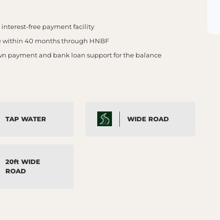
nterest-free payment facility
e within 40 months through HNBF
own payment and bank loan support for the balance
TAP WATER
WIDE ROAD
20ft WIDE
ROAD