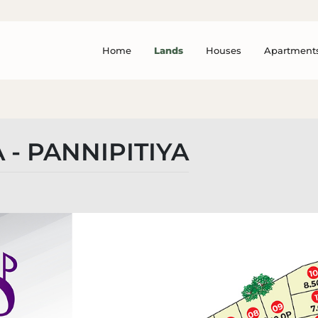
Home
Lands
Houses
Apartment
 - PANNIPITIYA