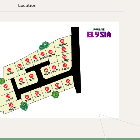
Location