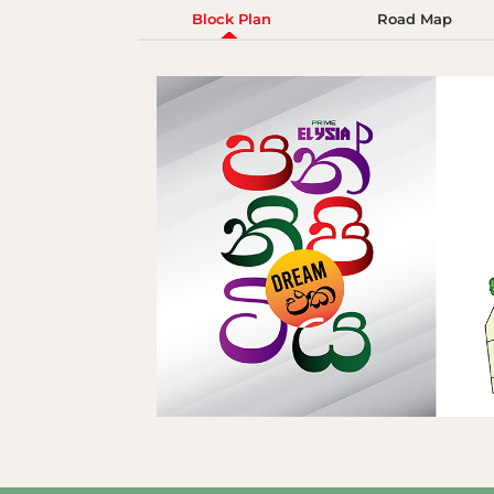
Block Plan
Road Map