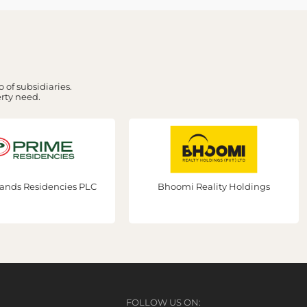
 of subsidiaries.
erty need.
PLC
Bhoomi Reality Holdings
Prime 
FOLLOW US ON: