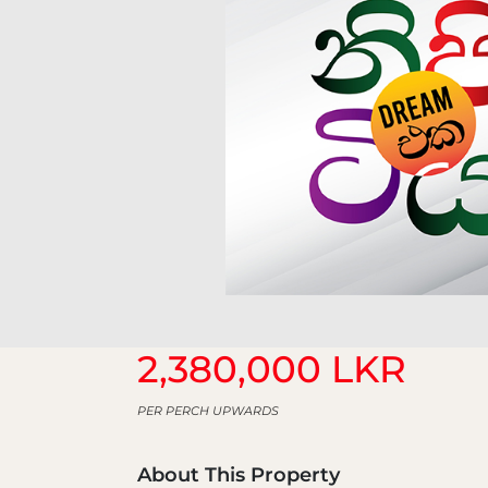
2,380,000 LKR
PER PERCH UPWARDS
About This Property