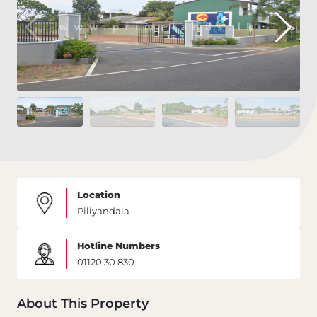
Location
Piliyandala
Hotline Numbers
01120 30 830
About This Property