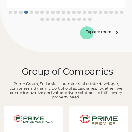
Explore more
Group of Companies
Prime Group, Sri Lanka’s premier real estate developer,
comprises a dynamic portfolio of subsidiaries. Together, we
create innovative and value-driven solutions to fulfill every
property need.