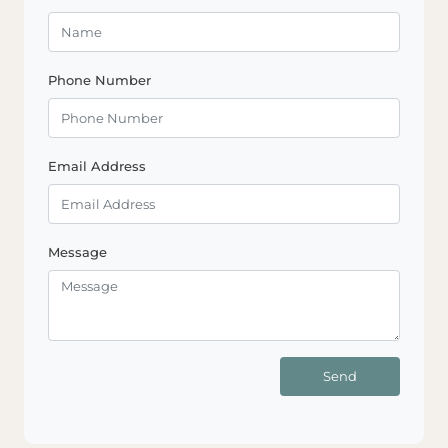
Phone Number
Email Address
Message
Send