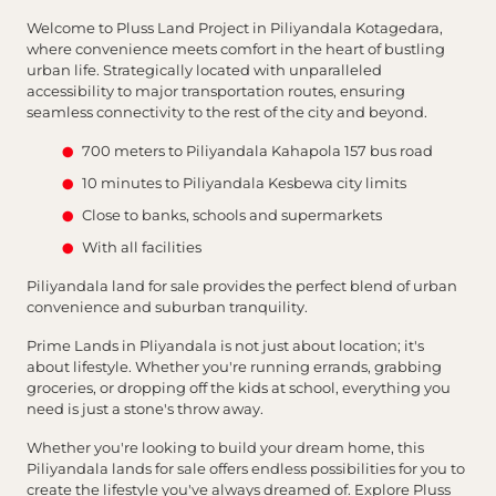
Welcome to Pluss Land Project in Piliyandala Kotagedara,
where convenience meets comfort in the heart of bustling
urban life. Strategically located with unparalleled
accessibility to major transportation routes, ensuring
seamless connectivity to the rest of the city and beyond.
700 meters to Piliyandala Kahapola 157 bus road
10 minutes to Piliyandala Kesbewa city limits
Close to banks, schools and supermarkets
With all facilities
Piliyandala land for sale provides the perfect blend of urban
convenience and suburban tranquility.
Prime Lands in Pliyandala is not just about location; it's
about lifestyle. Whether you're running errands, grabbing
groceries, or dropping off the kids at school, everything you
need is just a stone's throw away.
Whether you're looking to build your dream home, this
Piliyandala lands for sale offers endless possibilities for you to
create the lifestyle you've always dreamed of. Explore Pluss