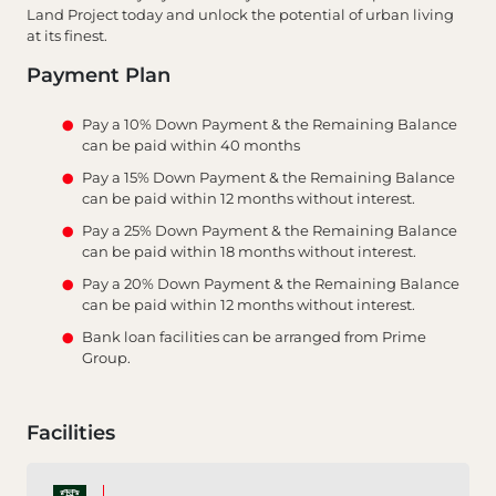
Land Project today and unlock the potential of urban living
at its finest.
Payment Plan
Pay a 10% Down Payment & the Remaining Balance
can be paid within 40 months
Pay a 15% Down Payment & the Remaining Balance
can be paid within 12 months without interest.
Pay a 25% Down Payment & the Remaining Balance
can be paid within 18 months without interest.
Pay a 20% Down Payment & the Remaining Balance
can be paid within 12 months without interest.
Bank loan facilities can be arranged from Prime
Group.
Facilities