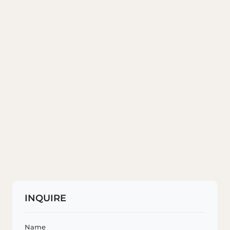
INQUIRE
Name