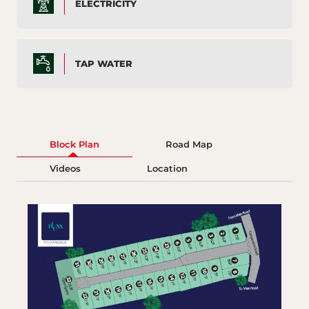
ELECTRICITY
TAP WATER
Block Plan
Road Map
Videos
Location