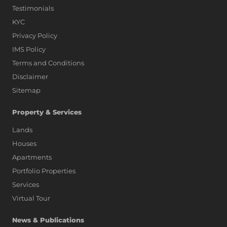
Testimonials
KYC
Privacy Policy
IMS Policy
Terms and Conditions
Disclaimer
Sitemap
Property & Services
Lands
Houses
Apartments
Portfolio Properties
Services
Virtual Tour
News & Publications