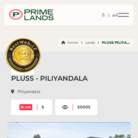
සිං |
தமி
Home
Lands
PLUSS PILIYANDALA
PLUSS - PILIYANDALA
Piliyandala
6
50005
LIVE