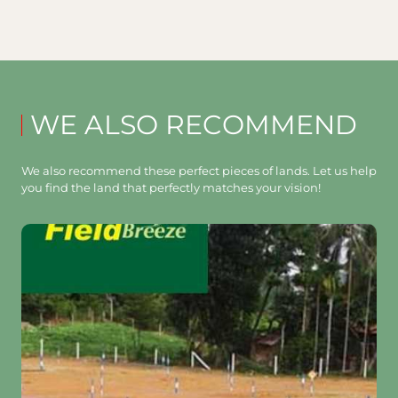
WE ALSO RECOMMEND
We also recommend these perfect pieces of lands. Let us help
you find the land that perfectly matches your vision!