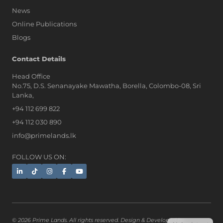
News
Online Publications
Blogs
AI Assistant
Contact Details
Head Office
No.75, D.S. Senanayake Mawatha, Borella, Colombo-08, Sri
Hi, I'm Prime Bee, Your AI
Lanka,
Assistant!
+94 112 699 822
Tap the Call button above to talk
with me, or simply type your
+94 112 030 890
message below and I'll be happy to
info@primelands.lk
help.
FOLLOW US ON:
© 2026 Prime Lands. All rights reserved. Design & Developed by