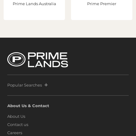
Prime Lands Australia
Prime Premier
Popular Searches
About Us & Contact
About Us
Contact us
Careers