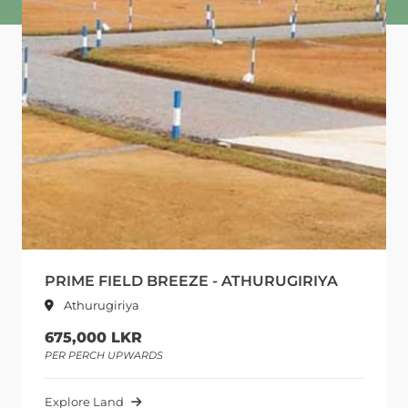
PRIME FIELD BREEZE - ATHURUGIRIYA
Athurugiriya
675,000 LKR
PER PERCH UPWARDS
Explore Land