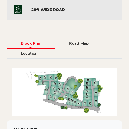
20ft WIDE ROAD
Block Plan
Road Map
Location