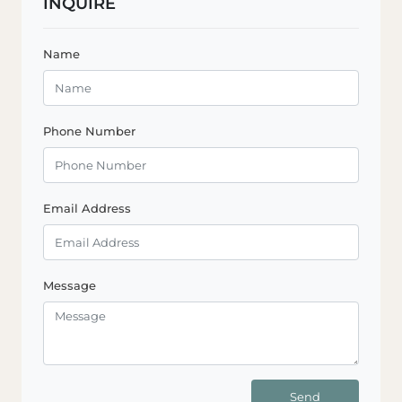
INQUIRE
Name
Phone Number
Email Address
Message
Send