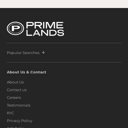
Popular Searches
About Us & Contact
About Us
Contact us
Careers
Testimonials
KYC
Privacy Policy