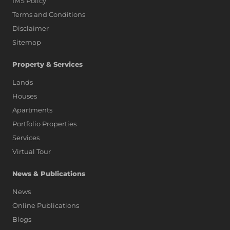
IMS Policy
Terms and Conditions
Disclaimer
Sitemap
Property & Services
Lands
Houses
Apartments
Portfolio Properties
Services
Virtual Tour
News & Publications
News
Online Publications
Blogs