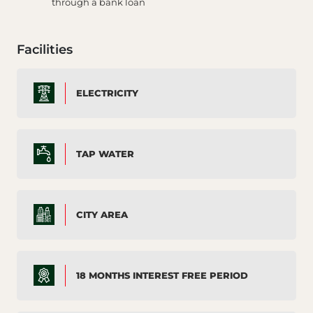
through a bank loan
Facilities
ELECTRICITY
TAP WATER
CITY AREA
18 MONTHS INTEREST FREE PERIOD