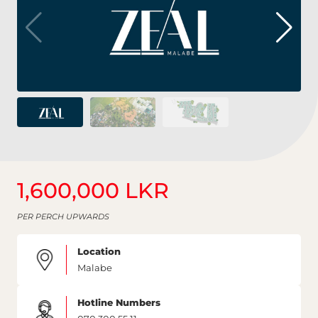
1,600,000 LKR
PER PERCH UPWARDS
Location
Malabe
Hotline Numbers