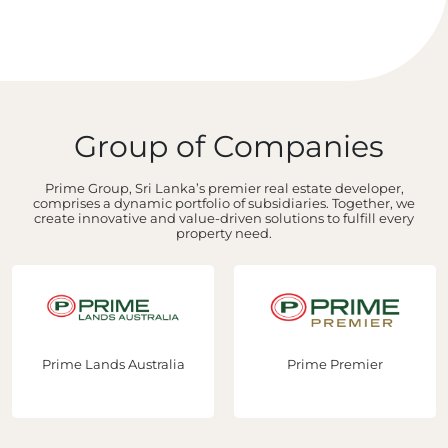
Group of Companies
Prime Group, Sri Lanka’s premier real estate developer,
comprises a dynamic portfolio of subsidiaries. Together, we
create innovative and value-driven solutions to fulfill every
property need.
Prime Lands Australia
Prime Premier