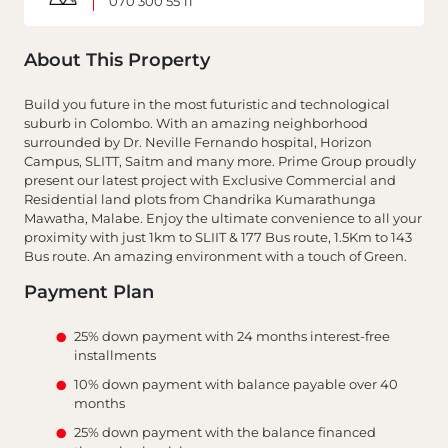
070 300 55 11
About This Property
Build you future in the most futuristic and technological
suburb in Colombo. With an amazing neighborhood
surrounded by Dr. Neville Fernando hospital, Horizon
Campus, SLITT, Saitm and many more. Prime Group proudly
present our latest project with Exclusive Commercial and
Residential land plots from Chandrika Kumarathunga
Mawatha, Malabe. Enjoy the ultimate convenience to all your
proximity with just 1km to SLIIT & 177 Bus route, 1.5Km to 143
Bus route. An amazing environment with a touch of Green.
Payment Plan
25% down payment with 24 months interest-free
installments
10% down payment with balance payable over 40
months
25% down payment with the balance financed