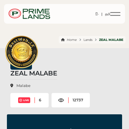
සිං |
தமி
Home
Lands
ZEAL MALABE
ZEAL MALABE
Malabe
6
12737
LIVE