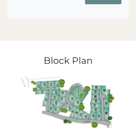
Block Plan