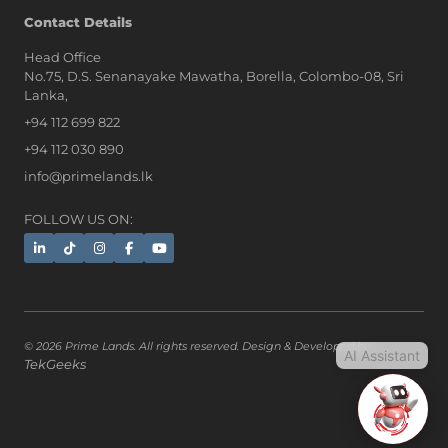
AI Assistant
Contact Details
Head Office
No.75, D.S. Senanayake Mawatha, Borella, Colombo-08, Sri
Hi, I'm Prime Bee, Your AI
Lanka,
Assistant!
+94 112 699 822
Tap the Call button above to talk
with me, or simply type your
+94 112 030 890
message below and I'll be happy to
info@primelands.lk
help.
FOLLOW US ON:
© 2026 Prime Lands. All rights reserved. Design & Developed by
AI Assistant
TekGeeks