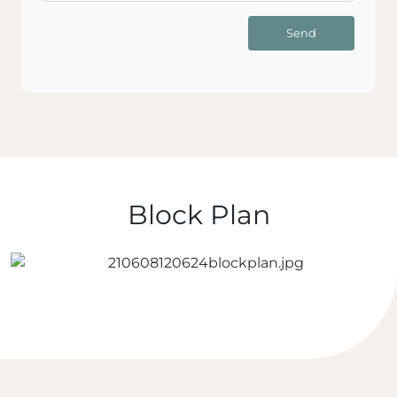
Send
Block Plan