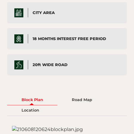
CITY AREA
18 MONTHS INTEREST FREE PERIOD
20ft WIDE ROAD
Block Plan
Road Map
Location