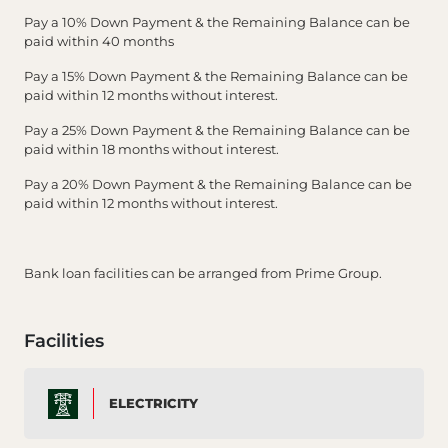
Pay a 10% Down Payment & the Remaining Balance can be
paid within 40 months
Pay a 15% Down Payment & the Remaining Balance can be
paid within 12 months without interest.
Pay a 25% Down Payment & the Remaining Balance can be
paid within 18 months without interest.
Pay a 20% Down Payment & the Remaining Balance can be
paid within 12 months without interest.
Bank loan facilities can be arranged from Prime Group.
Facilities
ELECTRICITY