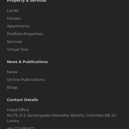
Property & Services
Lands
Houses
Apartments
Portfolio Properties
Services
Virtual Tour
News & Publications
News
Online Publications
Blogs
AI Assistant
Contact Details
Head Office
No.75, D.S. Senanayake Mawatha, Borella, Colombo-08, Sri
Hi, I'm Prime Bee, Your AI
Lanka,
Assistant!
+94 112 699 822