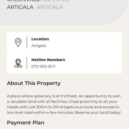
Location
Artigala
Hotline Numbers
070 300 55 11
About This Property
A place where greenery is at it's finest. An opportunity to own
a valuable land with all facilities. Close proximity to all your
needs with just 300m to 219 Artigala bus route and access to
low level road within a few minutes. Reserve your land today!
Payment Plan