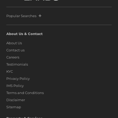
Popular Searches
About Us & Contact
About Us
Contact us
Careers
Testimonials
KYC
Privacy Policy
IMS Policy
Terms and Conditions
Disclaimer
Sitemap