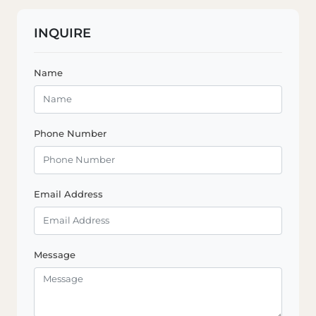
INQUIRE
Name
Phone Number
Email Address
Message