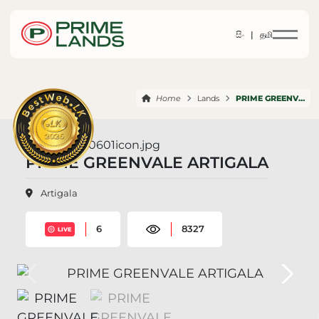
සිං |
தமி
Home
Lands
PRIME GREENVALE ARTIGALA
PRIME GREENVALE ARTIGALA
Artigala
6
8327
LIVE