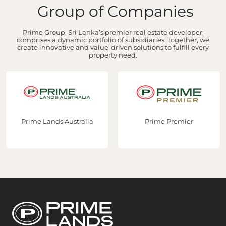
Group of Companies
Prime Group, Sri Lanka’s premier real estate developer,
comprises a dynamic portfolio of subsidiaries. Together, we
create innovative and value-driven solutions to fulfill every
property need.
Prime Lands Australia
Prime Premier