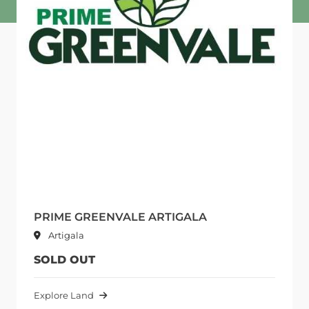
PRIME GREENVALE ARTIGALA
Artigala
SOLD OUT
Explore Land