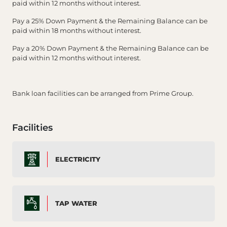
paid within 12 months without interest.
Pay a 25% Down Payment & the Remaining Balance can be
paid within 18 months without interest.
Pay a 20% Down Payment & the Remaining Balance can be
paid within 12 months without interest.
Bank loan facilities can be arranged from Prime Group.
Facilities
ELECTRICITY
TAP WATER