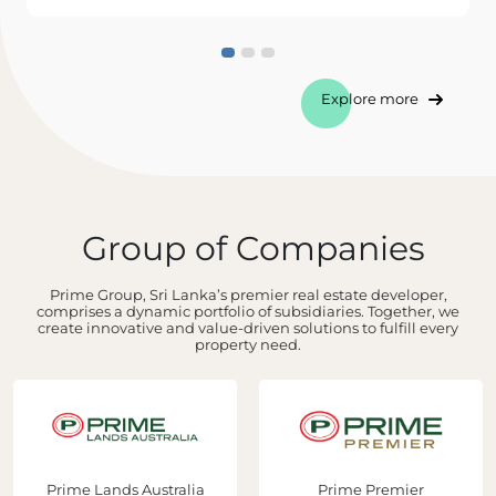
Explore more
Group of Companies
Prime Group, Sri Lanka’s premier real estate developer,
comprises a dynamic portfolio of subsidiaries. Together, we
create innovative and value-driven solutions to fulfill every
property need.
Prime Lands Australia
Prime Premier