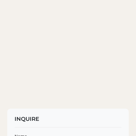
INQUIRE
Name