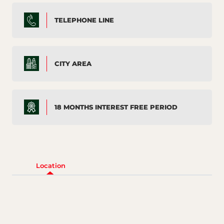
TELEPHONE LINE
CITY AREA
18 MONTHS INTEREST FREE PERIOD
Location