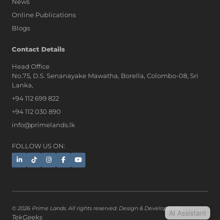
News
Online Publications
Blogs
AI Assistant
Contact Details
Head Office
No.75, D.S. Senanayake Mawatha, Borella, Colombo-08, Sri
Hi, I'm Prime Bee, Your AI
Lanka,
Assistant!
+94 112 699 822
Tap the Call button above to talk
with me, or simply type your
+94 112 030 890
message below and I'll be happy to
info@primelands.lk
help.
FOLLOW US ON:
© 2026 Prime Lands. All rights reserved. Design & Developed by
AI Assistant
TekGeeks