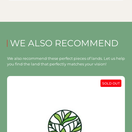
WE ALSO RECOMMEND
We also recommend these perfect pieces of lands. Let us help
you find the land that perfectly matches your vision!
SOLD OUT