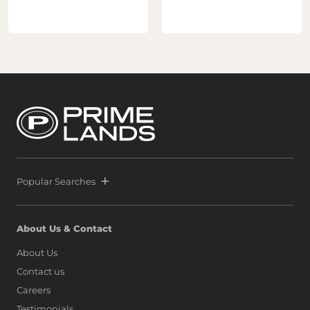
Popular Searches
About Us & Contact
About Us
Contact us
Careers
Testimonials