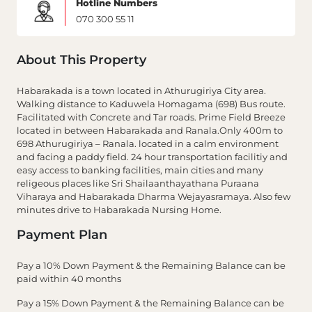
Hotline Numbers
070 300 55 11
About This Property
Habarakada is a town located in Athurugiriya City area.
Walking distance to Kaduwela Homagama (698) Bus route.
Facilitated with Concrete and Tar roads. Prime Field Breeze
located in between Habarakada and Ranala.Only 400m to
698 Athurugiriya – Ranala. located in a calm environment
and facing a paddy field. 24 hour transportation facilitiy and
easy access to banking facilities, main cities and many
religeous places like Sri Shailaanthayathana Puraana
Viharaya and Habarakada Dharma Wejayasramaya. Also few
minutes drive to Habarakada Nursing Home.
Payment Plan
Pay a 10% Down Payment & the Remaining Balance can be
paid within 40 months
Pay a 15% Down Payment & the Remaining Balance can be