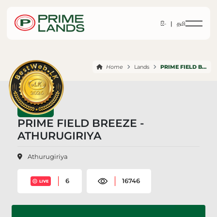
සිං |
தமி
Home
Lands
PRIME FIELD BREEZE ATHURUGIRIYA
PRIME FIELD BREEZE -
ATHURUGIRIYA
Athurugiriya
6
16746
LIVE