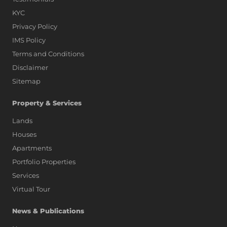
KYC
Privacy Policy
IMS Policy
Terms and Conditions
Disclaimer
Sitemap
Property & Services
Lands
Houses
Apartments
Portfolio Properties
Services
Virtual Tour
News & Publications