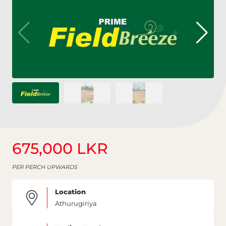
675,000 LKR
PER PERCH UPWARDS
Location
Athurugiriya