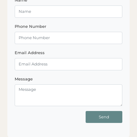
Phone Number
Email Address
Message
Send