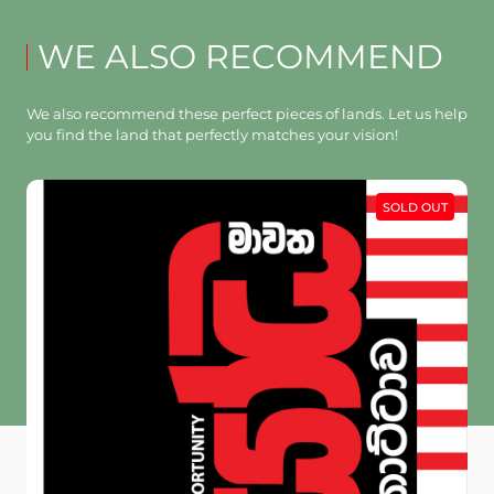
WE ALSO RECOMMEND
We also recommend these perfect pieces of lands. Let us help
you find the land that perfectly matches your vision!
SOLD OUT