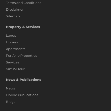
Terms and Conditions
Disclaimer
Sitemap
Property & Services
Lands
Houses
Apartments
Portfolio Properties
Services
Virtual Tour
News & Publications
News
Online Publications
Blogs
AI Assistant