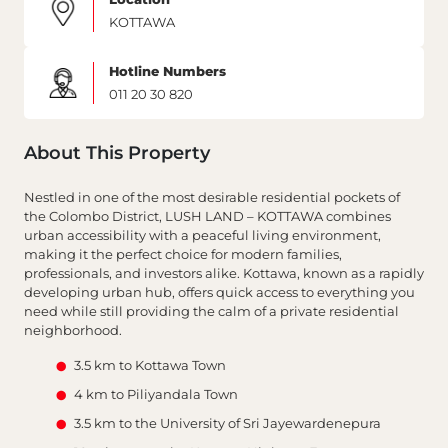
KOTTAWA
Hotline Numbers
011 20 30 820
About This Property
Nestled in one of the most desirable residential pockets of
the Colombo District, LUSH LAND – KOTTAWA combines
urban accessibility with a peaceful living environment,
making it the perfect choice for modern families,
professionals, and investors alike. Kottawa, known as a rapidly
developing urban hub, offers quick access to everything you
need while still providing the calm of a private residential
neighborhood.
3.5 km to Kottawa Town
4 km to Piliyandala Town
3.5 km to the University of Sri Jayewardenepura