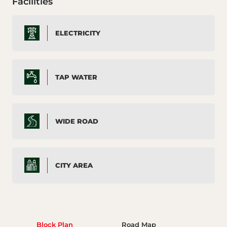
Facilities
ELECTRICITY
TAP WATER
WIDE ROAD
CITY AREA
Block Plan
Road Map