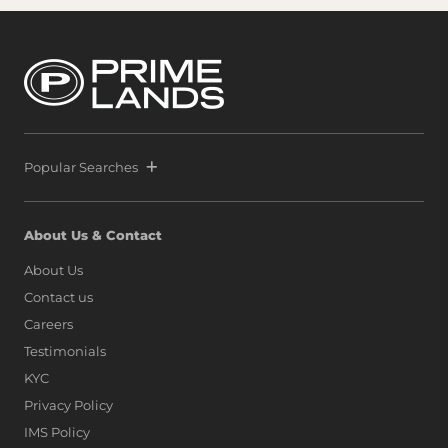
Popular Searches
About Us & Contact
About Us
Contact us
Careers
Testimonials
KYC
Privacy Policy
IMS Policy