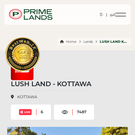
සිං |
தமி
Home
Lands
LUSH LAND KOTTAWA
LUSH LAND - KOTTAWA
KOTTAWA
6
7487
LIVE