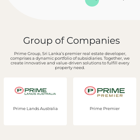
Group of Companies
Prime Group, Sri Lanka’s premier real estate developer,
comprises a dynamic portfolio of subsidiaries. Together, we
create innovative and value-driven solutions to fulfill every
property need.
e Lands Australia
Prime Premier
Prim