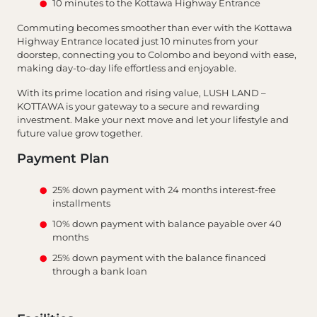
10 minutes to the Kottawa Highway Entrance
Commuting becomes smoother than ever with the Kottawa
Highway Entrance located just 10 minutes from your
doorstep, connecting you to Colombo and beyond with ease,
making day-to-day life effortless and enjoyable.
With its prime location and rising value, LUSH LAND –
KOTTAWA is your gateway to a secure and rewarding
investment. Make your next move and let your lifestyle and
future value grow together.
Payment Plan
25% down payment with 24 months interest-free
installments
10% down payment with balance payable over 40
months
25% down payment with the balance financed
through a bank loan