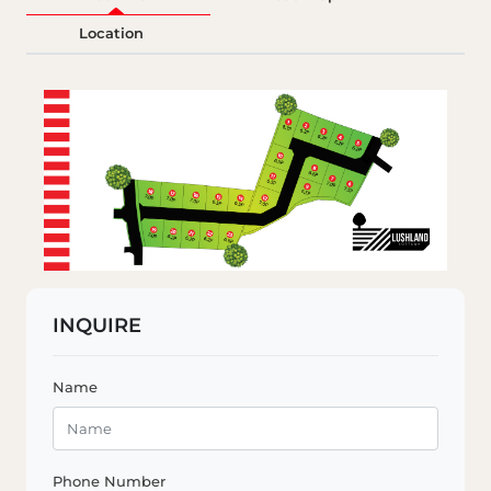
Location
INQUIRE
Name
Phone Number