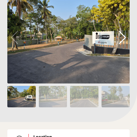
Location