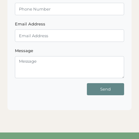
Email Address
Message
Send