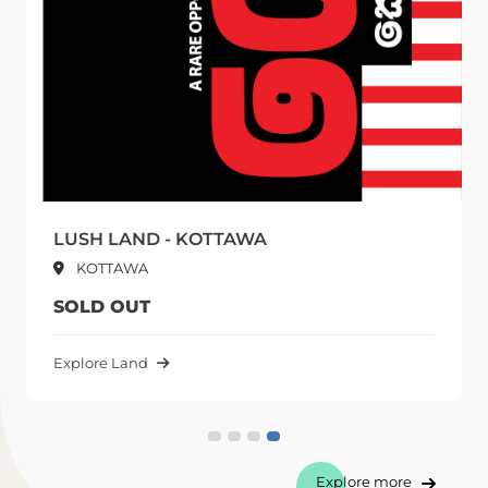
- KOTTAWA
URBAN PLANET
Kottawa
1,840,000 LKR
PER PERCH UPWARDS
Explore Land
Explore more