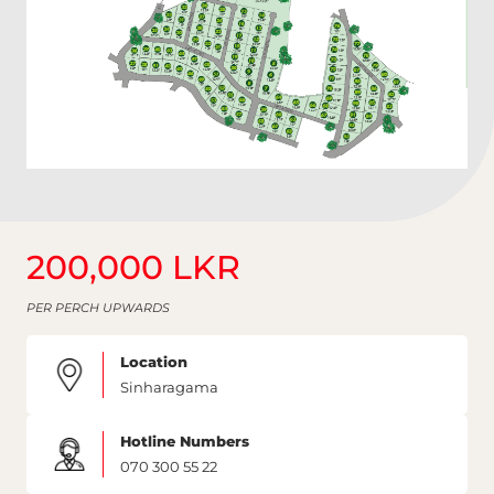
200,000 LKR
PER PERCH UPWARDS
Location
Sinharagama
Hotline Numbers
070 300 55 22