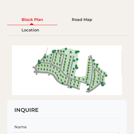
Block Plan
Road Map
Location
INQUIRE
Name