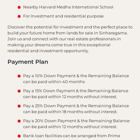
Nearby Harvard Medha International School
For Investment and residential purpose
Discover the potential for investment and the perfect place to
build your future home from lands for sale in Sinharagama.
Join us and connect with our real estate professionals in
making your dreams come true in this exceptional
residential and investment opportunity.
Payment Plan
Pay a 10% Down Payment & the Remaining Balance
can be paid within 40 months
Pay a 15% Down Payment & the Remaining Balance
can be paid within 12 months without interest.
Pay a 25% Down Payment & the Remaining Balance
can be paid within 18 months without interest.
Pay a 20% Down Payment & the Remaining Balance
can be paid within 12 months without interest.
Bank loan facilities can be arranged from Prime