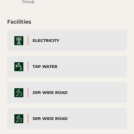
Group.
Facilities
ELECTRICITY
TAP WATER
20ft WIDE ROAD
30ft WIDE ROAD