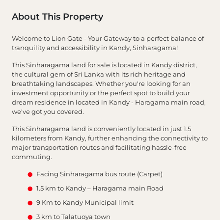
About This Property
Welcome to Lion Gate - Your Gateway to a perfect balance of
tranquility and accessibility in Kandy, Sinharagama!
This Sinharagama land for sale is located in Kandy district,
the cultural gem of Sri Lanka with its rich heritage and
breathtaking landscapes. Whether you're looking for an
investment opportunity or the perfect spot to build your
dream residence in located in Kandy - Haragama main road,
we've got you covered.
This Sinharagama land is conveniently located in just 1.5
kilometers from Kandy, further enhancing the connectivity to
major transportation routes and facilitating hassle-free
commuting.
Facing Sinharagama bus route (Carpet)
1.5 km to Kandy – Haragama main Road
9 Km to Kandy Municipal limit
3 km to Talatuoya town