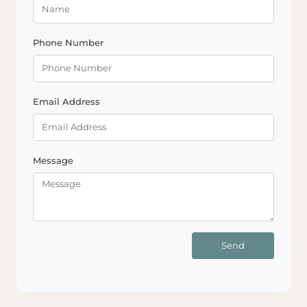
Phone Number
Email Address
Message
Send