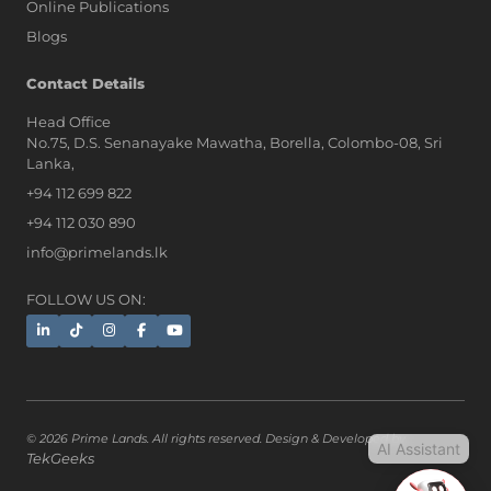
Online Publications
Blogs
AI Assistant
Contact Details
Head Office
No.75, D.S. Senanayake Mawatha, Borella, Colombo-08, Sri
Hi, I'm Prime Bee, Your AI
Lanka,
Assistant!
+94 112 699 822
Tap the Call button above to talk
with me, or simply type your
+94 112 030 890
message below and I'll be happy to
info@primelands.lk
help.
FOLLOW US ON:
© 2026 Prime Lands. All rights reserved. Design & Developed by
AI Assistant
TekGeeks