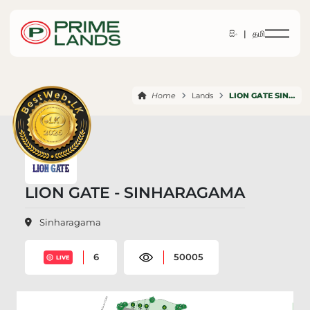
සිං |
தமி
Home
Lands
LION GATE SINHARAGAMA
LION GATE - SINHARAGAMA
Sinharagama
6
50005
LIVE