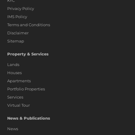
KYC
Privacy Policy
IMS Policy
Terms and Conditions
Disclaimer
Sitemap
Property & Services
Lands
Houses
Apartments
Portfolio Properties
Services
Virtual Tour
News & Publications
News