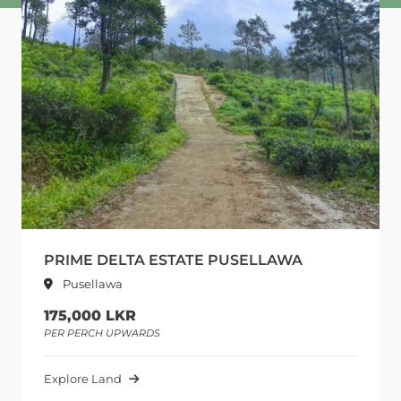
PRIME DELTA ESTATE PUSELLAWA
Pusellawa
175,000 LKR
PER PERCH UPWARDS
Explore Land