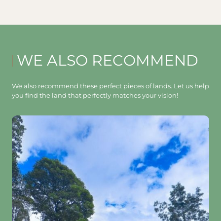
WE ALSO RECOMMEND
We also recommend these perfect pieces of lands. Let us help
you find the land that perfectly matches your vision!