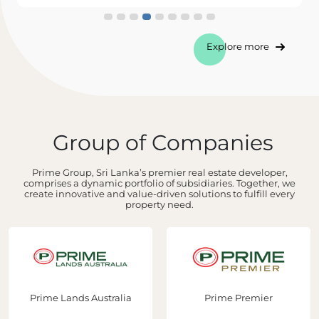
Explore more
Group of Companies
Prime Group, Sri Lanka’s premier real estate developer,
comprises a dynamic portfolio of subsidiaries. Together, we
create innovative and value-driven solutions to fulfill every
property need.
Prime Lands Australia
Prime Premier