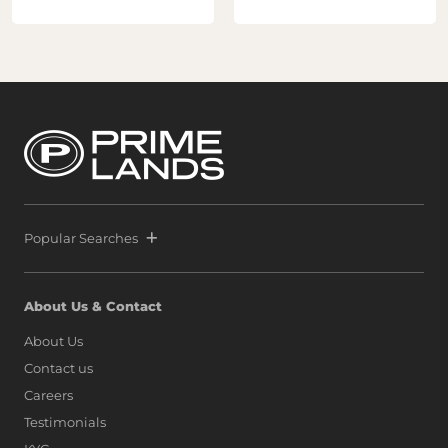
Popular Searches
About Us & Contact
About Us
Contact us
Careers
Testimonials