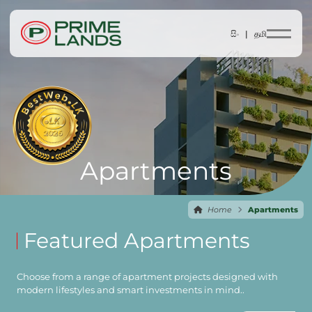
සිං |
தமி
Apartments
Home
Apartments
Featured Apartments
Choose from a range of apartment projects designed with
modern lifestyles and smart investments in mind..