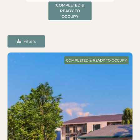
COMPLETED &
READY TO
OCCUPY
Filters
COMPLETED & READY TO OCCUPY