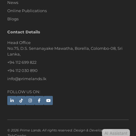
News
Online Publications
Blogs
AI Assistant
Contact Details
Head Office
No.75, D.S. Senanayake Mawatha, Borella, Colombo-08, Sri
Hi, I'm Prime Bee, Your AI
Lanka,
Assistant!
+94 112 699 822
Tap the Call button above to talk
with me, or simply type your
+94 112 030 890
message below and I'll be happy to
info@primelands.lk
help.
FOLLOW US ON:
© 2026 Prime Lands. All rights reserved. Design & Developed by
AI Assistant
TekGeeks