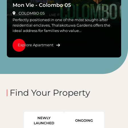
Mon Vie - Colombo 05
COLOMBO 05
Perfectly positioned in one of the most sought-after
residential enclaves, Thalakotuwa Gardens offers the
ideal address for families who value...
Explore Apartment
Find Your Property
NEWLY
ONGOING
LAUNCHED