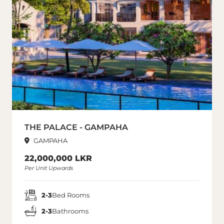
THE PALACE - GAMPAHA
GAMPAHA
22,000,000 LKR
Per Unit Upwards
2-3
Bed Rooms
2-3
Bathrooms