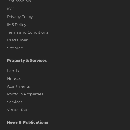
Testimonials
KYC
Privacy Policy
IMS Policy
Terms and Conditions
Disclaimer
Sitemap
Property & Services
Lands
Houses
Apartments
Portfolio Properties
Services
Virtual Tour
News & Publications