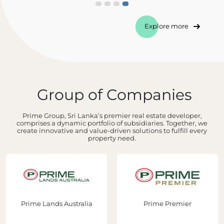
Explore more
Group of Companies
Prime Group, Sri Lanka’s premier real estate developer,
comprises a dynamic portfolio of subsidiaries. Together, we
create innovative and value-driven solutions to fulfill every
property need.
Prime Lands Australia
Prime Premier