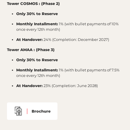
Tower COSMOS : (Phase 2)
Only 30% to Reserve
Monthly Installment:
1% (with bullet payments of 10%
once every 12th month)
At Handover:
24% (Completion: December 2027)
Tower AMAA : (Phase 3)
Only 30% to Reserve
Monthly Installment:
1% (with bullet payments of 7.5%
once every 12th month)
At Handover:
23% (Completion: June 2028)
Brochure