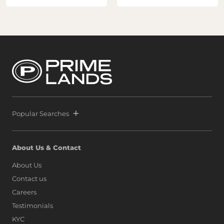
Popular Searches
About Us & Contact
About Us
Contact us
Careers
Testimonials
KYC