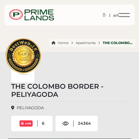
සිං |
தமி
Home
Apartments
THE COLOMBO BORDER PELIYAGODA
THE COLOMBO BORDER -
PELIYAGODA
PELIYAGODA
6
24364
LIVE