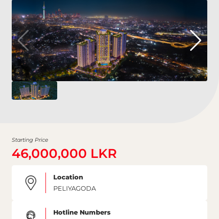
Starting Price
46,000,000 LKR
Location
PELIYAGODA
Hotline Numbers