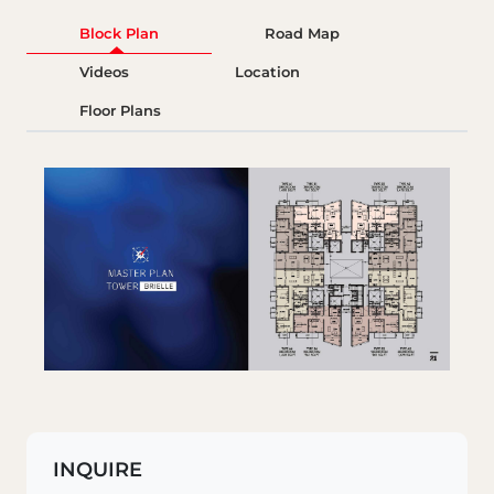
Block Plan
Road Map
Videos
Location
Floor Plans
INQUIRE