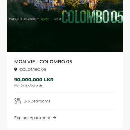
MON VIE - COLOMBO 05
COLOMBO 05
90,000,000 LKR
Per Unit Upwards
P
2-3 Bedrooms
Explore Apartment
E