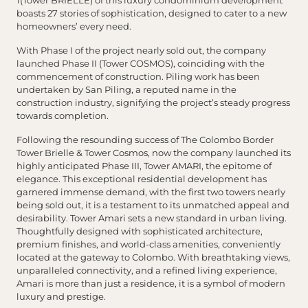
1(Tower BRIELLE) of this luxury condominium development
boasts 27 stories of sophistication, designed to cater to a new
homeowners’ every need.
With Phase I of the project nearly sold out, the company
launched Phase II (Tower COSMOS), coinciding with the
commencement of construction. Piling work has been
undertaken by San Piling, a reputed name in the
construction industry, signifying the project’s steady progress
towards completion.
Following the resounding success of The Colombo Border
Tower Brielle & Tower Cosmos, now the company launched its
highly anticipated Phase III, Tower AMARI, the epitome of
elegance. This exceptional residential development has
garnered immense demand, with the first two towers nearly
being sold out, it is a testament to its unmatched appeal and
desirability. Tower Amari sets a new standard in urban living.
Thoughtfully designed with sophisticated architecture,
premium finishes, and world-class amenities, conveniently
located at the gateway to Colombo. With breathtaking views,
unparalleled connectivity, and a refined living experience,
Amari is more than just a residence, it is a symbol of modern
luxury and prestige.