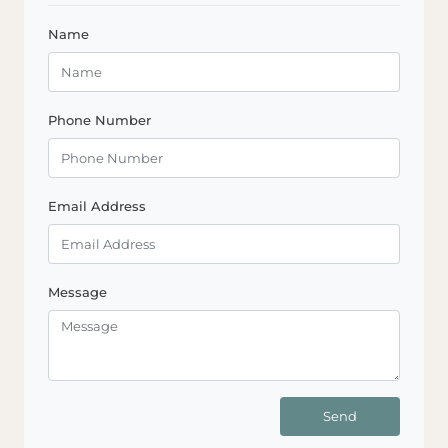
Name
Phone Number
Email Address
Message
Send