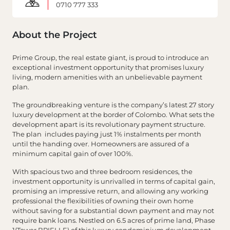
0710 777 333
About the Project
Prime Group, the real estate giant, is proud to introduce an
exceptional investment opportunity that promises luxury
living, modern amenities with an unbelievable payment
plan.
The groundbreaking venture is the company’s latest 27 story
luxury development at the border of Colombo. What sets the
development apart is its revolutionary payment structure.
The plan includes paying just 1% instalments per month
until the handing over. Homeowners are assured of a
minimum capital gain of over 100%.
With spacious two and three bedroom residences, the
investment opportunity is unrivalled in terms of capital gain,
promising an impressive return, and allowing any working
professional the flexibilities of owning their own home
without saving for a substantial down payment and may not
require bank loans. Nestled on 6.5 acres of prime land, Phase