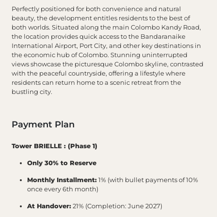
Perfectly positioned for both convenience and natural
beauty, the development entitles residents to the best of
both worlds. Situated along the main Colombo Kandy Road,
the location provides quick access to the Bandaranaike
International Airport, Port City, and other key destinations in
the economic hub of Colombo. Stunning uninterrupted
views showcase the picturesque Colombo skyline, contrasted
with the peaceful countryside, offering a lifestyle where
residents can return home to a scenic retreat from the
bustling city.
Payment Plan
Tower BRIELLE : (Phase 1)
Only 30% to Reserve
Monthly Installment:
1% (with bullet payments of 10%
once every 6th month)
At Handover:
21% (Completion: June 2027)