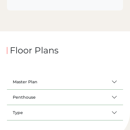
Floor Plans
Master Plan
Penthouse
Type