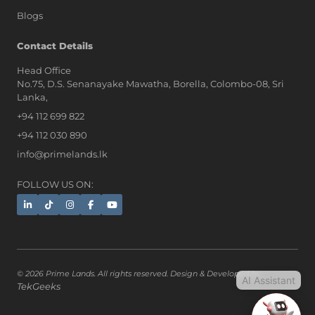
Blogs
AI Assistant
Contact Details
Head Office
No.75, D.S. Senanayake Mawatha, Borella, Colombo-08, Sri
Hi, I'm Prime Bee, Your AI
Lanka,
Assistant!
+94 112 699 822
Tap the Call button above to talk
with me, or simply type your
+94 112 030 890
message below and I'll be happy to
info@primelands.lk
help.
FOLLOW US ON:
© 2026 Prime Lands. All rights reserved. Design & Developed by
AI Assistant
TekGeeks