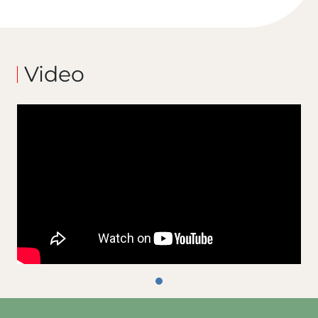
Video