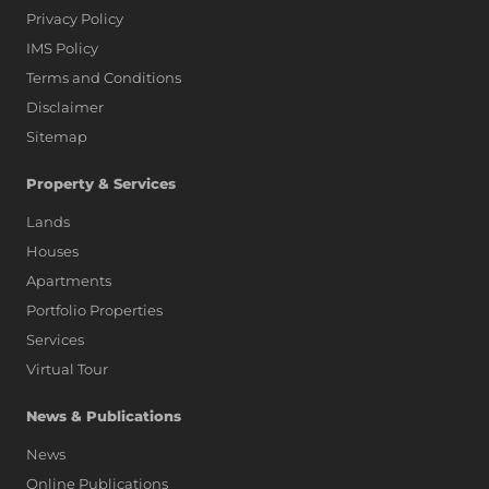
Privacy Policy
IMS Policy
Terms and Conditions
Disclaimer
Sitemap
Property & Services
Lands
Houses
Apartments
Portfolio Properties
Services
Virtual Tour
News & Publications
News
Online Publications