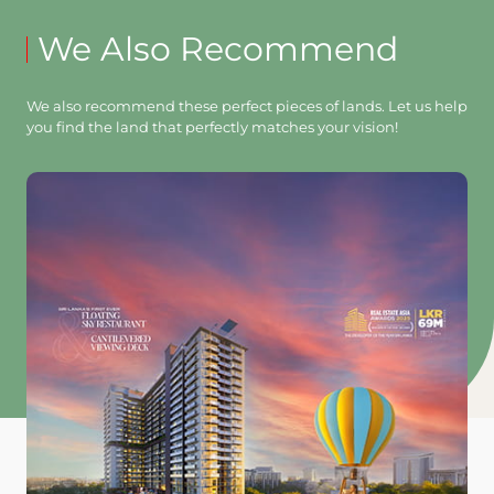
We Also Recommend
We also recommend these perfect pieces of lands. Let us help
you find the land that perfectly matches your vision!