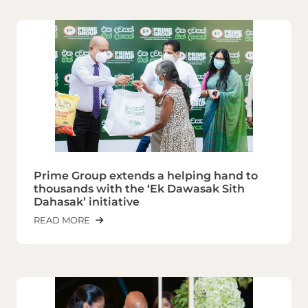
Prime Group extends a helping hand to
thousands with the ‘Ek Dawasak Sith
Dahasak’ initiative
READ MORE