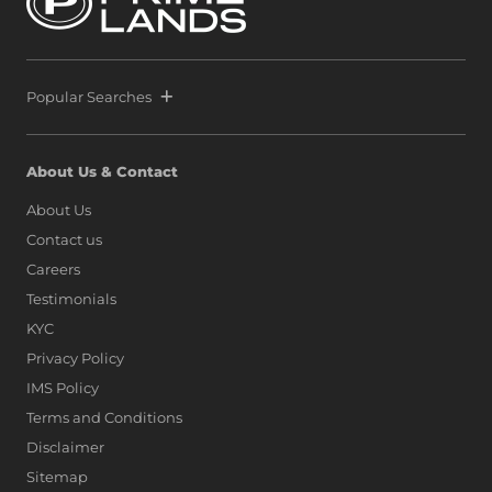
Popular Searches
About Us & Contact
About Us
Contact us
Careers
Testimonials
KYC
Privacy Policy
IMS Policy
Terms and Conditions
Disclaimer
Sitemap