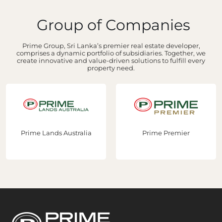
Group of Companies
Prime Group, Sri Lanka’s premier real estate developer,
comprises a dynamic portfolio of subsidiaries. Together, we
create innovative and value-driven solutions to fulfill every
property need.
Prime Lands Australia
Prime Premier