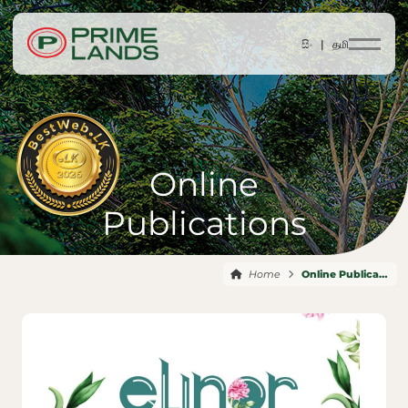
සිං |
தமி
Online
Publications
Home
Online Publications