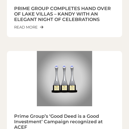
PRIME GROUP COMPLETES HAND OVER
OF LAKE VILLAS – KANDY WITH AN
ELEGANT NIGHT OF CELEBRATIONS
READ MORE
Prime Group’s ‘Good Deed is a Good
Investment’ Campaign recognized at
ACEF