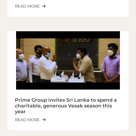
READ MORE
Prime Group invites Sri Lanka to spend a
charitable, generous Vesak season this
year
READ MORE