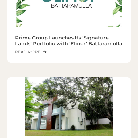
Prime Group Launches Its ‘Signature
Lands’ Portfolio with ‘Elinor’ Battaramulla
READ MORE