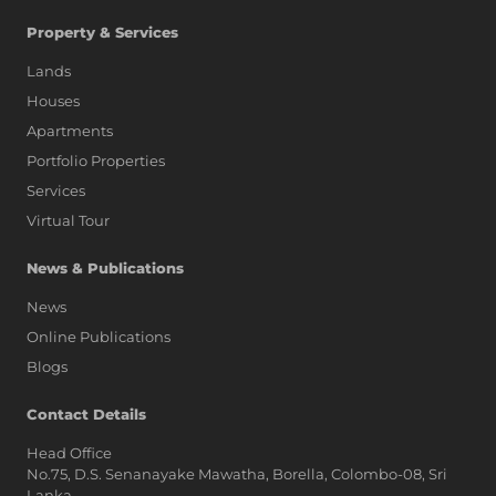
Property & Services
Lands
Houses
Apartments
Portfolio Properties
Services
Virtual Tour
News & Publications
News
Online Publications
Blogs
AI Assistant
Contact Details
Head Office
No.75, D.S. Senanayake Mawatha, Borella, Colombo-08, Sri
Hi, I'm Prime Bee, Your AI
Lanka,