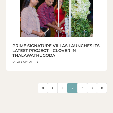
PRIME SIGNATURE VILLAS LAUNCHES ITS
LATEST PROJECT – CLOVER IN
THALAWATHUGODA
READ MORE
1
2
3