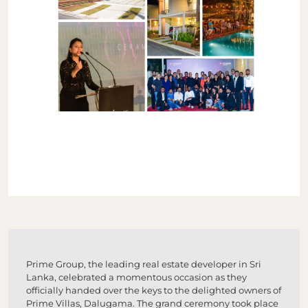
Prime Group, the leading real estate developer in Sri
Lanka, celebrated a momentous occasion as they
officially handed over the keys to the delighted owners of
Prime Villas, Dalugama. The grand ceremony took place