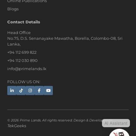
Online Publications
Blogs
AI Assistant
Contact Details
Head Office
No.75, D.S. Senanayake Mawatha, Borella, Colombo-08, Sri
Hi, I'm Prime Bee, Your AI
Lanka,
Assistant!
+94 112 699 822
Tap the Call button above to talk
with me, or simply type your
+94 112 030 890
message below and I'll be happy to
info@primelands.lk
help.
FOLLOW US ON:
© 2026 Prime Lands. All rights reserved. Design & Developed by
AI Assistant
TekGeeks