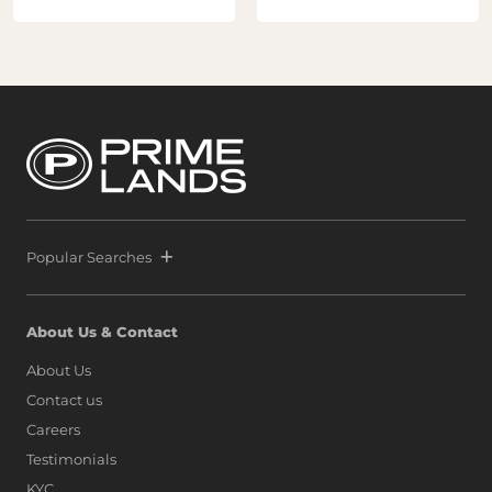
helping establish Sri Lanka as a premier destination for
global property investment. Following the extraordinary
success of Prime Marina, defined by a world-class launch
and record-breaking sales that signaled unprecedented
confidence from both local and international buyers,
Prime and Melwa have rapidly expanded their footprint
by securing another strategic parcel within Colombo’s
most exclusive waterfront precinct at Port City Colombo.
This decisive move reinforces a bold vision: to position Sri
Lanka alongside global icons such as Dubai, Singapore,
and Hong Kong, as marina living finds a new address on
the island.
Popular Searches
About Us & Contact
About Us
Contact us
Careers
Testimonials
KYC