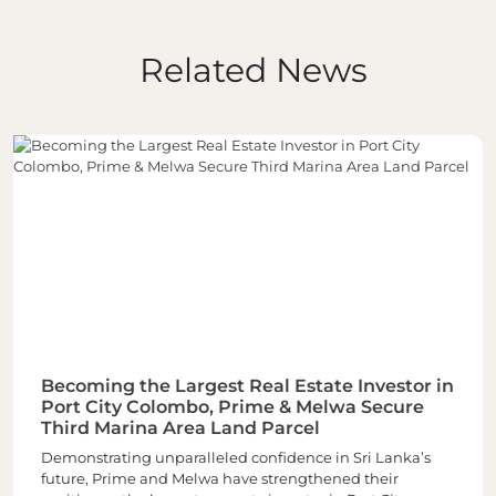
Related News
Becoming the Largest Real Estate Investor in
Port City Colombo, Prime & Melwa Secure
Third Marina Area Land Parcel
Demonstrating unparalleled confidence in Sri Lanka’s
future, Prime and Melwa have strengthened their