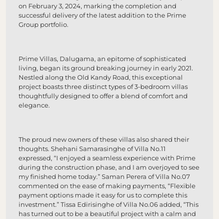
on February 3, 2024, marking the completion and
successful delivery of the latest addition to the Prime
Group portfolio.
Prime Villas, Dalugama, an epitome of sophisticated
living, began its ground breaking journey in early 2021.
Nestled along the Old Kandy Road, this exceptional
project boasts three distinct types of 3-bedroom villas
thoughtfully designed to offer a blend of comfort and
elegance.
The proud new owners of these villas also shared their
thoughts. Shehani Samarasinghe of Villa No.11
expressed, “I enjoyed a seamless experience with Prime
during the construction phase, and I am overjoyed to see
my finished home today.” Saman Perera of Villa No.07
commented on the ease of making payments, “Flexible
payment options made it easy for us to complete this
investment.” Tissa Edirisinghe of Villa No.06 added, “This
has turned out to be a beautiful project with a calm and