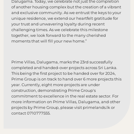
Dalugama. Today, we celebrate not just the completion
of another housing complex but the creation of a vibrant
and exclusive community. As we entrust the keys to your
unique residence, we extend our heartfelt gratitude for
your trust and unwavering loyalty during recent
challenging times. As we celebrate this milestone
together, we look forward to the many cherished
moments that will fill your new home.”
Prime Villas, Dalugama, marks the 23rd successfully
completed and handed-over projects across Sri Lanka.
This being the first project to be handed over for 2024,
Prime Group is on track to hand over 6 more projects this
year. Currently, eight more projects are under
construction, demonstrating Prime Group's
commitment to excellence in the real estate sector. For
more information on Prime Villas, Dalugama, and other
projects by Prime Group, please visit primelands.lk or
contact 0710777555.