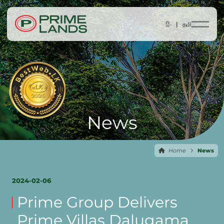
සිං |
தமி
News
Home
News
2024-02-06
Prime Group Delivers
Prime Villas Dalugama