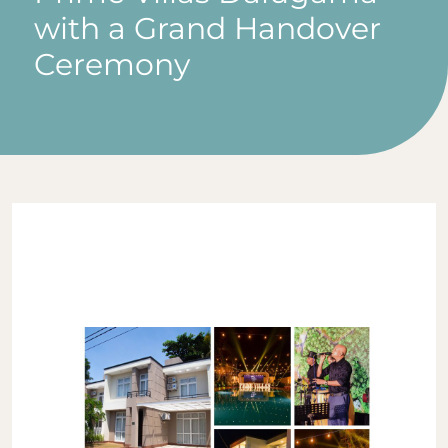
with a Grand Handover
Ceremony