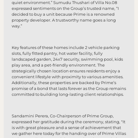
quiet environment.” Sumudu Thushari of Villa No.08
expressed sentiments on the Group’s trusted name, “I
decided to buy a unit because Prime is a renowned
property developer. A trustworthy name goes a long
way.”
Key features of these homes include 2 vehicle parking
slots, fully fitted pantry, hot water facility, fully
landscaped garden, 24x7 security, swimming pool, kids
play area, and a pet-friendly environment. The
strategically chosen location ensures residents enjoy a
convenient lifestyle with proximity to various amenities.
Additionally, these properties are backed by Prime’s
promise of a bond that lasts forever as the Group remains
committed to building long-lasting client relationships.
Sandamini Perera, Co-Chairperson of Prime Group,
expressed her gratitude during the ceremony, stating, "It
is with great pleasure and a sense of achievement that
we gather here today for the handing over of Prime Villas