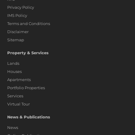
Privacy Policy
IMS Policy
Terms and Conditions
Disclaimer
Sitemap
Property & Services
Lands
Houses
Apartments
Portfolio Properties
Services
Virtual Tour
News & Publications
News