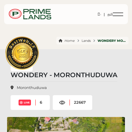
සිං |
தமி
Home
Lands
WONDERY MORONTHUDUWA
WONDERY - MORONTHUDUWA
Moronthuduwa
6
22667
LIVE