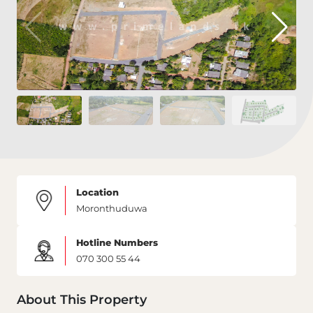
Location
Moronthuduwa
Hotline Numbers
070 300 55 44
About This Property