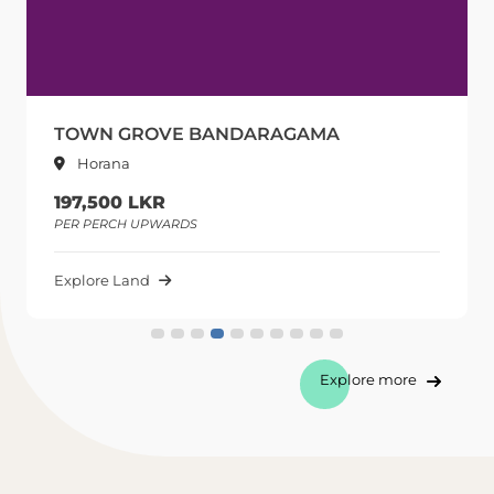
TOWN GROVE BANDARAGAMA
Horana
197,500 LKR
PER PERCH UPWARDS
Explore Land
Explore more