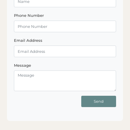
Phone Number
Email Address
Message
Send