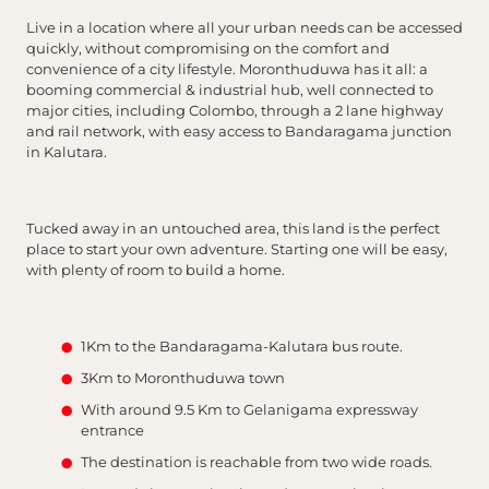
Live in a location where all your urban needs can be accessed
quickly, without compromising on the comfort and
convenience of a city lifestyle. Moronthuduwa has it all: a
booming commercial & industrial hub, well connected to
major cities, including Colombo, through a 2 lane highway
and rail network, with easy access to Bandaragama junction
in Kalutara.
Tucked away in an untouched area, this land is the perfect
place to start your own adventure. Starting one will be easy,
with plenty of room to build a home.
1Km to the Bandaragama-Kalutara bus route.
3Km to Moronthuduwa town
With around 9.5 Km to Gelanigama expressway
entrance
The destination is reachable from two wide roads.