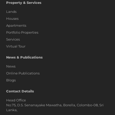
Property & Services
Lands
Houses
Apartments
Portfolio Properties
Services
Virtual Tour
News & Publications
News
Online Publications
Blogs
AI Assistant
Contact Details
Head Office
No.75, D.S. Senanayake Mawatha, Borella, Colombo-08, Sri
Hi, I'm Prime Bee, Your AI
Lanka,
Assistant!