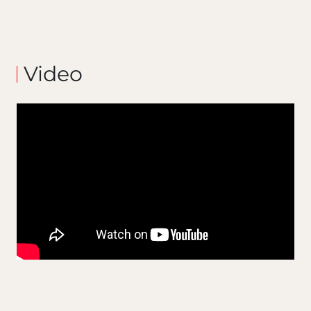
Video