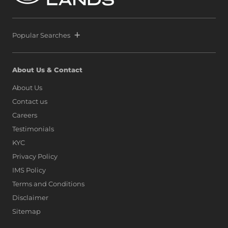
Popular Searches
About Us & Contact
About Us
Contact us
Careers
Testimonials
KYC
Privacy Policy
IMS Policy
Terms and Conditions
Disclaimer
Sitemap