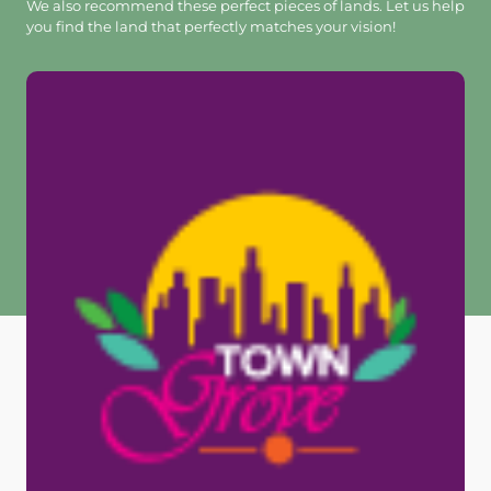
We also recommend these perfect pieces of lands. Let us help
you find the land that perfectly matches your vision!