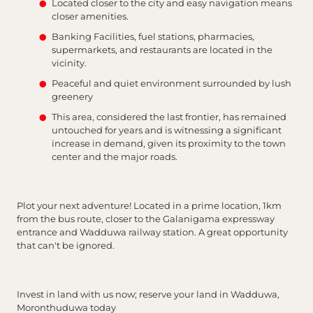
Located closer to the city and easy navigation means
closer amenities.
Banking Facilities, fuel stations, pharmacies,
supermarkets, and restaurants are located in the
vicinity.
Peaceful and quiet environment surrounded by lush
greenery
This area, considered the last frontier, has remained
untouched for years and is witnessing a significant
increase in demand, given its proximity to the town
center and the major roads.
Plot your next adventure! Located in a prime location, 1km
from the bus route, closer to the Galanigama expressway
entrance and Wadduwa railway station. A great opportunity
that can't be ignored.
Invest in land with us now; reserve your land in Wadduwa,
Moronthuduwa today