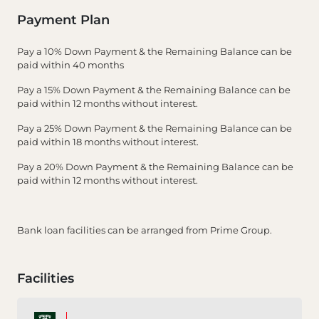
Payment Plan
Pay a 10% Down Payment & the Remaining Balance can be
paid within 40 months
Pay a 15% Down Payment & the Remaining Balance can be
paid within 12 months without interest.
Pay a 25% Down Payment & the Remaining Balance can be
paid within 18 months without interest.
Pay a 20% Down Payment & the Remaining Balance can be
paid within 12 months without interest.
Bank loan facilities can be arranged from Prime Group.
Facilities