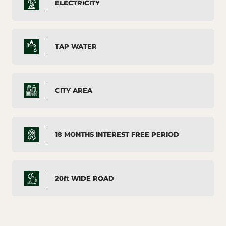
ELECTRICITY
TAP WATER
CITY AREA
18 MONTHS INTEREST FREE PERIOD
20ft WIDE ROAD