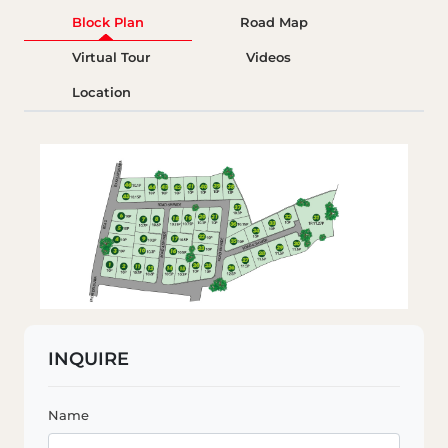
Block Plan
Road Map
Virtual Tour
Videos
Location
INQUIRE
Name