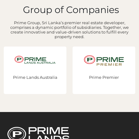
Group of Companies
Prime Group, Sri Lanka’s premier real estate developer,
comprises a dynamic portfolio of subsidiaries. Together, we
create innovative and value-driven solutions to fulfill every
property need.
Prime Lands Australia
Prime Premier