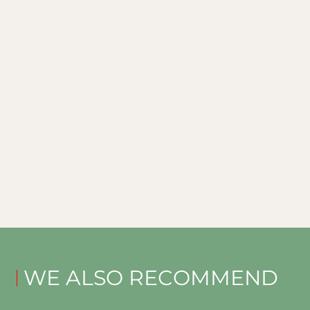
WE ALSO RECOMMEND