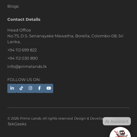
Blogs
AI Assistant
Contact Details
Head Office
No.75, D.S. Senanayake Mawatha, Borella, Colombo-08, Sri
Hi, I'm Prime Bee, Your AI
Lanka,
Assistant!
+94 112 699 822
Tap the Call button above to talk
with me, or simply type your
+94 112 030 890
message below and I'll be happy to
info@primelands.lk
help.
FOLLOW US ON:
© 2026 Prime Lands. All rights reserved. Design & Developed by
AI Assistant
TekGeeks