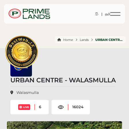
සිං |
தமி
Home
Lands
URBAN CENTRE WALASMULLA
URBAN CENTRE - WALASMULLA
Walasmulla
6
16024
LIVE