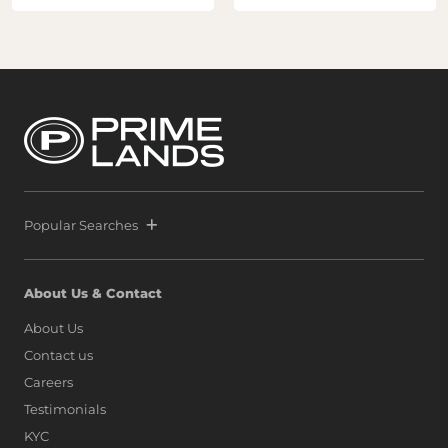
Popular Searches
About Us & Contact
About Us
Contact us
Careers
Testimonials
KYC