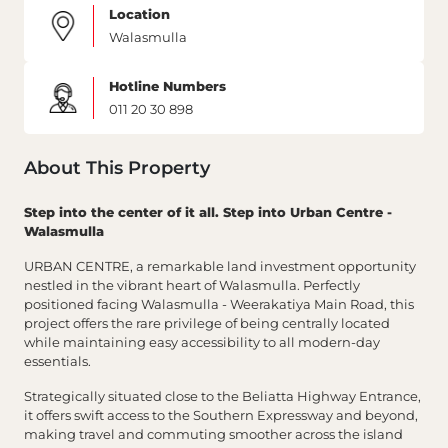
Location
Walasmulla
Hotline Numbers
011 20 30 898
About This Property
Step into the center of it all. Step into Urban Centre -
Walasmulla
URBAN CENTRE, a remarkable land investment opportunity
nestled in the vibrant heart of Walasmulla. Perfectly
positioned facing Walasmulla - Weerakatiya Main Road, this
project offers the rare privilege of being centrally located
while maintaining easy accessibility to all modern-day
essentials.
Strategically situated close to the Beliatta Highway Entrance,
it offers swift access to the Southern Expressway and beyond,
making travel and commuting smoother across the island