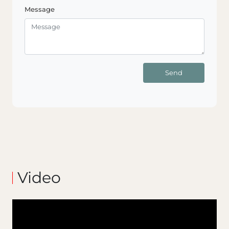
Message
Send
Video