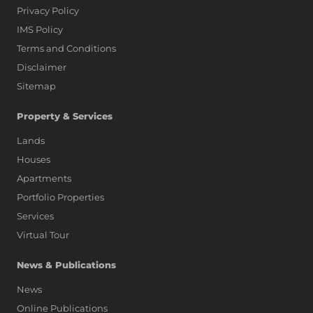
Privacy Policy
IMS Policy
Terms and Conditions
Disclaimer
Sitemap
Property & Services
Lands
Houses
Apartments
Portfolio Properties
Services
Virtual Tour
News & Publications
News
Online Publications