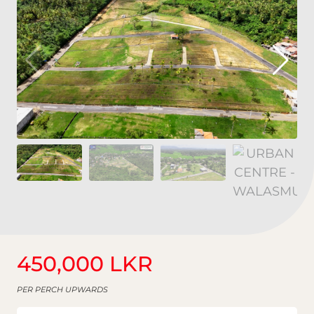
450,000 LKR
PER PERCH UPWARDS