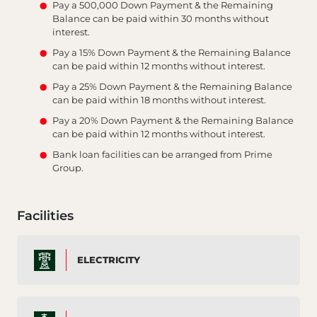
Pay a 500,000 Down Payment & the Remaining
Balance can be paid within 30 months without
interest.
Pay a 15% Down Payment & the Remaining Balance
can be paid within 12 months without interest.
Pay a 25% Down Payment & the Remaining Balance
can be paid within 18 months without interest.
Pay a 20% Down Payment & the Remaining Balance
can be paid within 12 months without interest.
Bank loan facilities can be arranged from Prime
Group.
Facilities
ELECTRICITY