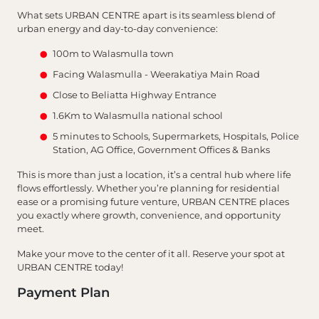
What sets URBAN CENTRE apart is its seamless blend of
urban energy and day-to-day convenience:
100m to Walasmulla town
Facing Walasmulla - Weerakatiya Main Road
Close to Beliatta Highway Entrance
1.6Km to Walasmulla national school
5 minutes to Schools, Supermarkets, Hospitals, Police
Station, AG Office, Government Offices & Banks
This is more than just a location, it’s a central hub where life
flows effortlessly. Whether you’re planning for residential
ease or a promising future venture, URBAN CENTRE places
you exactly where growth, convenience, and opportunity
meet.
Make your move to the center of it all. Reserve your spot at
URBAN CENTRE today!
Payment Plan