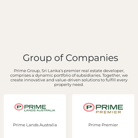
Group of Companies
Prime Group, Sri Lanka’s premier real estate developer,
comprises a dynamic portfolio of subsidiaries. Together, we
create innovative and value-driven solutions to fulfill every
property need.
ime Lands Australia
Prime Premier
P