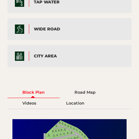
TAP WATER
WIDE ROAD
CITY AREA
Block Plan
Road Map
Videos
Location