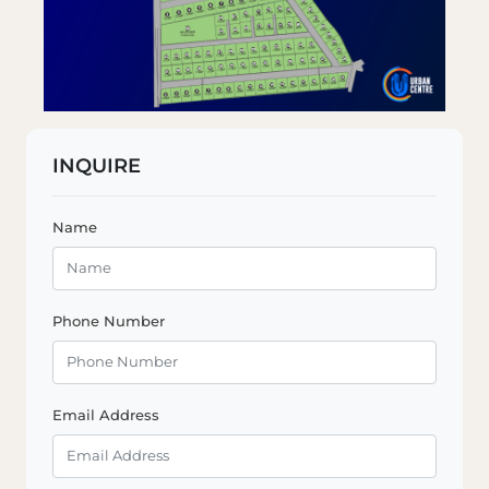
INQUIRE
Name
Phone Number
Email Address