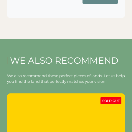
WE ALSO RECOMMEND
We also recommend these perfect pieces of lands. Let us help
you find the land that perfectly matches your vision!
SOLD OUT