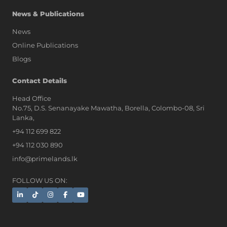
News & Publications
News
Online Publications
Blogs
AI Assistant
Contact Details
Head Office
No.75, D.S. Senanayake Mawatha, Borella, Colombo-08, Sri
Hi, I'm Prime Bee, Your AI
Lanka,
Assistant!
+94 112 699 822
Tap the Call button above to talk
with me, or simply type your
+94 112 030 890
message below and I'll be happy to
info@primelands.lk
help.
FOLLOW US ON: