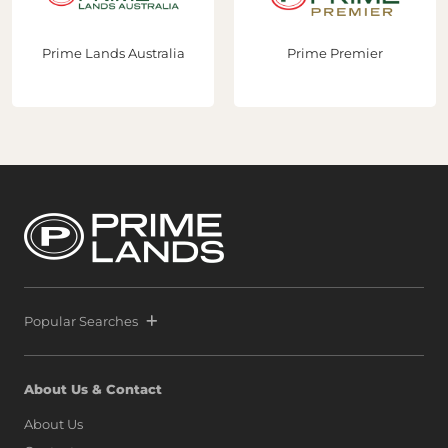
Prime Lands Australia
Prime Premier
Popular Searches
About Us & Contact
About Us