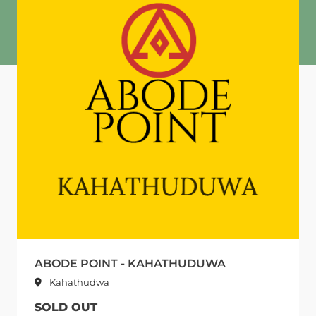
ABODE POINT - KAHATHUDUWA
Kahathudwa
SOLD OUT