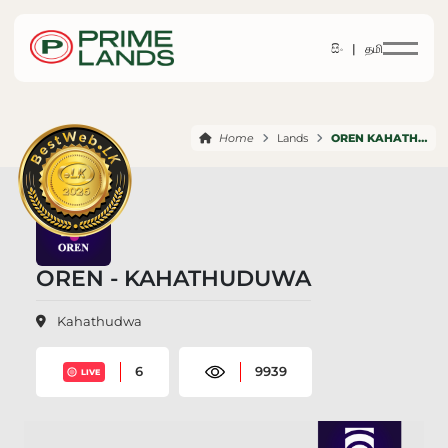
සිං |
தமி
Home
Lands
OREN KAHATHUDUWA
OREN - KAHATHUDUWA
Kahathudwa
6
9939
LIVE