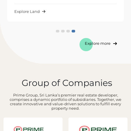
Explore Land
Explore more
Group of Companies
Prime Group, Sri Lanka’s premier real estate developer,
comprises a dynamic portfolio of subsidiaries. Together, we
create innovative and value-driven solutions to fulfill every
property need.