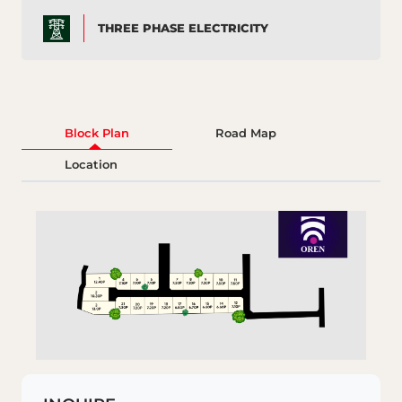
THREE PHASE ELECTRICITY
Block Plan
Road Map
Location