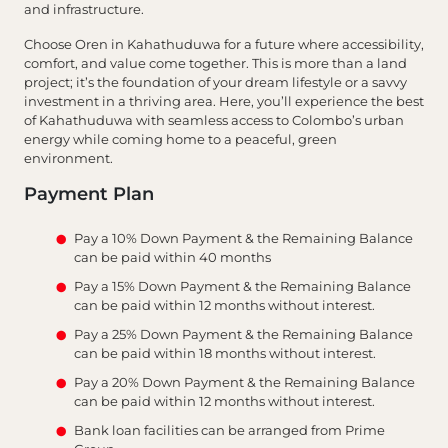
and infrastructure.
Choose Oren in Kahathuduwa for a future where accessibility,
comfort, and value come together. This is more than a land
project; it’s the foundation of your dream lifestyle or a savvy
investment in a thriving area. Here, you’ll experience the best
of Kahathuduwa with seamless access to Colombo’s urban
energy while coming home to a peaceful, green
environment.
Payment Plan
Pay a 10% Down Payment & the Remaining Balance
can be paid within 40 months
Pay a 15% Down Payment & the Remaining Balance
can be paid within 12 months without interest.
Pay a 25% Down Payment & the Remaining Balance
can be paid within 18 months without interest.
Pay a 20% Down Payment & the Remaining Balance
can be paid within 12 months without interest.
Bank loan facilities can be arranged from Prime