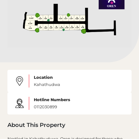
Location
Kahathudwa
Hotline Numbers
0112030899
About This Property
Nestled in Kahathuduwa, Oren is designed for those who