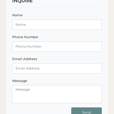
INQUIRE
Name
Phone Number
Email Address
Message
Send