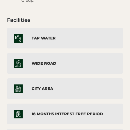
Group.
Facilities
TAP WATER
WIDE ROAD
CITY AREA
18 MONTHS INTEREST FREE PERIOD