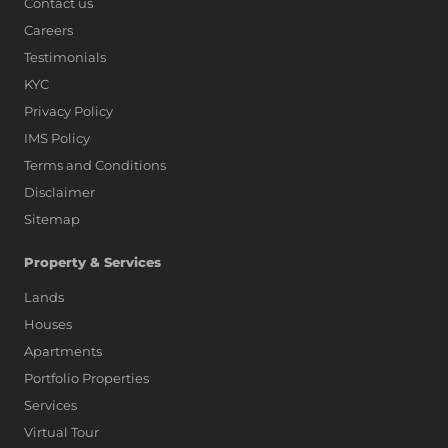
Contact us
Careers
Testimonials
KYC
Privacy Policy
IMS Policy
Terms and Conditions
Disclaimer
Sitemap
Property & Services
Lands
Houses
Apartments
Portfolio Properties
Services
Virtual Tour