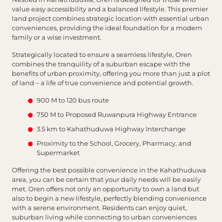
value easy accessibility and a balanced lifestyle. This premier
land project combines strategic location with essential urban
conveniences, providing the ideal foundation for a modern
family or a wise investment.
Strategically located to ensure a seamless lifestyle, Oren
combines the tranquility of a suburban escape with the
benefits of urban proximity, offering you more than just a plot
of land – a life of true convenience and potential growth.
900 M to 120 bus route
750 M to Proposed Ruwanpura Highway Entrance
3.5 km to Kahathuduwa Highway Interchange
Proximity to the School, Grocery, Pharmacy, and
Supermarket
Offering the best possible convenience in the Kahathuduwa
area, you can be certain that your daily needs will be easily
met. Oren offers not only an opportunity to own a land but
also to begin a new lifestyle, perfectly blending convenience
with a serene environment. Residents can enjoy quiet,
suburban living while connecting to urban conveniences