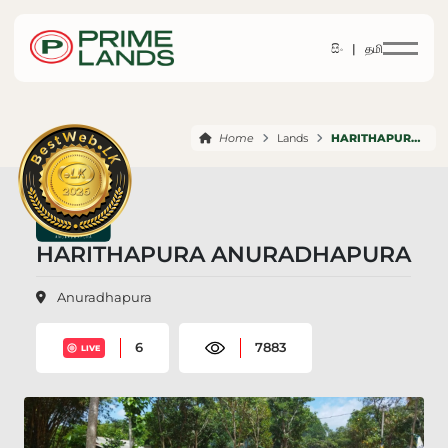
සිං |
தமி
Home
Lands
HARITHAPURA ANURADHAPURA
HARITHAPURA ANURADHAPURA
Anuradhapura
6
7883
LIVE