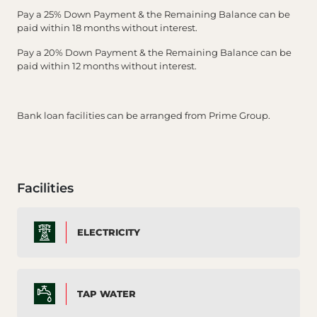
Pay a 25% Down Payment & the Remaining Balance can be
paid within 18 months without interest.
Pay a 20% Down Payment & the Remaining Balance can be
paid within 12 months without interest.
Bank loan facilities can be arranged from Prime Group.
Facilities
ELECTRICITY
TAP WATER