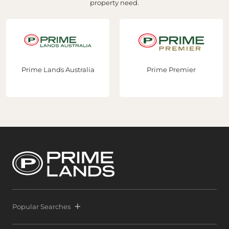
property need.
Prime Lands Australia
Prime Premier
Popular Searches