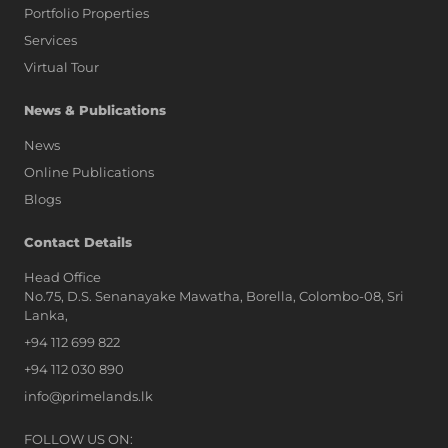
Portfolio Properties
Services
Virtual Tour
News & Publications
News
Online Publications
Blogs
AI Assistant
Contact Details
Head Office
No.75, D.S. Senanayake Mawatha, Borella, Colombo-08, Sri
Hi, I'm Prime Bee, Your AI
Lanka,
Assistant!
+94 112 699 822
Tap the Call button above to talk
with me, or simply type your
+94 112 030 890
message below and I'll be happy to
info@primelands.lk
help.
FOLLOW US ON: