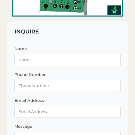
INQUIRE
Name
Phone Number
Email Address
Message