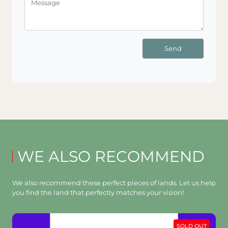
Send
WE ALSO RECOMMEND
We also recommend these perfect pieces of lands. Let us help
you find the land that perfectly matches your vision!
SOLD OUT