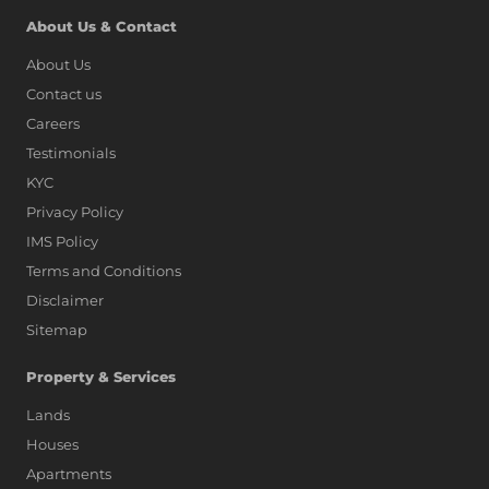
About Us & Contact
About Us
Contact us
Careers
Testimonials
KYC
Privacy Policy
IMS Policy
Terms and Conditions
Disclaimer
Sitemap
Property & Services
Lands
Houses
Apartments