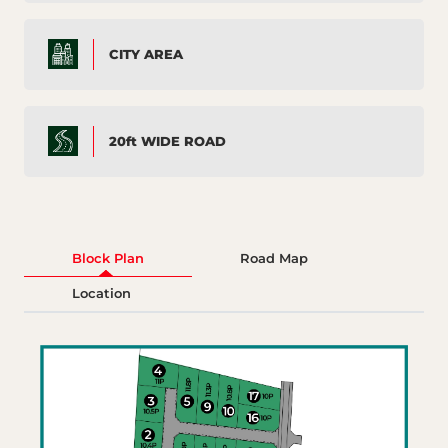
CITY AREA
20ft WIDE ROAD
Block Plan
Road Map
Location