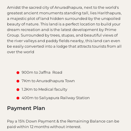
Amidst the sacred city of Anuradhapura, next to the world's
greatest ancient monuments standing tall, lies Harithapura,
a majestic plot of land hidden surrounded by the unspoiled
beauty of nature. This land is a perfect location to build your
dream recreation and is the latest development by Prime
Group. Surrounded by trees, stupas, and beautiful views of
the river valleys and paddy fields nearby, this land can even
be easily converted into a lodge that attracts tourists from all
over the world
900m to Jaffna Road
7Km to Anuradhapura Town
1.2Km to Medical faculty
400m to Saliyapura Railway Station
Payment Plan
Pay a 15% Down Payment & the Remaining Balance can be
paid within 12 months without interest.