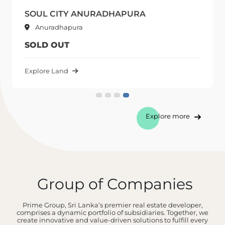
SOUL CITY ANURADHAPURA
Anuradhapura
SOLD OUT
Explore Land
Explore more
Group of Companies
Prime Group, Sri Lanka’s premier real estate developer,
comprises a dynamic portfolio of subsidiaries. Together, we
create innovative and value-driven solutions to fulfill every