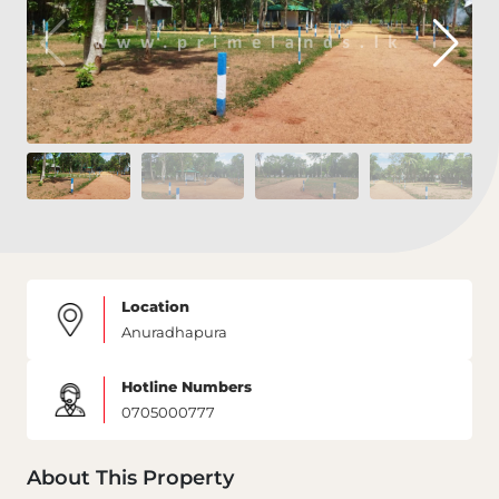
Location
Anuradhapura
Hotline Numbers
0705000777
About This Property