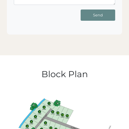
Send
Block Plan