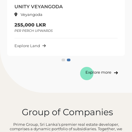
UNITY VEYANGODA
Veyangoda
255,000 LKR
PER PERCH UPWARDS
Explore Land
Explore more
Group of Companies
Prime Group, Sri Lanka’s premier real estate developer,
comprises a dynamic portfolio of subsidiaries. Together, we