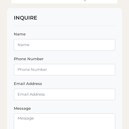
INQUIRE
Name
Phone Number
Email Address
Message