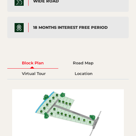
WIDE ROAD
18 MONTHS INTEREST FREE PERIOD
Block Plan
Road Map
Virtual Tour
Location