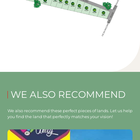
WE ALSO RECOMMEND
We also recommend these perfect pieces of lands. Let us help
you find the land that perfectly matches your vision!