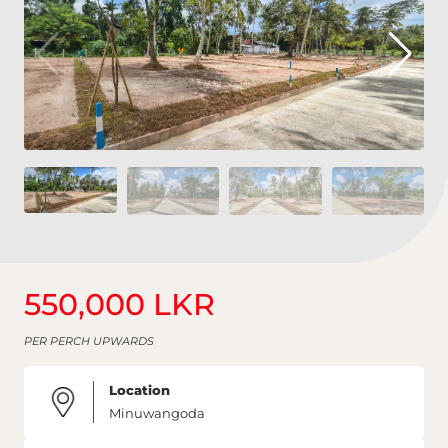
550,000 LKR
PER PERCH UPWARDS
Location
Minuwangoda