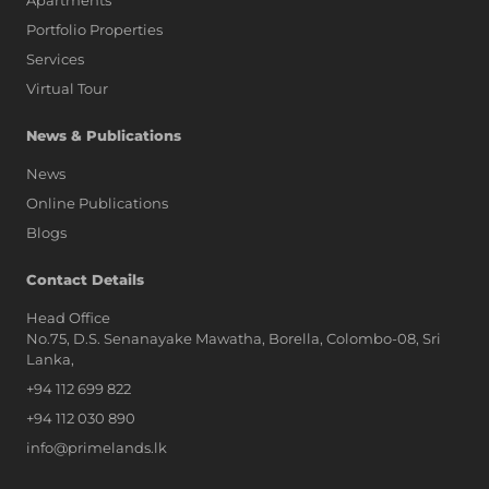
Apartments
Portfolio Properties
Services
Virtual Tour
News & Publications
News
Online Publications
Blogs
AI Assistant
Contact Details
Head Office
No.75, D.S. Senanayake Mawatha, Borella, Colombo-08, Sri
Hi, I'm Prime Bee, Your AI
Lanka,
Assistant!
+94 112 699 822
Tap the Call button above to talk
with me, or simply type your
+94 112 030 890
message below and I'll be happy to
info@primelands.lk
help.