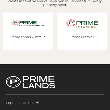
create innovative and value-driven solutions to fulfill every
property need.
Prime Lands Australia
Prime Premier
Popular Searches