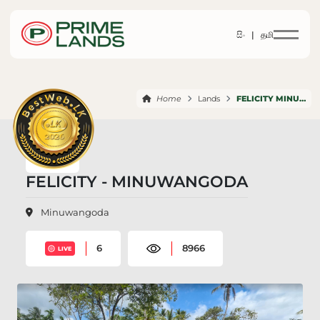
සිං |
தமி
Home
Lands
FELICITY MINUWANGODA
FELICITY - MINUWANGODA
Minuwangoda
6
8966
LIVE