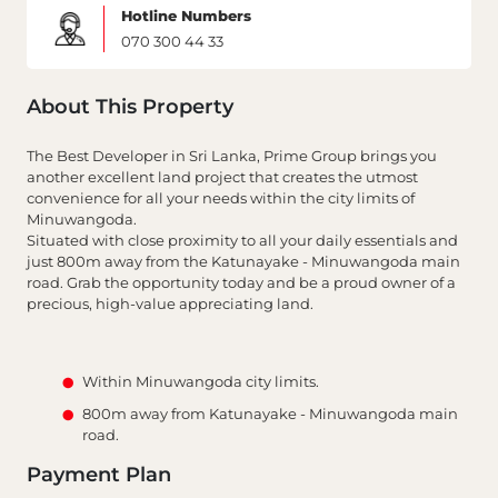
Hotline Numbers
070 300 44 33
About This Property
The Best Developer in Sri Lanka, Prime Group brings you
another excellent land project that creates the utmost
convenience for all your needs within the city limits of
Minuwangoda.
Situated with close proximity to all your daily essentials and
just 800m away from the Katunayake - Minuwangoda main
road. Grab the opportunity today and be a proud owner of a
precious, high-value appreciating land.
Within Minuwangoda city limits.
800m away from Katunayake - Minuwangoda main
road.
Payment Plan