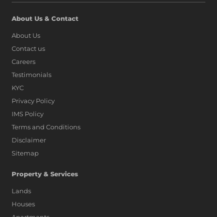
About Us & Contact
About Us
Contact us
Careers
Testimonials
KYC
Privacy Policy
IMS Policy
Terms and Conditions
Disclaimer
Sitemap
Property & Services
Lands
Houses