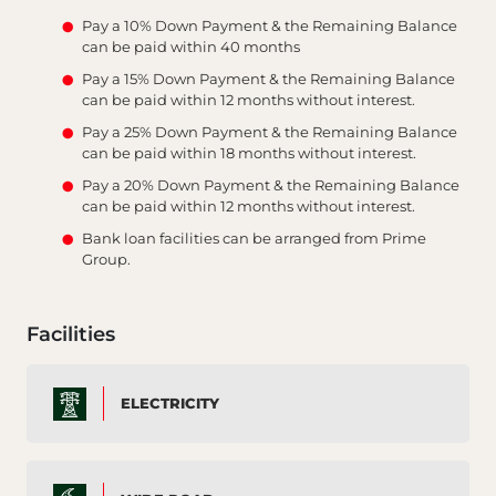
Pay a 10% Down Payment & the Remaining Balance
can be paid within 40 months
Pay a 15% Down Payment & the Remaining Balance
can be paid within 12 months without interest.
Pay a 25% Down Payment & the Remaining Balance
can be paid within 18 months without interest.
Pay a 20% Down Payment & the Remaining Balance
can be paid within 12 months without interest.
Bank loan facilities can be arranged from Prime
Group.
Facilities
ELECTRICITY