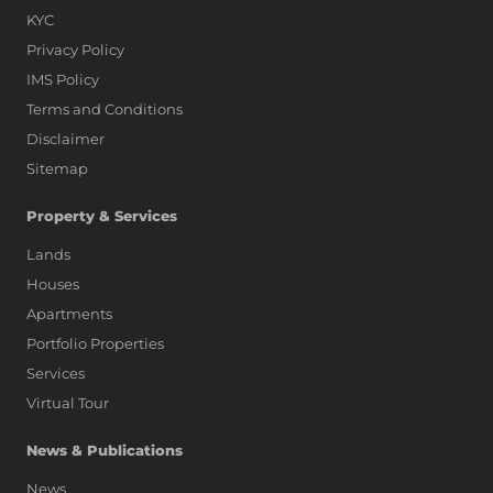
KYC
Privacy Policy
IMS Policy
Terms and Conditions
Disclaimer
Sitemap
Property & Services
Lands
Houses
Apartments
Portfolio Properties
Services
Virtual Tour
News & Publications
News