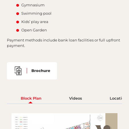
Gymnasium
Swimming pool
Kids’ play area
Open Garden
Payment methods include bank loan facilities or full upfront
payment.
Brochure
Block Plan
Videos
Location