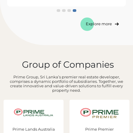
Explore more
Group of Companies
Prime Group, Sri Lanka’s premier real estate developer,
comprises a dynamic portfolio of subsidiaries. Together, we
create innovative and value-driven solutions to fulfill every
property need.
Prime Lands Australia
Prime Premier