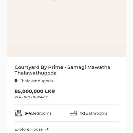
Courtyard By Prime - Samagi Mawatha
Thalawathugoda
Thalawathugoda
85,000,000 LKR
PER UNIT UPWARDS
3-4
Bedrooms
1-3
Bathrooms
Explore House