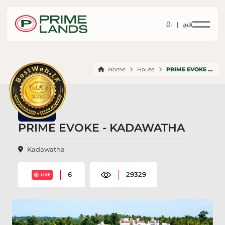
සිං |
தமி
Home
House
PRIME EVOKE KADAWATHA
PRIME EVOKE - KADAWATHA
Kadawatha
6
29329
LIVE