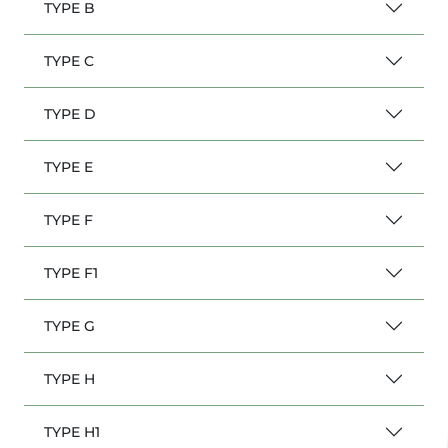
TYPE B
TYPE C
TYPE D
TYPE E
TYPE F
TYPE F1
TYPE G
TYPE H
TYPE H1