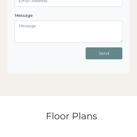
Message
Send
Floor Plans