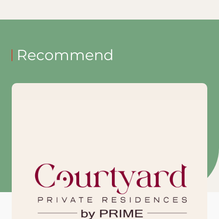
Recommend