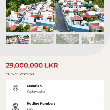
29,000,000 LKR
PER UNIT UPWARDS
Location
Kadawatha
Hotline Numbers
1322