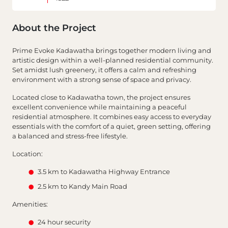
About the Project
Prime Evoke Kadawatha brings together modern living and
artistic design within a well-planned residential community.
Set amidst lush greenery, it offers a calm and refreshing
environment with a strong sense of space and privacy.
Located close to Kadawatha town, the project ensures
excellent convenience while maintaining a peaceful
residential atmosphere. It combines easy access to everyday
essentials with the comfort of a quiet, green setting, offering
a balanced and stress-free lifestyle.
Location:
3.5 km to Kadawatha Highway Entrance
2.5 km to Kandy Main Road
Amenities:
24 hour security