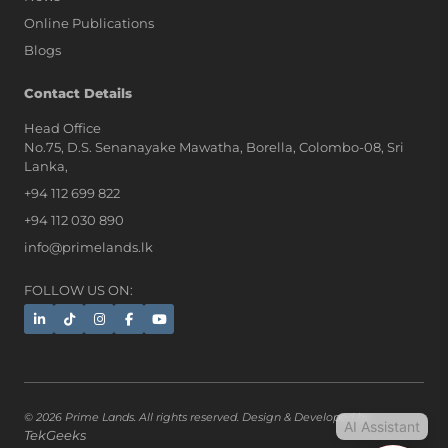
Online Publications
Blogs
AI Assistant
Contact Details
Head Office
No.75, D.S. Senanayake Mawatha, Borella, Colombo-08, Sri
Hi, I'm Prime Bee, Your AI
Lanka,
Assistant!
+94 112 699 822
Tap the Call button above to talk
with me, or simply type your
+94 112 030 890
message below and I'll be happy to
info@primelands.lk
help.
FOLLOW US ON:
© 2026 Prime Lands. All rights reserved. Design & Developed by
AI Assistant
TekGeeks