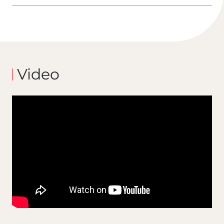
Video