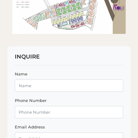
INQUIRE
Name
Phone Number
Email Address