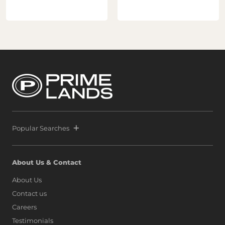
Popular Searches
About Us & Contact
About Us
Contact us
Careers
Testimonials