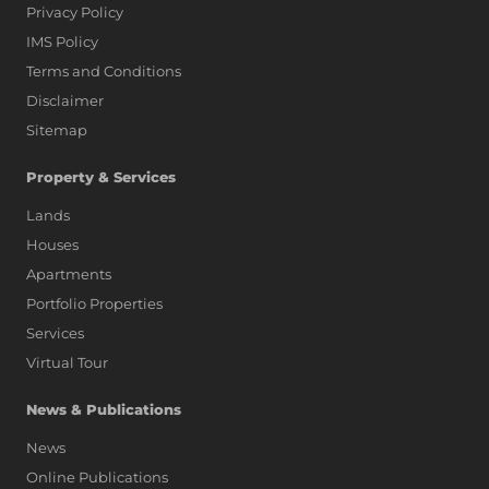
Privacy Policy
IMS Policy
Terms and Conditions
Disclaimer
Sitemap
Property & Services
Lands
Houses
Apartments
Portfolio Properties
Services
Virtual Tour
News & Publications
News
Online Publications