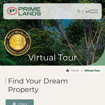
සිං |
தமி
Virtual Tour
Home
Virtual Tour
Find Your Dream
Property
Filters