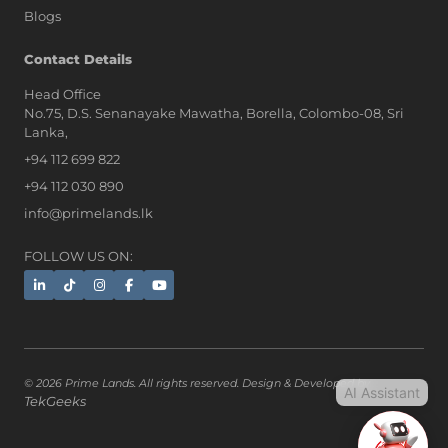
Blogs
AI Assistant
Contact Details
Head Office
No.75, D.S. Senanayake Mawatha, Borella, Colombo-08, Sri
Hi, I'm Prime Bee, Your AI
Lanka,
Assistant!
+94 112 699 822
Tap the Call button above to talk
with me, or simply type your
+94 112 030 890
message below and I'll be happy to
info@primelands.lk
help.
FOLLOW US ON:
© 2026 Prime Lands. All rights reserved. Design & Developed by
AI Assistant
TekGeeks