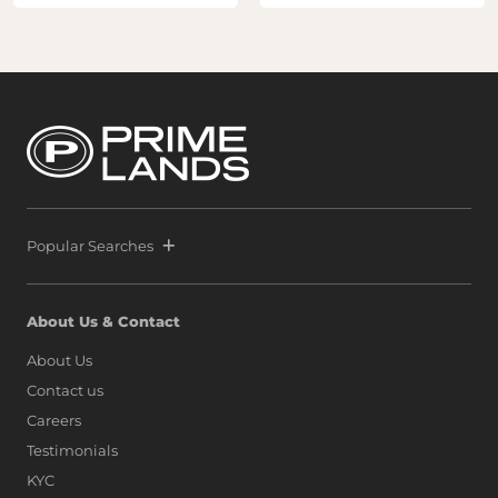
Popular Searches
About Us & Contact
About Us
Contact us
Careers
Testimonials
KYC