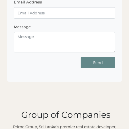
Email Address
Message
Send
Group of Companies
Prime Group, Sri Lanka’s premier real estate developer,