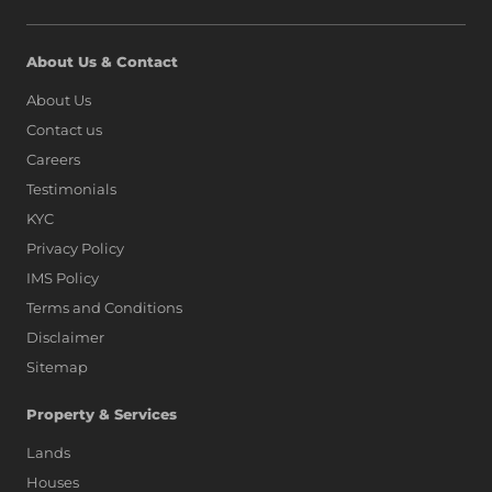
About Us & Contact
About Us
Contact us
Careers
Testimonials
KYC
Privacy Policy
IMS Policy
Terms and Conditions
Disclaimer
Sitemap
Property & Services
Lands
Houses