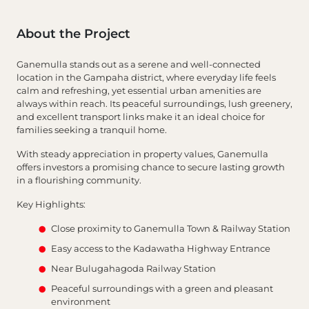
About the Project
Ganemulla stands out as a serene and well-connected
location in the Gampaha district, where everyday life feels
calm and refreshing, yet essential urban amenities are
always within reach. Its peaceful surroundings, lush greenery,
and excellent transport links make it an ideal choice for
families seeking a tranquil home.
With steady appreciation in property values, Ganemulla
offers investors a promising chance to secure lasting growth
in a flourishing community.
Key Highlights:
Close proximity to Ganemulla Town & Railway Station
Easy access to the Kadawatha Highway Entrance
Near Bulugahagoda Railway Station
Peaceful surroundings with a green and pleasant
environment