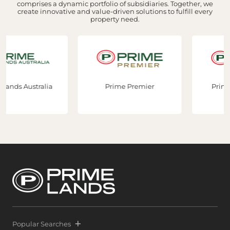
comprises a dynamic portfolio of subsidiaries. Together, we
create innovative and value-driven solutions to fulfill every
property need.
lia
Prime Premier
Prime Constructio
Popular Searches