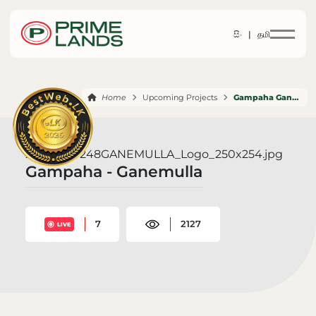
සිං |
தமி
Home
Upcoming Projects
Gampaha Ganemulla
Gampaha - Ganemulla
7
2127
LIVE