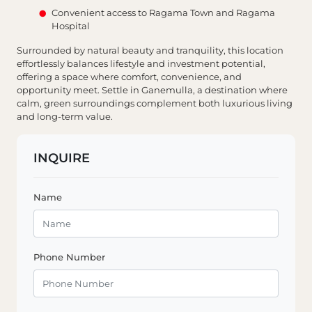
Convenient access to Ragama Town and Ragama
Hospital
Surrounded by natural beauty and tranquility, this location
effortlessly balances lifestyle and investment potential,
offering a space where comfort, convenience, and
opportunity meet. Settle in Ganemulla, a destination where
calm, green surroundings complement both luxurious living
and long-term value.
INQUIRE
Name
Phone Number