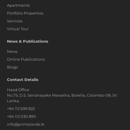
Apartments
Portfolio Properties
Services
Virtual Tour
News & Publications
News
Online Publications
Blogs
AI Assistant
Contact Details
Head Office
No.75, D.S. Senanayake Mawatha, Borella, Colombo-08, Sri
Hi, I'm Prime Bee, Your AI
Lanka,
Assistant!
+94 112 699 822
Tap the Call button above to talk
with me, or simply type your
+94 112 030 890
message below and I'll be happy to
info@primelands.lk
help.