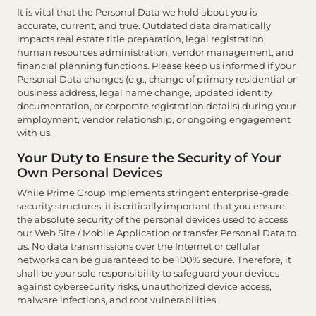
It is vital that the Personal Data we hold about you is
accurate, current, and true. Outdated data dramatically
impacts real estate title preparation, legal registration,
human resources administration, vendor management, and
financial planning functions. Please keep us informed if your
Personal Data changes (e.g., change of primary residential or
business address, legal name change, updated identity
documentation, or corporate registration details) during your
employment, vendor relationship, or ongoing engagement
with us.
Your Duty to Ensure the Security of Your
Own Personal Devices
While Prime Group implements stringent enterprise-grade
security structures, it is critically important that you ensure
the absolute security of the personal devices used to access
our Web Site / Mobile Application or transfer Personal Data to
us. No data transmissions over the Internet or cellular
networks can be guaranteed to be 100% secure. Therefore, it
shall be your sole responsibility to safeguard your devices
against cybersecurity risks, unauthorized device access,
malware infections, and root vulnerabilities.