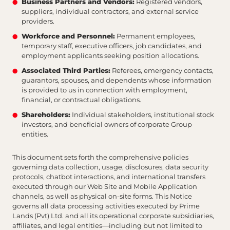
Business Partners and Vendors:
Registered vendors,
suppliers, individual contractors, and external service
providers.
Workforce and Personnel:
Permanent employees,
temporary staff, executive officers, job candidates, and
employment applicants seeking position allocations.
Associated Third Parties:
Referees, emergency contacts,
guarantors, spouses, and dependents whose information
is provided to us in connection with employment,
financial, or contractual obligations.
Shareholders:
Individual stakeholders, institutional stock
investors, and beneficial owners of corporate Group
entities.
This document sets forth the comprehensive policies
governing data collection, usage, disclosures, data security
protocols, chatbot interactions, and international transfers
executed through our Web Site and Mobile Application
channels, as well as physical on-site forms. This Notice
governs all data processing activities executed by Prime
Lands (Pvt) Ltd. and all its operational corporate subsidiaries,
affiliates, and legal entities—including but not limited to