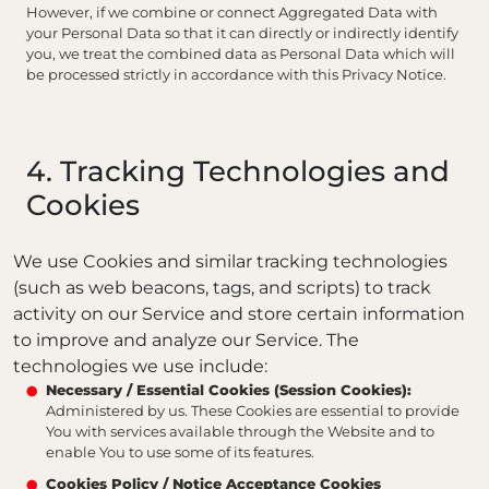
However, if we combine or connect Aggregated Data with
your Personal Data so that it can directly or indirectly identify
you, we treat the combined data as Personal Data which will
be processed strictly in accordance with this Privacy Notice.
4. Tracking Technologies and
Cookies
We use Cookies and similar tracking technologies
(such as web beacons, tags, and scripts) to track
activity on our Service and store certain information
to improve and analyze our Service. The
technologies we use include:
Necessary / Essential Cookies (Session Cookies):
Administered by us. These Cookies are essential to provide
You with services available through the Website and to
enable You to use some of its features.
Cookies Policy / Notice Acceptance Cookies