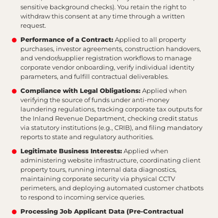
sensitive background checks). You retain the right to
withdraw this consent at any time through a written
request.
Performance of a Contract:
Applied to all property
purchases, investor agreements, construction handovers,
and vendor/supplier registration workflows to manage
corporate vendor onboarding, verify individual identity
parameters, and fulfill contractual deliverables.
Compliance with Legal Obligations:
Applied when
verifying the source of funds under anti-money
laundering regulations, tracking corporate tax outputs for
the Inland Revenue Department, checking credit status
via statutory institutions (e.g., CRIB), and filing mandatory
reports to state and regulatory authorities.
Legitimate Business Interests:
Applied when
administering website infrastructure, coordinating client
property tours, running internal data diagnostics,
maintaining corporate security via physical CCTV
perimeters, and deploying automated customer chatbots
to respond to incoming service queries.
Processing Job Applicant Data (Pre-Contractual