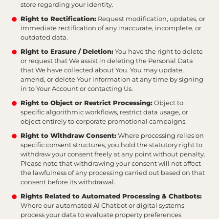
store regarding your identity.
Right to Rectification:
Request modification, updates, or
immediate rectification of any inaccurate, incomplete, or
outdated data.
Right to Erasure / Deletion:
You have the right to delete
or request that We assist in deleting the Personal Data
that We have collected about You. You may update,
amend, or delete Your information at any time by signing
in to Your Account or contacting Us.
Right to Object or Restrict Processing:
Object to
specific algorithmic workflows, restrict data usage, or
object entirely to corporate promotional campaigns.
Right to Withdraw Consent:
Where processing relies on
specific consent structures, you hold the statutory right to
withdraw your consent freely at any point without penalty.
Please note that withdrawing your consent will not affect
the lawfulness of any processing carried out based on that
consent before its withdrawal.
Rights Related to Automated Processing & Chatbots:
Where our automated AI Chatbot or digital systems
process your data to evaluate property preferences