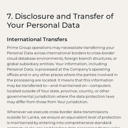
7. Disclosure and Transfer of
Your Personal Data
International Transfers
Prime Group operations may necessitate transferring your
Personal Data across international borders to cross-border
cloud database environments, foreign branch structures, or
global subsidiary entities. Your information, including
Personal Data, is processed at the Company's operating
offices and in any other places where the parties involved in
the processing are located. It means that this information
may be transferred to—and maintained on—computers
located outside of Your state, province, country, or other
governmental jurisdiction where the data protection laws
may differ from those from Your jurisdiction.
Whenever we execute cross-border data transmissions
outside Sri Lanka, we ensure an equivalent level of protection
is maintained by entering into comprehensive standard