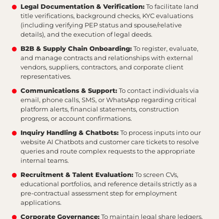
Legal Documentation & Verification:
To facilitate land
title verifications, background checks, KYC evaluations
(including verifying PEP status and spouse/relative
details), and the execution of legal deeds.
B2B & Supply Chain Onboarding:
To register, evaluate,
and manage contracts and relationships with external
vendors, suppliers, contractors, and corporate client
representatives.
Communications & Support:
To contact individuals via
email, phone calls, SMS, or WhatsApp regarding critical
platform alerts, financial statements, construction
progress, or account confirmations.
Inquiry Handling & Chatbots:
To process inputs into our
website AI Chatbots and customer care tickets to resolve
queries and route complex requests to the appropriate
internal teams.
Recruitment & Talent Evaluation:
To screen CVs,
educational portfolios, and reference details strictly as a
pre-contractual assessment step for employment
applications.
Corporate Governance:
To maintain legal share ledgers,