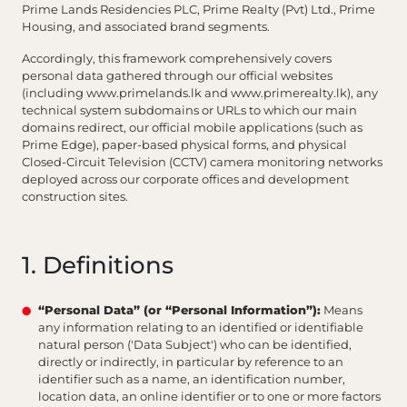
Prime Lands Residencies PLC, Prime Realty (Pvt) Ltd., Prime
Housing, and associated brand segments.
Accordingly, this framework comprehensively covers
personal data gathered through our official websites
(including www.primelands.lk and www.primerealty.lk), any
technical system subdomains or URLs to which our main
domains redirect, our official mobile applications (such as
Prime Edge), paper-based physical forms, and physical
Closed-Circuit Television (CCTV) camera monitoring networks
deployed across our corporate offices and development
construction sites.
1. Definitions
“Personal Data” (or “Personal Information”):
Means
any information relating to an identified or identifiable
natural person ('Data Subject') who can be identified,
directly or indirectly, in particular by reference to an
identifier such as a name, an identification number,
location data, an online identifier or to one or more factors