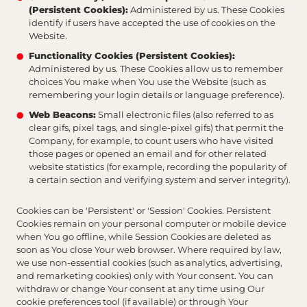
(Persistent Cookies):
Administered by us. These Cookies
identify if users have accepted the use of cookies on the
Website.
Functionality Cookies (Persistent Cookies):
Administered by us. These Cookies allow us to remember
choices You make when You use the Website (such as
remembering your login details or language preference).
Web Beacons:
Small electronic files (also referred to as
clear gifs, pixel tags, and single-pixel gifs) that permit the
Company, for example, to count users who have visited
those pages or opened an email and for other related
website statistics (for example, recording the popularity of
a certain section and verifying system and server integrity).
Cookies can be 'Persistent' or 'Session' Cookies. Persistent
Cookies remain on your personal computer or mobile device
when You go offline, while Session Cookies are deleted as
soon as You close Your web browser. Where required by law,
we use non-essential cookies (such as analytics, advertising,
and remarketing cookies) only with Your consent. You can
withdraw or change Your consent at any time using Our
cookie preferences tool (if available) or through Your