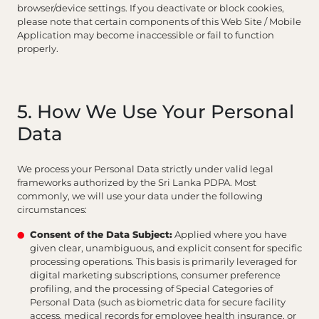
browser/device settings. If you deactivate or block cookies,
please note that certain components of this Web Site / Mobile
Application may become inaccessible or fail to function
properly.
5. How We Use Your Personal
Data
We process your Personal Data strictly under valid legal
frameworks authorized by the Sri Lanka PDPA. Most
commonly, we will use your data under the following
circumstances:
Consent of the Data Subject:
Applied where you have
given clear, unambiguous, and explicit consent for specific
processing operations. This basis is primarily leveraged for
digital marketing subscriptions, consumer preference
profiling, and the processing of Special Categories of
Personal Data (such as biometric data for secure facility
access, medical records for employee health insurance, or