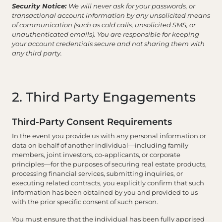
Security Notice:
We will never ask for your passwords, or
transactional account information by any unsolicited means
of communication (such as cold calls, unsolicited SMS, or
unauthenticated emails). You are responsible for keeping
your account credentials secure and not sharing them with
any third party.
2. Third Party Engagements
Third-Party Consent Requirements
In the event you provide us with any personal information or
data on behalf of another individual—including family
members, joint investors, co-applicants, or corporate
principles—for the purposes of securing real estate products,
processing financial services, submitting inquiries, or
executing related contracts, you explicitly confirm that such
information has been obtained by you and provided to us
with the prior specific consent of such person.
You must ensure that the individual has been fully apprised