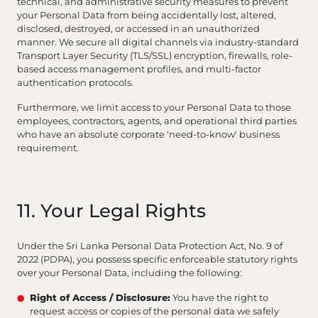
technical, and administrative security measures to prevent
your Personal Data from being accidentally lost, altered,
disclosed, destroyed, or accessed in an unauthorized
manner. We secure all digital channels via industry-standard
Transport Layer Security (TLS/SSL) encryption, firewalls, role-
based access management profiles, and multi-factor
authentication protocols.
Furthermore, we limit access to your Personal Data to those
employees, contractors, agents, and operational third parties
who have an absolute corporate 'need-to-know' business
requirement.
11. Your Legal Rights
Under the Sri Lanka Personal Data Protection Act, No. 9 of
2022 (PDPA), you possess specific enforceable statutory rights
over your Personal Data, including the following:
Right of Access / Disclosure:
You have the right to
request access or copies of the personal data we safely