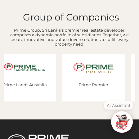
Group of Companies
Hi, I'm Prime Bee, Your AI
Assistant!
Prime Group, Sri Lanka’s premier real estate developer,
Tap the Call button above to talk
comprises a dynamic portfolio of subsidiaries. Together, we
create innovative and value-driven solutions to fulfill every
with me, or simply type your
property need.
message below and I'll be happy to
help.
Prime Premier
Prime Construction
AI Assistant