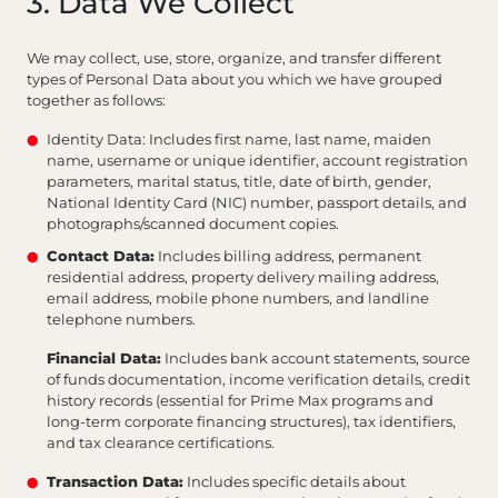
3. Data We Collect
We may collect, use, store, organize, and transfer different
types of Personal Data about you which we have grouped
together as follows:
Identity Data: Includes first name, last name, maiden
name, username or unique identifier, account registration
parameters, marital status, title, date of birth, gender,
National Identity Card (NIC) number, passport details, and
photographs/scanned document copies.
Contact Data:
Includes billing address, permanent
residential address, property delivery mailing address,
email address, mobile phone numbers, and landline
telephone numbers.
Financial Data:
Includes bank account statements, source
of funds documentation, income verification details, credit
history records (essential for Prime Max programs and
long-term corporate financing structures), tax identifiers,
and tax clearance certifications.
Transaction Data:
Includes specific details about