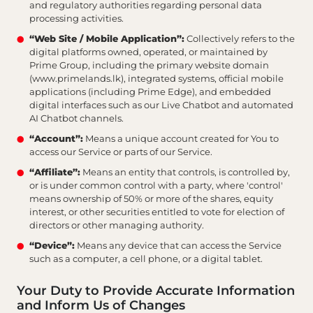
and regulatory authorities regarding personal data
processing activities.
“Web Site / Mobile Application”:
Collectively refers to the
digital platforms owned, operated, or maintained by
Prime Group, including the primary website domain
(www.primelands.lk), integrated systems, official mobile
applications (including Prime Edge), and embedded
digital interfaces such as our Live Chatbot and automated
AI Chatbot channels.
“Account”:
Means a unique account created for You to
access our Service or parts of our Service.
“Affiliate”:
Means an entity that controls, is controlled by,
or is under common control with a party, where 'control'
means ownership of 50% or more of the shares, equity
interest, or other securities entitled to vote for election of
directors or other managing authority.
“Device”:
Means any device that can access the Service
such as a computer, a cell phone, or a digital tablet.
Your Duty to Provide Accurate Information
and Inform Us of Changes