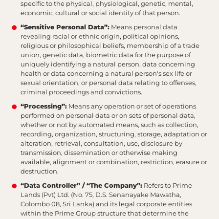
specific to the physical, physiological, genetic, mental,
economic, cultural or social identity of that person.
“Sensitive Personal Data”:
Means personal data
revealing racial or ethnic origin, political opinions,
religious or philosophical beliefs, membership of a trade
union, genetic data, biometric data for the purpose of
uniquely identifying a natural person, data concerning
health or data concerning a natural person's sex life or
sexual orientation, or personal data relating to offenses,
criminal proceedings and convictions.
“Processing”:
Means any operation or set of operations
performed on personal data or on sets of personal data,
whether or not by automated means, such as collection,
recording, organization, structuring, storage, adaptation or
alteration, retrieval, consultation, use, disclosure by
transmission, dissemination or otherwise making
available, alignment or combination, restriction, erasure or
destruction.
“Data Controller” / “The Company”:
Refers to Prime
Lands (Pvt) Ltd. (No. 75, D.S. Senanayake Mawatha,
Colombo 08, Sri Lanka) and its legal corporate entities
within the Prime Group structure that determine the