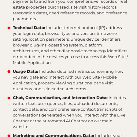
payments to and from you, comprehensive records of real
estate properties purchased, site visit history records,
reservation dates, deed reference records, and preference
parameters.
Technical Data:
Includes internet protocol (IP) address,
your login data, browser type and version, time zone
setting, location parameters, unique device identifiers,
browser plug-ins, operating system, platform
architectures, and other diagnostic technology identifiers
embedded in the devices you use to access this Web Site /
Mobile Application.
Usage Data:
Includes detailed metrics concerning how
you navigate and interact with our Web Site / Mobile
Application, property viewing durations, page visit
durations, and selected search terms.
Chat, Communication, and Interaction Data:
Includes
written text, user queries, files, uploaded documents,
contact data, and comprehensive context transcripts of
conversations generated when you interact with the Live
Chatbot or the automated AI Chatbot on our main
website.
Marketing and Communications Data:
Includes your