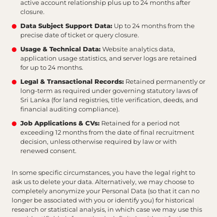
active account relationship plus up to 24 months after
closure.
Data Subject Support Data:
Up to 24 months from the
precise date of ticket or query closure.
Usage & Technical Data:
Website analytics data,
application usage statistics, and server logs are retained
for up to 24 months.
Legal & Transactional Records:
Retained permanently or
long-term as required under governing statutory laws of
Sri Lanka (for land registries, title verification, deeds, and
financial auditing compliance).
Job Applications & CVs:
Retained for a period not
exceeding 12 months from the date of final recruitment
decision, unless otherwise required by law or with
renewed consent.
In some specific circumstances, you have the legal right to
ask us to delete your data. Alternatively, we may choose to
completely anonymize your Personal Data (so that it can no
longer be associated with you or identify you) for historical
research or statistical analysis, in which case we may use this