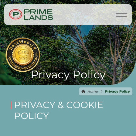
Privacy Policy
Home
Privacy Policy
PRIVACY & COOKIE
POLICY