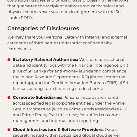
contractual clauses and binding data processing frameworks
that guarantee the recipient enforces robust technical and
physical controls over your data in alignment with the Sri
Lanka PDPA.
Categories of Disclosures
We may share your Personal Data with internal and external
categories of third parties under strict confidentiality
frameworks:
Statutory National Authorities:
We share transactional
data and identity logs with the Financial Intelligence Unit
(FIU) of Sri Lanka (for anti-money laundering compliance),
the Inland Revenue Department (IRD) (for real estate tax
reporting), and the Credit Information Bureau (CRIB) of Sri
Lanka (for long-term financing credit checks).
Corporate Subsidiaries:
Personal records are shared
across specified legal corporate entities under the Prime
Group architecture (such as Prime Lands Residencies PLC
and Prime Realty Pvt Ltd.) strictly for unified customer
management and internal audit reporting.
Cloud Infrastructure & Software Providers:
Data is
securely hosted within specialized global cloud server