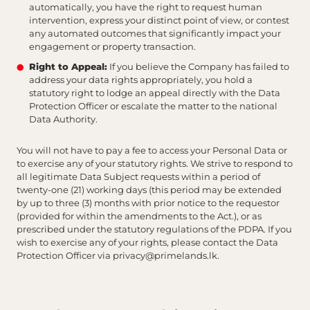
automatically, you have the right to request human
intervention, express your distinct point of view, or contest
any automated outcomes that significantly impact your
engagement or property transaction.
Right to Appeal:
If you believe the Company has failed to
address your data rights appropriately, you hold a
statutory right to lodge an appeal directly with the Data
Protection Officer or escalate the matter to the national
Data Authority.
You will not have to pay a fee to access your Personal Data or
to exercise any of your statutory rights. We strive to respond to
all legitimate Data Subject requests within a period of
twenty-one (21) working days (this period may be extended
by up to three (3) months with prior notice to the requestor
(provided for within the amendments to the Act.), or as
prescribed under the statutory regulations of the PDPA. If you
wish to exercise any of your rights, please contact the Data
Protection Officer via
privacy@primelands.lk
.