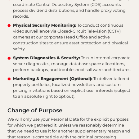
coordinate Central Depository System (CDS) accounts,
process dividend distributions, and handle proxy voting
records.
Physical Security Monitoring:
To conduct continuous
video surveillance via Closed-Circuit Television (CCTV)
cameras at our corporate Head Office and active
construction sites to ensure asset protection and physical
safety.
System Diagnostics & Security:
To run internal corporate
server diagnostics, manage database space allocations,
perform backups, and troubleshoot software architectures.
Marketing & Engagement (Optional):
To deliver tailored
property portfolios, localized newsletters, and custom
pricing invitations based on explicit user interests (subject
to an absolute right to opt out).
Change of Purpose
We will only use your Personal Data for the explicit purposes
for which we gathered it, unless we reasonably determine
that we need to use it for another supplementary reason and
that reason is compatible with the original processing