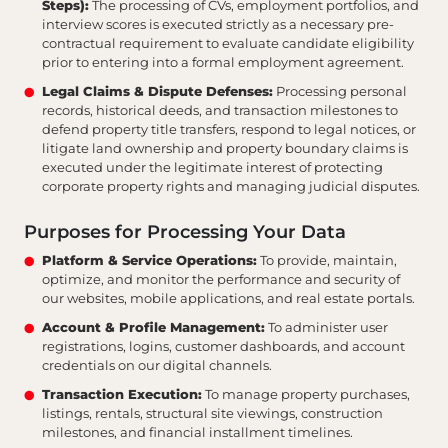
Steps):
The processing of CVs, employment portfolios, and
interview scores is executed strictly as a necessary pre-
contractual requirement to evaluate candidate eligibility
prior to entering into a formal employment agreement.
Legal Claims & Dispute Defenses:
Processing personal
records, historical deeds, and transaction milestones to
defend property title transfers, respond to legal notices, or
litigate land ownership and property boundary claims is
executed under the legitimate interest of protecting
corporate property rights and managing judicial disputes.
Purposes for Processing Your Data
Platform & Service Operations:
To provide, maintain,
optimize, and monitor the performance and security of
our websites, mobile applications, and real estate portals.
Account & Profile Management:
To administer user
registrations, logins, customer dashboards, and account
credentials on our digital channels.
Transaction Execution:
To manage property purchases,
listings, rentals, structural site viewings, construction
milestones, and financial installment timelines.