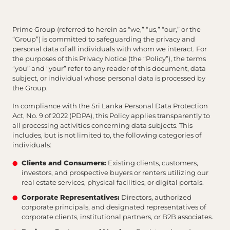
Prime Group (referred to herein as “we,” “us,” “our,” or the
“Group”) is committed to safeguarding the privacy and
personal data of all individuals with whom we interact. For
the purposes of this Privacy Notice (the “Policy”), the terms
“you” and “your” refer to any reader of this document, data
subject, or individual whose personal data is processed by
the Group.
In compliance with the Sri Lanka Personal Data Protection
Act, No. 9 of 2022 (PDPA), this Policy applies transparently to
all processing activities concerning data subjects. This
includes, but is not limited to, the following categories of
individuals:
Clients and Consumers:
Existing clients, customers,
investors, and prospective buyers or renters utilizing our
real estate services, physical facilities, or digital portals.
Corporate Representatives:
Directors, authorized
corporate principals, and designated representatives of
corporate clients, institutional partners, or B2B associates.