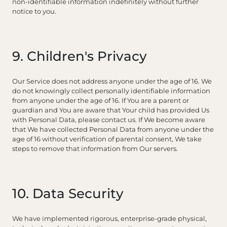
non-identifiable information indefinitely without further
notice to you.
9. Children's Privacy
Our Service does not address anyone under the age of 16. We
do not knowingly collect personally identifiable information
from anyone under the age of 16. If You are a parent or
guardian and You are aware that Your child has provided Us
with Personal Data, please contact us. If We become aware
that We have collected Personal Data from anyone under the
age of 16 without verification of parental consent, We take
steps to remove that information from Our servers.
10. Data Security
We have implemented rigorous, enterprise-grade physical,