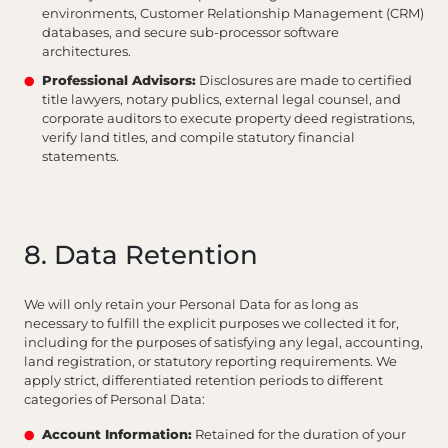
environments, Customer Relationship Management (CRM)
databases, and secure sub-processor software
architectures.
Professional Advisors:
Disclosures are made to certified
title lawyers, notary publics, external legal counsel, and
corporate auditors to execute property deed registrations,
verify land titles, and compile statutory financial
statements.
8. Data Retention
We will only retain your Personal Data for as long as
necessary to fulfill the explicit purposes we collected it for,
including for the purposes of satisfying any legal, accounting,
land registration, or statutory reporting requirements. We
apply strict, differentiated retention periods to different
categories of Personal Data:
Account Information:
Retained for the duration of your