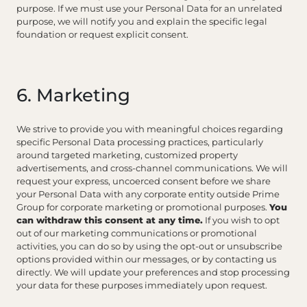
purpose. If we must use your Personal Data for an unrelated
purpose, we will notify you and explain the specific legal
foundation or request explicit consent.
6. Marketing
We strive to provide you with meaningful choices regarding
specific Personal Data processing practices, particularly
around targeted marketing, customized property
advertisements, and cross-channel communications. We will
request your express, uncoerced consent before we share
your Personal Data with any corporate entity outside Prime
Group for corporate marketing or promotional purposes.
You
can withdraw this consent at any time.
If you wish to opt
out of our marketing communications or promotional
activities, you can do so by using the opt-out or unsubscribe
options provided within our messages, or by contacting us
directly. We will update your preferences and stop processing
your data for these purposes immediately upon request.