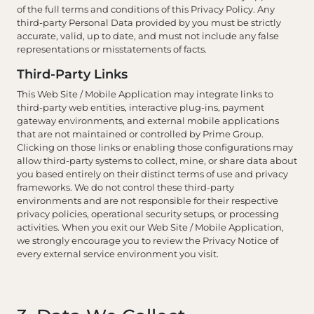
of the full terms and conditions of this Privacy Policy. Any
third-party Personal Data provided by you must be strictly
accurate, valid, up to date, and must not include any false
representations or misstatements of facts.
Third-Party Links
This Web Site / Mobile Application may integrate links to
third-party web entities, interactive plug-ins, payment
gateway environments, and external mobile applications
that are not maintained or controlled by Prime Group.
Clicking on those links or enabling those configurations may
allow third-party systems to collect, mine, or share data about
you based entirely on their distinct terms of use and privacy
frameworks. We do not control these third-party
environments and are not responsible for their respective
privacy policies, operational security setups, or processing
activities. When you exit our Web Site / Mobile Application,
we strongly encourage you to review the Privacy Notice of
every external service environment you visit.