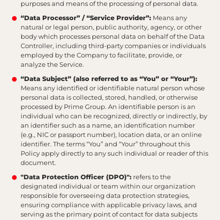
purposes and means of the processing of personal data.
“Data Processor” / “Service Provider”:
Means any
natural or legal person, public authority, agency, or other
body which processes personal data on behalf of the Data
Controller, including third-party companies or individuals
employed by the Company to facilitate, provide, or
analyze the Service.
“Data Subject” (also referred to as “You” or “Your”):
Means any identified or identifiable natural person whose
personal data is collected, stored, handled, or otherwise
processed by Prime Group. An identifiable person is an
individual who can be recognized, directly or indirectly, by
an identifier such as a name, an identification number
(e.g., NIC or passport number), location data, or an online
identifier. The terms “You” and “Your” throughout this
Policy apply directly to any such individual or reader of this
document.
"Data Protection Officer (DPO)":
refers to the
designated individual or team within our organization
responsible for overseeing data protection strategies,
ensuring compliance with applicable privacy laws, and
serving as the primary point of contact for data subjects