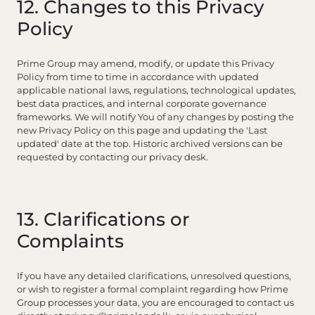
12. Changes to this Privacy
Policy
Prime Group may amend, modify, or update this Privacy
Policy from time to time in accordance with updated
applicable national laws, regulations, technological updates,
best data practices, and internal corporate governance
frameworks. We will notify You of any changes by posting the
new Privacy Policy on this page and updating the 'Last
updated' date at the top. Historic archived versions can be
requested by contacting our privacy desk.
13. Clarifications or
Complaints
If you have any detailed clarifications, unresolved questions,
or wish to register a formal complaint regarding how Prime
Group processes your data, you are encouraged to contact us