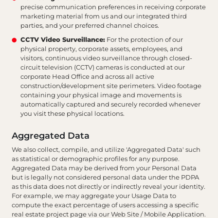
precise communication preferences in receiving corporate
marketing material from us and our integrated third
parties, and your preferred channel choices.
CCTV Video Surveillance:
For the protection of our
physical property, corporate assets, employees, and
visitors, continuous video surveillance through closed-
circuit television (CCTV) cameras is conducted at our
corporate Head Office and across all active
construction/development site perimeters. Video footage
containing your physical image and movements is
automatically captured and securely recorded whenever
you visit these physical locations.
Aggregated Data
We also collect, compile, and utilize 'Aggregated Data' such
as statistical or demographic profiles for any purpose.
Aggregated Data may be derived from your Personal Data
but is legally not considered personal data under the PDPA
as this data does not directly or indirectly reveal your identity.
For example, we may aggregate your Usage Data to
compute the exact percentage of users accessing a specific
real estate project page via our Web Site / Mobile Application.