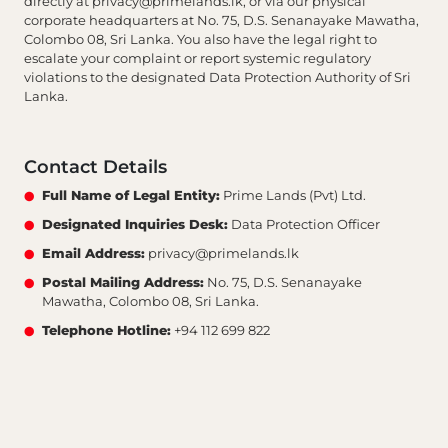
directly at
privacy@primelands.lk
, or via our physical
corporate headquarters at No. 75, D.S. Senanayake Mawatha,
Colombo 08, Sri Lanka. You also have the legal right to
escalate your complaint or report systemic regulatory
violations to the designated Data Protection Authority of Sri
Lanka.
Contact Details
Full Name of Legal Entity:
Prime Lands (Pvt) Ltd.
Designated Inquiries Desk:
Data Protection Officer
Email Address:
privacy@primelands.lk
Postal Mailing Address:
No. 75, D.S. Senanayake
Mawatha, Colombo 08, Sri Lanka.
Telephone Hotline:
+94 112 699 822
AI Assistant