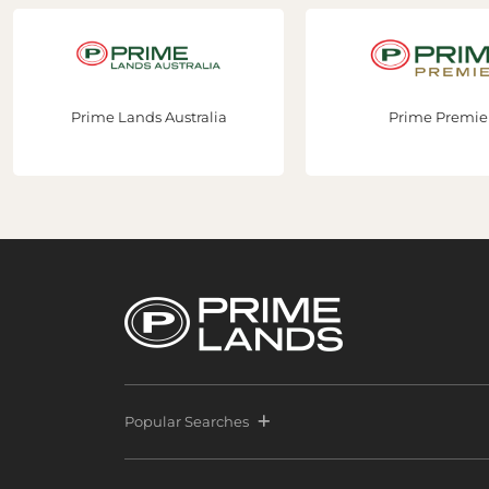
Prime Lands Australia
Prime Premier
Popular Searches