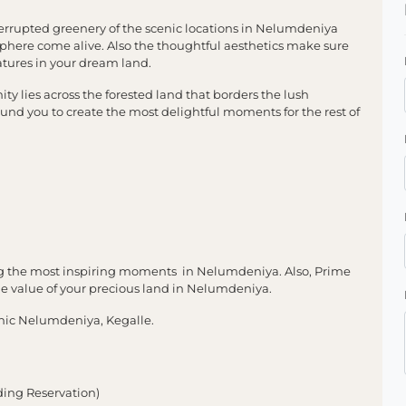
rrupted greenery of the scenic locations in Nelumdeniya
phere come alive. Also the thoughtful aesthetics make sure
tures in your dream land.
y lies across the forested land that borders the lush
nd you to create the most delightful moments for the rest of
ng the most inspiring moments in Nelumdeniya. Also, Prime
the value of your precious land in Nelumdeniya.
nic Nelumdeniya, Kegalle.
ding Reservation)