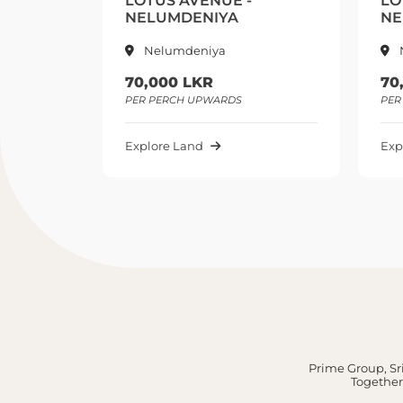
LOTUS AVENUE -
LO
NELUMDENIYA
NE
Nelumdeniya
70,000 LKR
70
PER PERCH UPWARDS
PER
Explore Land
Exp
Prime Group, Sri
Together,