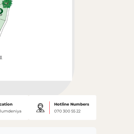
cation
Hotline Numbers
lumdeniya
070 300 55 22