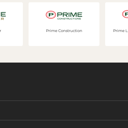
Prime Construction
Prime Lan