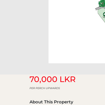
70,000 LKR
PER PERCH UPWARDS
About This Property