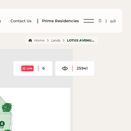
s
Contact Us
Prime Residencies
සිං |
தமி
Home
Lands
LOTUS AVENUE NELUMDENIYA
6
25941
LIVE