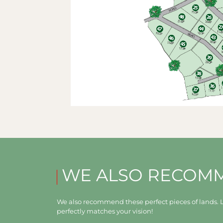
WE ALSO RECOM
We also recommend these perfect pieces of lands. L
perfectly matches your vision!