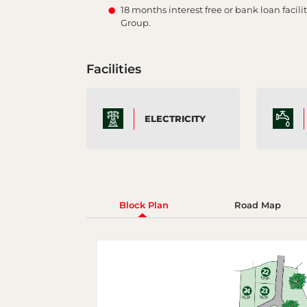
18 months interest free or bank loan faci
Group.
Facilities
ELECTRICITY
Block Plan
Road Map