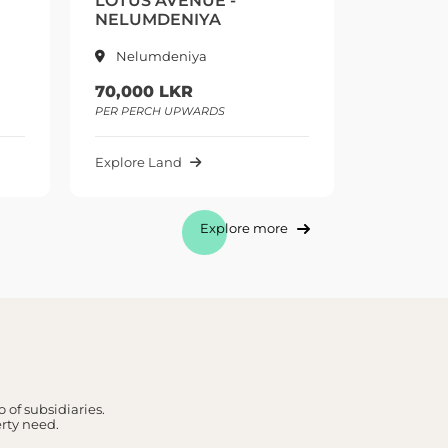
LOTUS AVENUE -
LOTUS 
NELUMDENIYA
NELUMD
Nelumdeniya
Nelum
70,000 LKR
70,000 
PER PERCH UPWARDS
PER PERCH
Explore Land
Explore L
Explore more
 of subsidiaries.
erty need.