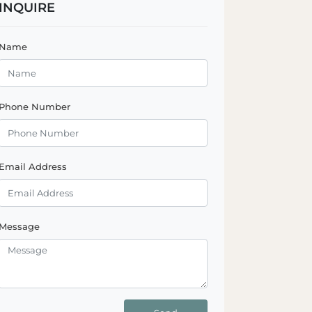
INQUIRE
Name
Phone Number
Email Address
Message