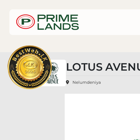
LOTUS AVEN
Nelumdeniya