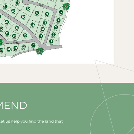
MEND
et us help you find the land that