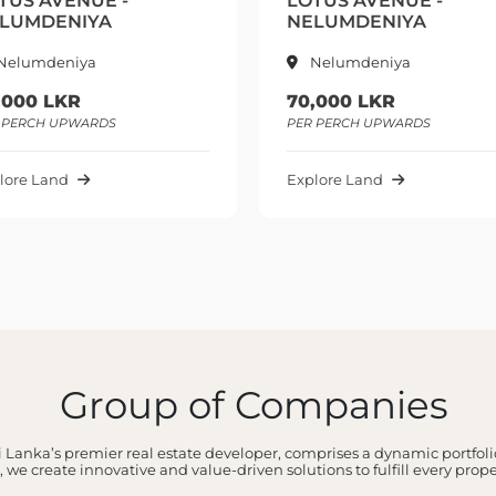
TUS AVENUE -
LOTUS AVENUE -
LUMDENIYA
NELUMDENIYA
Nelumdeniya
Nelumdeniya
,000 LKR
70,000 LKR
 PERCH UPWARDS
PER PERCH UPWARDS
lore Land
Explore Land
Group of Companies
 Lanka’s premier real estate developer, comprises a dynamic portfolio
 we create innovative and value-driven solutions to fulfill every prop