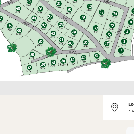
Lo
Ne