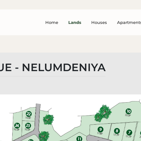
Home
Lands
Houses
Apartment
UE - NELUMDENIYA