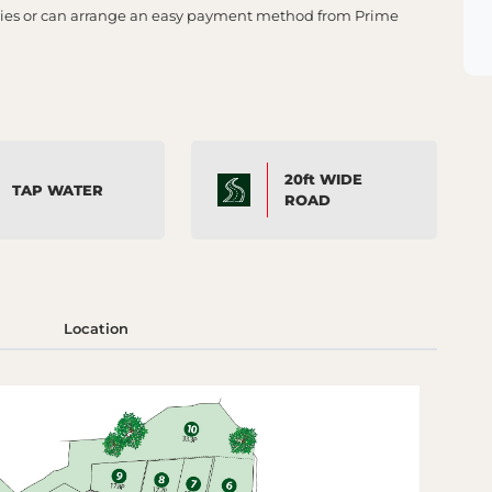
lities or can arrange an easy payment method from Prime
20ft WIDE
TAP WATER
ROAD
Location