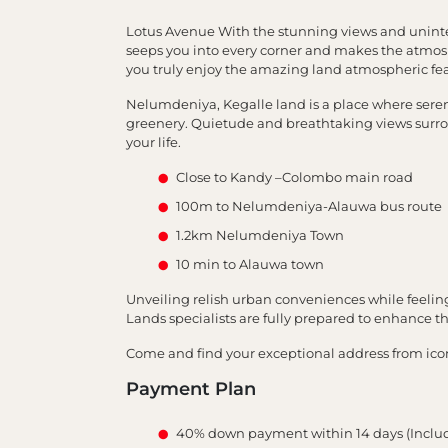
Lotus Avenue With the stunning views and uninte
seeps you into every corner and makes the atmos
you truly enjoy the amazing land atmospheric fea
Nelumdeniya, Kegalle land is a place where serenit
greenery. Quietude and breathtaking views surrou
your life.
Close to Kandy –Colombo main road
100m to Nelumdeniya-Alauwa bus route
1.2km Nelumdeniya Town
10 min to Alauwa town
Unveiling relish urban conveniences while feeli
Lands specialists are fully prepared to enhance 
Come and find your exceptional address from ico
Payment Plan
40% down payment within 14 days (Inclu