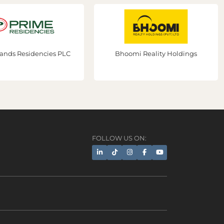
ds Residencies PLC
Bhoomi Reality Holdings
FOLLOW US ON:
AI Assistant