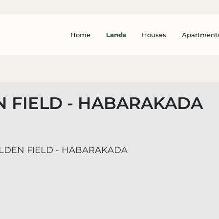
Home
Lands
Houses
Apartment
 FIELD - HABARAKADA