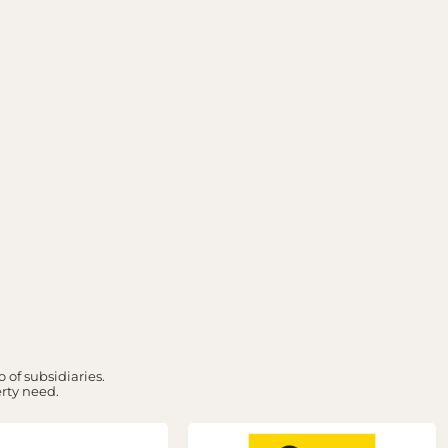
 of subsidiaries.
erty need.