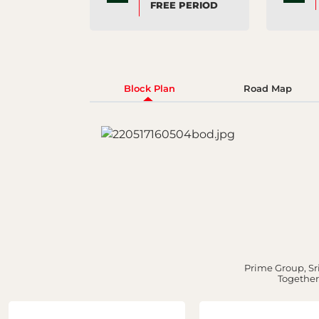
FREE PERIOD
Block Plan
Road Map
Prime Group, Sri
Together,