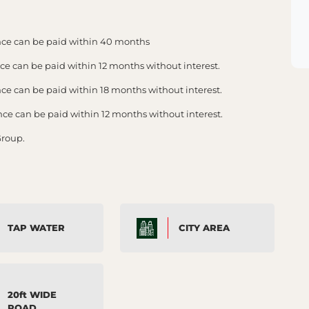
ce can be paid within 40 months
 can be paid within 12 months without interest.
 can be paid within 18 months without interest.
 can be paid within 12 months without interest.
Group.
TAP WATER
CITY AREA
20ft WIDE
ROAD