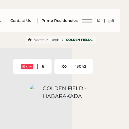
s
Contact Us
Prime Residencies
සිං |
தமி
Home
Lands
GOLDEN FIELD HABARAKADA
6
13042
LIVE