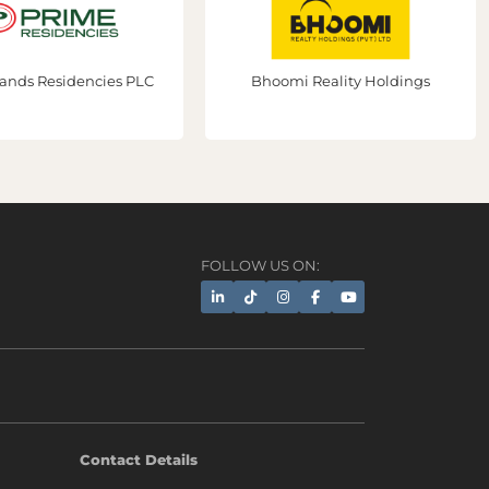
ands Residencies PLC
Bhoomi Reality Holdings
FOLLOW US ON:
AI Assistant
Contact Details