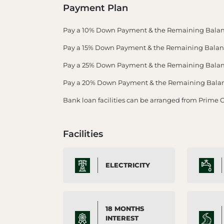
Payment Plan
Pay a 10% Down Payment & the Remaining Balan
Pay a 15% Down Payment & the Remaining Balance
Pay a 25% Down Payment & the Remaining Balance
Pay a 20% Down Payment & the Remaining Balance
Bank loan facilities can be arranged from Prime 
Facilities
ELECTRICITY
18 MONTHS
INTEREST