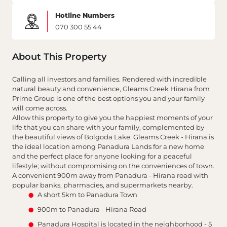
Hotline Numbers
070 300 55 44
About This Property
Calling all investors and families. Rendered with incredible
natural beauty and convenience, Gleams Creek Hirana from
Prime Group is one of the best options you and your family
will come across.
Allow this property to give you the happiest moments of your
life that you can share with your family, complemented by
the beautiful views of Bolgoda Lake. Gleams Creek - Hirana is
the ideal location among Panadura Lands for a new home
and the perfect place for anyone looking for a peaceful
lifestyle; without compromising on the conveniences of town.
A convenient 900m away from Panadura - Hirana road with
popular banks, pharmacies, and supermarkets nearby.
A short 5km to Panadura Town
900m to Panadura - Hirana Road
Panadura Hospital is located in the neighborhood - 5