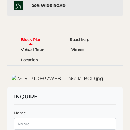
20ft WIDE ROAD
Block Plan
Road Map
Virtual Tour
Videos
Location
INQUIRE
Name