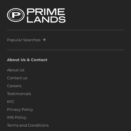
Popular Searches
About Us & Contact
About Us
Contact us
Careers
Testimonials
KYC
Privacy Policy
IMS Policy
Terms and Conditions