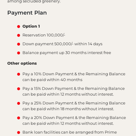
among secluded greenery.
Payment Plan
Option 1
Reservation 100,000/-
Down payment 500,000/- within 14 days
Balance payment up 30 months interest free
Other options
Pay a 10% Down Payment & the Remaining Balance
can be paid within 40 months
Pay a 15% Down Payment & the Remaining Balance
can be paid within 12 months without interest.
Pay a 25% Down Payment & the Remaining Balance
can be paid within 18 months without interest.
Pay a 20% Down Payment & the Remaining Balance
can be paid within 12 months without interest.
Bank loan facilities can be arranged from Prime