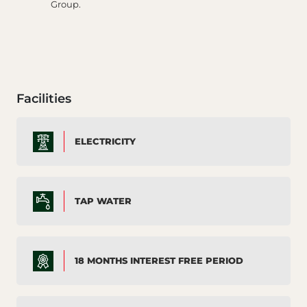
Group.
Facilities
ELECTRICITY
TAP WATER
18 MONTHS INTEREST FREE PERIOD