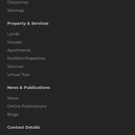
Disclaimer
Sitemap
Property & Services
Lands
Houses
Apartments
Portfolio Properties
Services
Virtual Tour
News & Publications
News
Online Publications
Blogs
AI Assistant
Contact Details