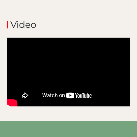
Video