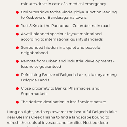
minutes drive in case of a medical emergency
8minutes drive to the Kindelpitiya Junction leading
to Kesbewa or Bandaragama towns
Just 5 Km to the Panadura - Colombo main road
A well-planned spacious layout maintained
according to international quality standards
Surrounded hidden in a quiet and peaceful
neighborhood
Remote from urban and industrial developments -
less noise guaranteed
Refreshing Breeze of Bolgoda Lake; a luxury among
Bolgoda Lands
Close proximity to Banks, Pharmacies, and
Supermarkets
The desired destination in itself amidst nature
Hang on tight, and step towards the beautiful Bolgoda lake
near Gleams Creek Hirana to find a landscape bound to
refresh the souls of investors and families Nestled deep