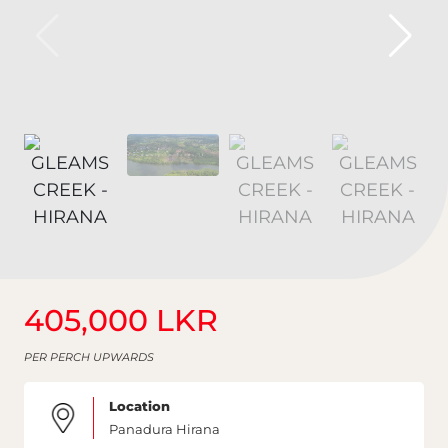
405,000 LKR
PER PERCH UPWARDS
Location
Panadura Hirana