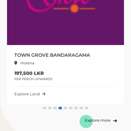
TOWN GROVE BANDARAGAMA
Horana
197,500 LKR
PER PERCH UPWARDS
P
Explore Land
E
Explore more