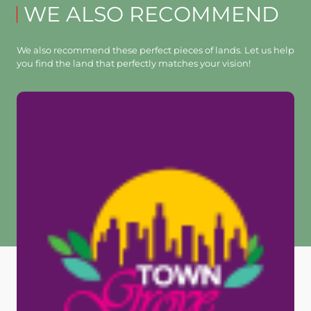
WE ALSO RECOMMEND
We also recommend these perfect pieces of lands. Let us help
you find the land that perfectly matches your vision!