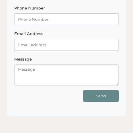
Phone Number
Email Address
Message
Send