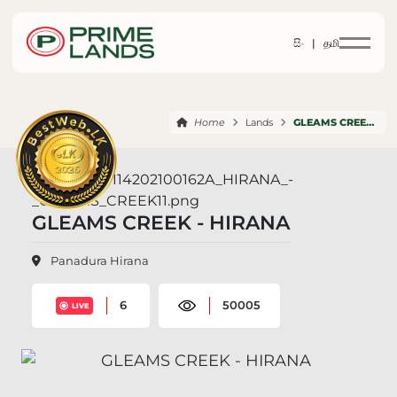
සිං |
தமி
Home
Lands
GLEAMS CREEK HIRANA
GLEAMS CREEK - HIRANA
Panadura Hirana
6
50005
LIVE