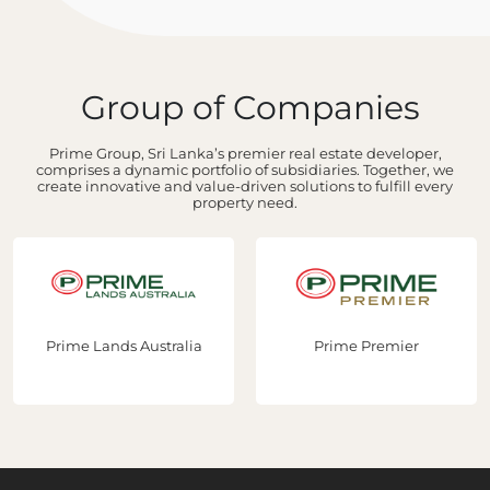
Group of Companies
Prime Group, Sri Lanka’s premier real estate developer,
comprises a dynamic portfolio of subsidiaries. Together, we
create innovative and value-driven solutions to fulfill every
property need.
Prime Lands Australia
Prime Premier