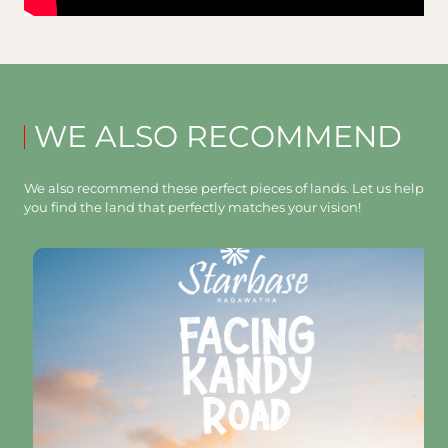
WE ALSO RECOMMEND
We also recommend these perfect pieces of lands. Let us help
you find the land that perfectly matches your vision!