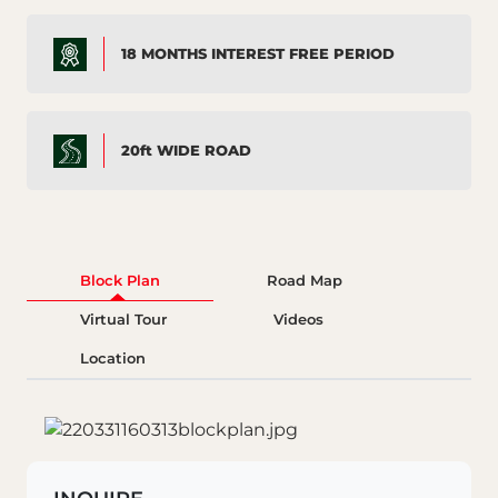
18 MONTHS INTEREST FREE PERIOD
20ft WIDE ROAD
Block Plan
Road Map
Virtual Tour
Videos
Location