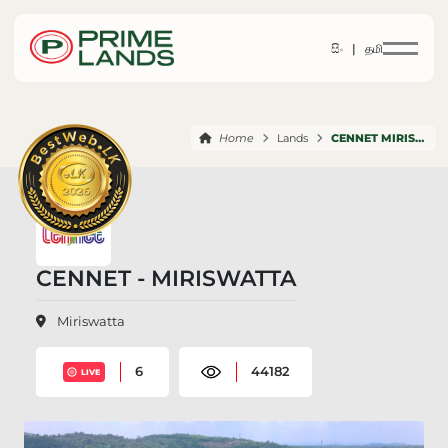
සිං |
தமி
Home
Lands
CENNET MIRISWATTA
CENNET - MIRISWATTA
Miriswatta
6
44182
LIVE