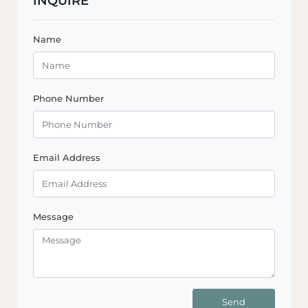
INQUIRE
Name
Phone Number
Email Address
Message
Send