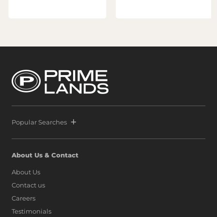
Popular Searches
About Us & Contact
About Us
Contact us
Careers
Testimonials