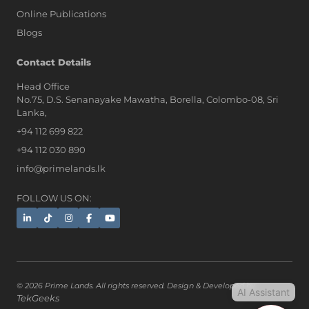
Online Publications
Blogs
AI Assistant
Contact Details
Head Office
No.75, D.S. Senanayake Mawatha, Borella, Colombo-08, Sri
Hi, I'm Prime Bee, Your AI
Lanka,
Assistant!
+94 112 699 822
Tap the Call button above to talk
with me, or simply type your
+94 112 030 890
message below and I'll be happy to
info@primelands.lk
help.
FOLLOW US ON:
© 2026 Prime Lands. All rights reserved. Design & Developed by
AI Assistant
TekGeeks