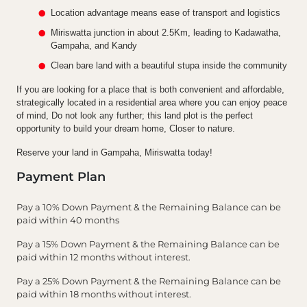
Location advantage means ease of transport and logistics
Miriswatta junction in about 2.5Km, leading to Kadawatha,
Gampaha, and Kandy
Clean bare land with a beautiful stupa inside the community
If you are looking for a place that is both convenient and affordable,
strategically located in a residential area where you can enjoy peace
of mind, Do not look any further; this land plot is the perfect
opportunity to build your dream home, Closer to nature.
Reserve your land in Gampaha, Miriswatta today!
Payment Plan
Pay a 10% Down Payment & the Remaining Balance can be
paid within 40 months
Pay a 15% Down Payment & the Remaining Balance can be
paid within 12 months without interest.
Pay a 25% Down Payment & the Remaining Balance can be
paid within 18 months without interest.