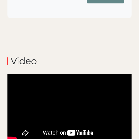
Video