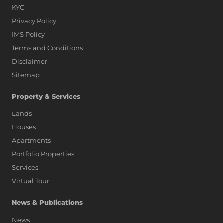
KYC
Privacy Policy
IMS Policy
Terms and Conditions
Disclaimer
Sitemap
Property & Services
Lands
Houses
Apartments
Portfolio Properties
Services
Virtual Tour
News & Publications
News