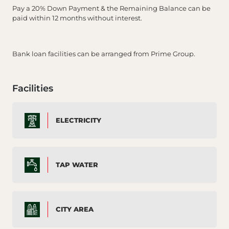
Pay a 20% Down Payment & the Remaining Balance can be
paid within 12 months without interest.
Bank loan facilities can be arranged from Prime Group.
Facilities
ELECTRICITY
TAP WATER
CITY AREA