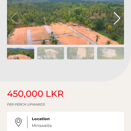
450,000 LKR
PER PERCH UPWARDS
Location
Miriswatta