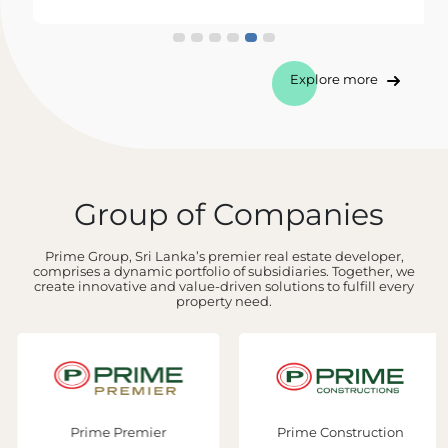
Explore more
Group of Companies
Prime Group, Sri Lanka’s premier real estate developer,
comprises a dynamic portfolio of subsidiaries. Together, we
create innovative and value-driven solutions to fulfill every
property need.
Prime Premier
Prime Construction