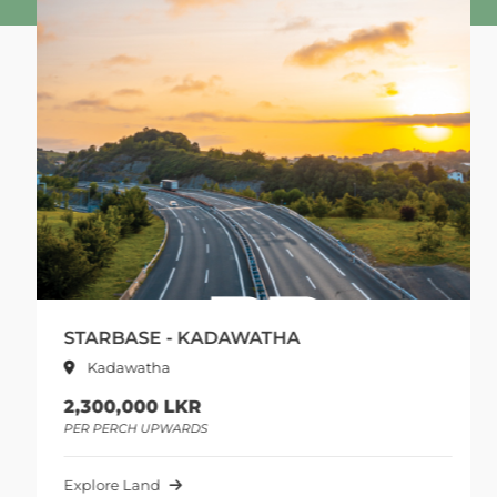
STARBASE - KADAWATHA
Kadawatha
2,300,000 LKR
PER PERCH UPWARDS
Explore Land