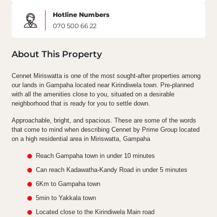
Hotline Numbers
070 500 66 22
About This Property
Cennet Miriswatta is one of the most sought-after properties among
our lands in Gampaha located near Kirindiwela town. Pre-planned
with all the amenities close to you, situated on a desirable
neighborhood that is ready for you to settle down.
Approachable, bright, and spacious. These are some of the words
that come to mind when describing Cennet by Prime Group located
on a high residential area in Miriswatta, Gampaha
Reach Gampaha town in under 10 minutes
Can reach Kadawatha-Kandy Road in under 5 minutes
6Km to Gampaha town
5min to Yakkala town
Located close to the Kirindiwela Main road