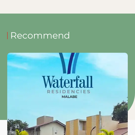
Recommend