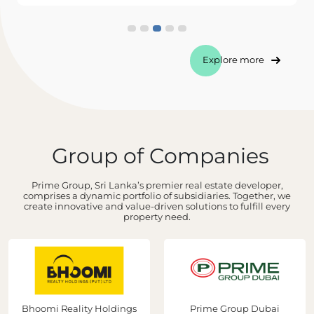
Explore more
Group of Companies
Prime Group, Sri Lanka’s premier real estate developer,
comprises a dynamic portfolio of subsidiaries. Together, we
create innovative and value-driven solutions to fulfill every
property need.
Bhoomi Reality Holdings
Prime Group Dubai