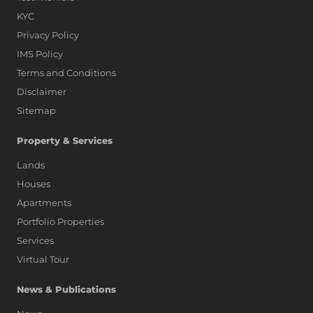
KYC
Privacy Policy
IMS Policy
Terms and Conditions
Disclaimer
Sitemap
Property & Services
Lands
Houses
Apartments
Portfolio Properties
Services
Virtual Tour
News & Publications