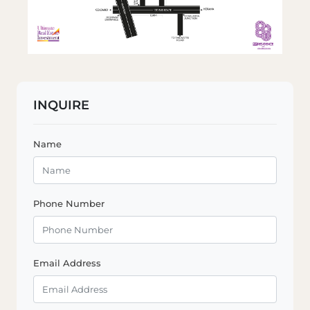
INQUIRE
Name
Phone Number
Email Address