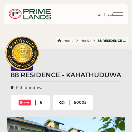
සිං |
தமி
Home
House
88 RESIDENCE KAHATHUDUWA
88 RESIDENCE - KAHATHUDUWA
Kahathuduwa
6
50005
LIVE