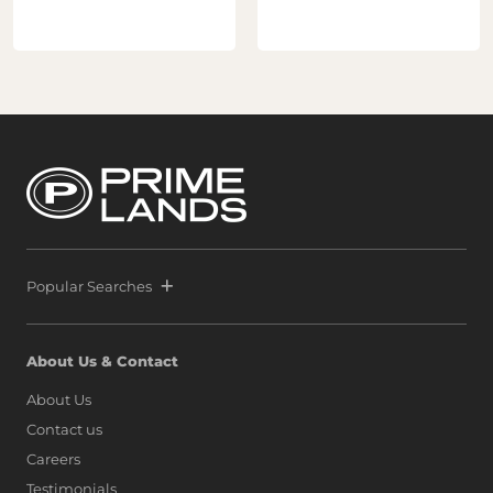
Popular Searches
About Us & Contact
About Us
Contact us
Careers
Testimonials