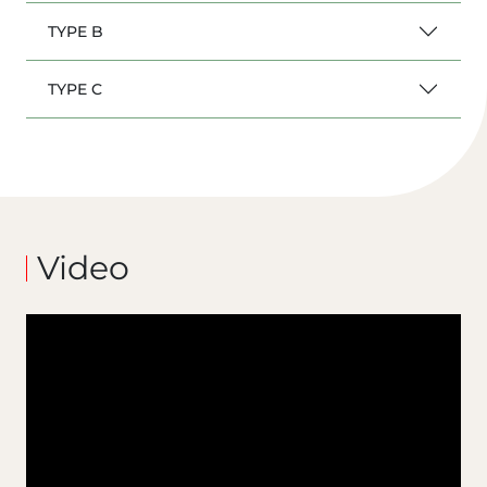
TYPE B
TYPE C
Video