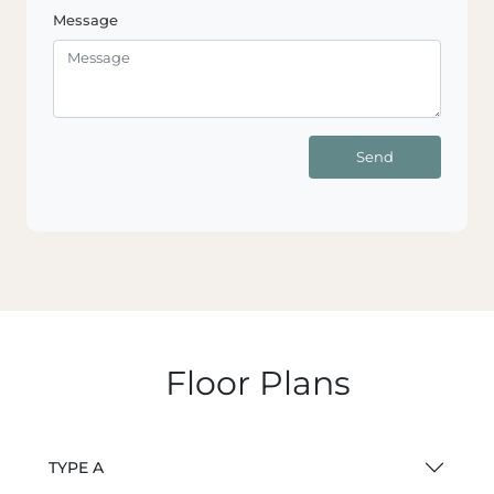
Message
Send
Floor Plans
TYPE A