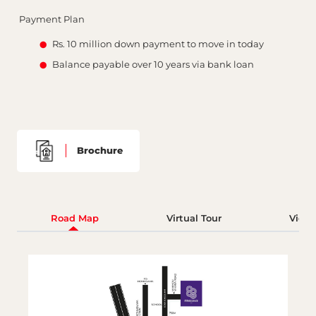
Payment Plan
Rs. 10 million down payment to move in today
Balance payable over 10 years via bank loan
Brochure
Road Map
Virtual Tour
Video