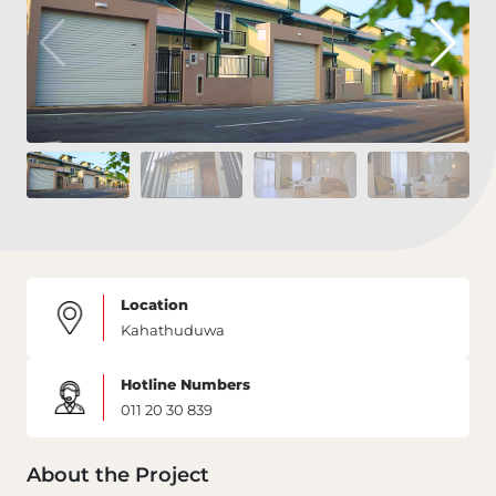
Location
Kahathuduwa
Hotline Numbers
011 20 30 839
About the Project