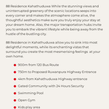
88 Residence Kahathuduwa While the stunning views and
uninterrupted greenery of the scenic locations seeps into
every corner and makes the atmosphere come alive, the
thoughtful aesthetics make sure you truly enjoy your stay at
your dream home. Also, the major transportation hubs invite
you to embark the vibrant lifestyle while being away from the
hustle of the bustling city.
88 Residence in Kahathuduwa allow you to sink into most
delightful moments, while its enchanting vistas that
surround you create the most mesmerising feelings at your
own home.
900m from 120 Bus Route
750m to Proposed Ruwanpura Highway Entrance
4km from Kahathuduwa Highway entrance
Gated Community with 24 Hours Security
Swimming Pool
Open Gym
Kids play area