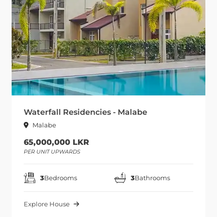
Waterfall Residencies - Malabe
Malabe
65,000,000 LKR
PER UNIT UPWARDS
3
Bedrooms
3
Bathrooms
Explore House