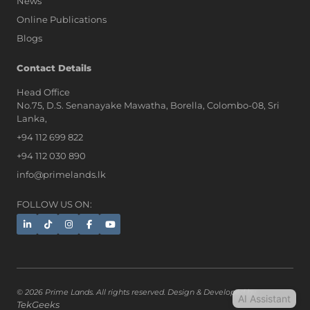
News
Online Publications
Blogs
AI Assistant
Contact Details
Head Office
No.75, D.S. Senanayake Mawatha, Borella, Colombo-08, Sri
Hi, I'm Prime Bee, Your AI
Lanka,
Assistant!
+94 112 699 822
Tap the Call button above to talk
with me, or simply type your
+94 112 030 890
message below and I'll be happy to
info@primelands.lk
help.
FOLLOW US ON:
© 2026 Prime Lands. All rights reserved. Design & Developed by
AI Assistant
TekGeeks