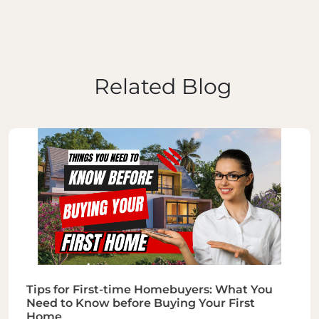
Related Blog
Tips for First-time Homebuyers: What You
Need to Know before Buying Your First
Home