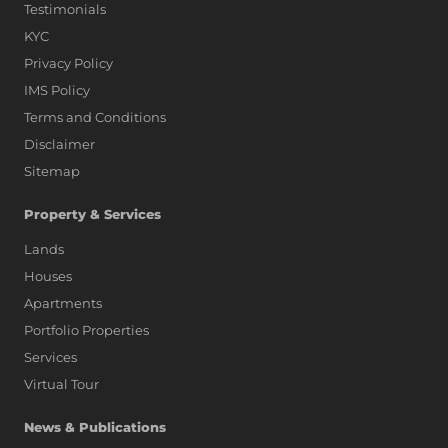
Testimonials
KYC
Privacy Policy
IMS Policy
Terms and Conditions
Disclaimer
Sitemap
Property & Services
Lands
Houses
Apartments
Portfolio Properties
Services
Virtual Tour
News & Publications