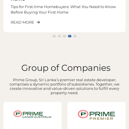
Tips for First-time Homebuyers: What You Need to Know
Before Buying Your First Home
READ MORE
Group of Companies
Prime Group, Sri Lanka’s premier real estate developer,
comprises a dynamic portfolio of subsidiaries. Together, we
create innovative and value-driven solutions to fulfill every
property need.