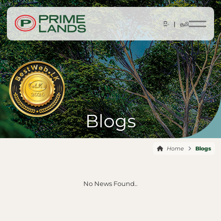
සිං |
தமி
Blogs
Home
Blogs
No News Found..