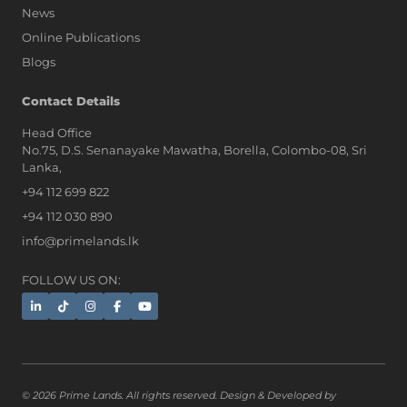
News
Online Publications
Blogs
Contact Details
Head Office
No.75, D.S. Senanayake Mawatha, Borella, Colombo-08, Sri
AI Assistant
Lanka,
+94 112 699 822
+94 112 030 890
Hi, I'm Prime Bee, Your AI
info@primelands.lk
Assistant!
Tap the Call button above to talk
with me, or simply type your
FOLLOW US ON:
message below and I'll be happy to
help.
© 2026 Prime Lands. All rights reserved. Design & Developed by