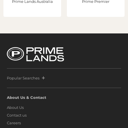
Prime Lands Australia
Prime Premier
Popular Searches
About Us & Contact
About Us
Contact us
Careers