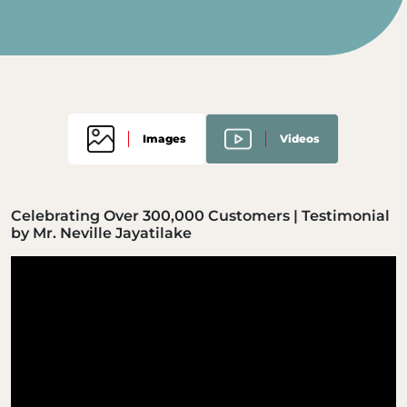
Images
Videos
Celebrating Over 300,000 Customers | Testimonial
by Mr. Neville Jayatilake