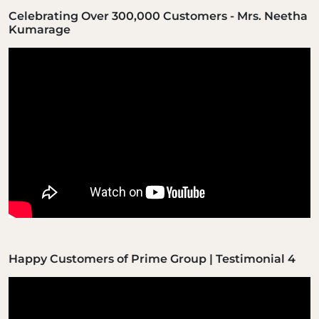
Celebrating Over 300,000 Customers - Mrs. Neetha
Kumarage
Happy Customers of Prime Group | Testimonial 4