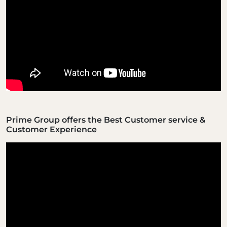
Prime Group offers the Best Customer service &
Customer Experience