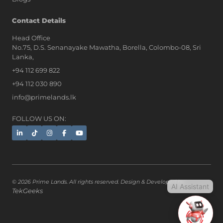
AI Assistant
Contact Details
Head Office
No.75, D.S. Senanayake Mawatha, Borella, Colombo-08, Sri
Hi, I'm Prime Bee, Your AI
Lanka,
Assistant!
+94 112 699 822
Tap the Call button above to talk
with me, or simply type your
+94 112 030 890
message below and I'll be happy to
info@primelands.lk
help.
FOLLOW US ON:
© 2026 Prime Lands. All rights reserved. Design & Developed by
AI Assistant
TekGeeks