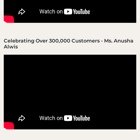
Celebrating Over 300,000 Customers - Ms. Anusha
Alwis