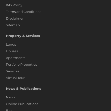
IMS Policy
Terms and Conditions
Disclaimer
Sitemap
Property & Services
Lands
Houses
Apartments
Portfolio Properties
Services
Virtual Tour
News & Publications
News
Online Publications
Blogs