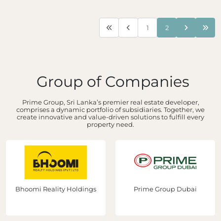
1
2
Group of Companies
Prime Group, Sri Lanka’s premier real estate developer,
comprises a dynamic portfolio of subsidiaries. Together, we
create innovative and value-driven solutions to fulfill every
property need.
Bhoomi Reality Holdings
Prime Group Dubai