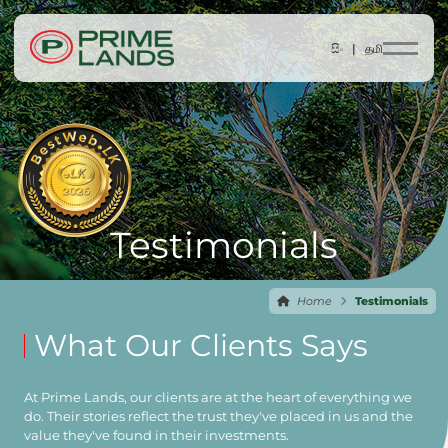
සිං |
தமி
Testimonials
Home
Testimonials
What Our Clients Says
At Prime Lands, our clients are at the heart of everything we
do. Their stories reflect the trust they've placed in us and the
value they've found in their investments.