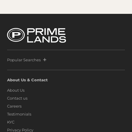
Popular Searches
About Us & Contact
About Us
Contact us
Careers
Testimonials
KYC
Privacy Policy