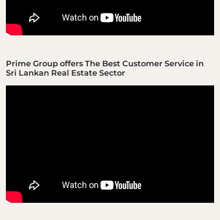
Prime Group offers The Best Customer Service in
Sri Lankan Real Estate Sector