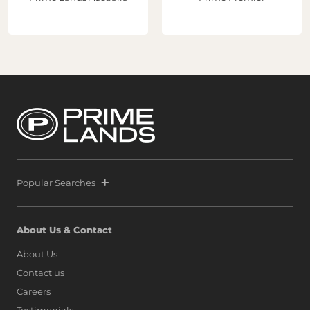
Popular Searches
About Us & Contact
About Us
Contact us
Careers