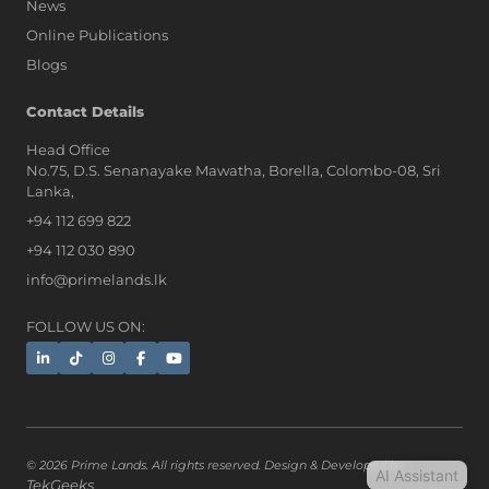
News
Online Publications
Blogs
AI Assistant
Contact Details
Head Office
No.75, D.S. Senanayake Mawatha, Borella, Colombo-08, Sri
Hi, I'm Prime Bee, Your AI
Lanka,
Assistant!
+94 112 699 822
Tap the Call button above to talk
with me, or simply type your
+94 112 030 890
message below and I'll be happy to
info@primelands.lk
help.
FOLLOW US ON:
© 2026 Prime Lands. All rights reserved. Design & Developed by
AI Assistant
TekGeeks