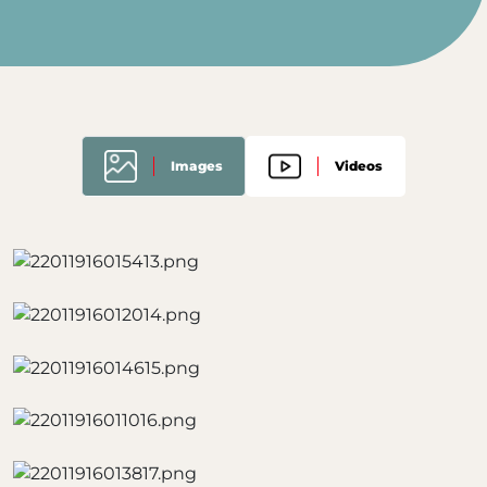
Images
Videos