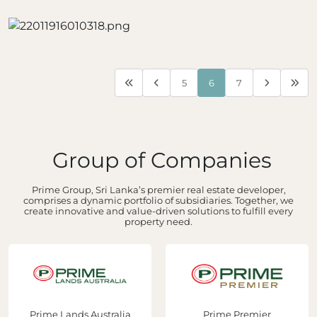
5
6
7
Group of Companies
Prime Group, Sri Lanka’s premier real estate developer,
comprises a dynamic portfolio of subsidiaries. Together, we
create innovative and value-driven solutions to fulfill every
property need.
Prime Lands Australia
Prime Premier