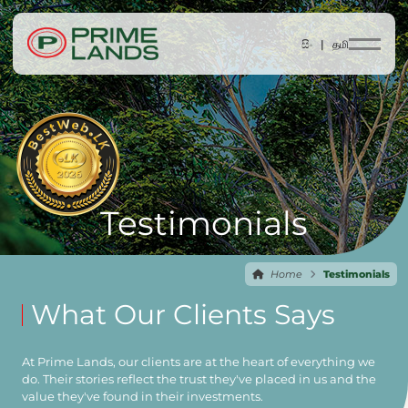
සිං |
தமி
Testimonials
Home
Testimonials
What Our Clients Says
At Prime Lands, our clients are at the heart of everything we
do. Their stories reflect the trust they've placed in us and the
value they've found in their investments.