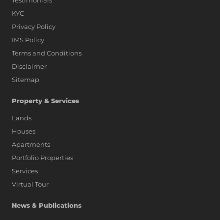
Testimonials
KYC
Privacy Policy
IMS Policy
Terms and Conditions
Disclaimer
Sitemap
Property & Services
Lands
Houses
Apartments
Portfolio Properties
Services
Virtual Tour
News & Publications